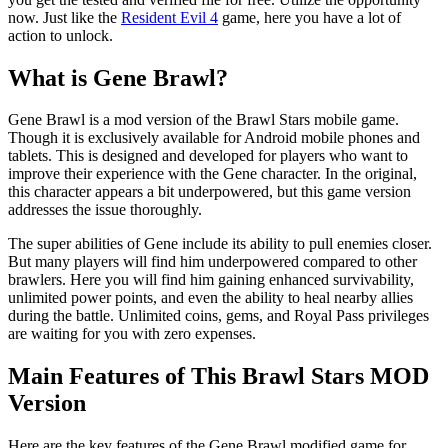
now. Just like the
Resident Evil 4
game, here you have a lot of
action to unlock.
What is Gene Brawl?
Gene Brawl is a mod version of the Brawl Stars mobile game.
Though it is exclusively available for Android mobile phones and
tablets. This is designed and developed for players who want to
improve their experience with the Gene character. In the original,
this character appears a bit underpowered, but this game version
addresses the issue thoroughly.
The super abilities of Gene include its ability to pull enemies closer.
But many players will find him underpowered compared to other
brawlers. Here you will find him gaining enhanced survivability,
unlimited power points, and even the ability to heal nearby allies
during the battle. Unlimited coins, gems, and Royal Pass privileges
are waiting for you with zero expenses.
Main Features of This Brawl Stars MOD
Version
Here are the key features of the Gene Brawl modified game for