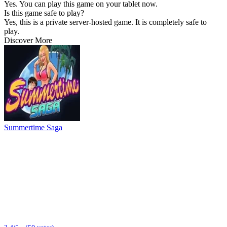
Yes. You can play this game on your tablet now.
Is this game safe to play?
Yes, this is a private server-hosted game. It is completely safe to
play.
Discover More
Summertime Saga