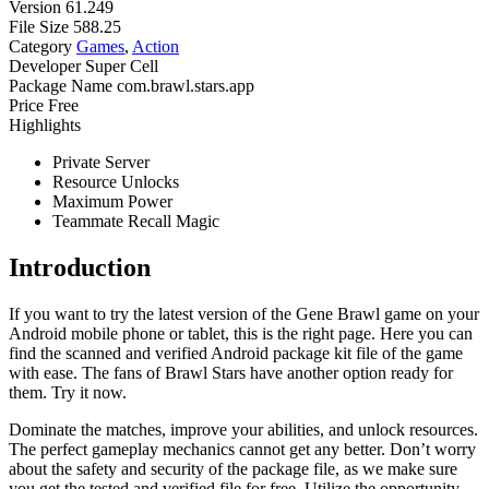
Version
61.249
File Size
588.25
Category
Games
,
Action
Developer
Super Cell
Package Name
com.brawl.stars.app
Price
Free
Highlights
Private Server
Resource Unlocks
Maximum Power
Teammate Recall Magic
Introduction
If you want to try the latest version of the Gene Brawl game on your
Android mobile phone or tablet, this is the right page. Here you can
find the scanned and verified Android package kit file of the game
with ease. The fans of Brawl Stars have another option ready for
them. Try it now.
Dominate the matches, improve your abilities, and unlock resources.
The perfect gameplay mechanics cannot get any better. Don’t worry
about the safety and security of the package file, as we make sure
you get the tested and verified file for free. Utilize the opportunity