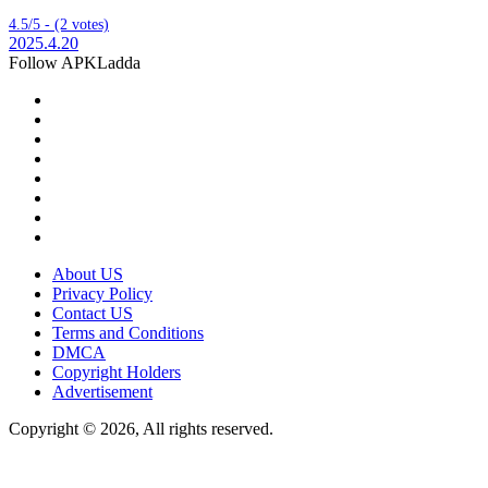
4.5/5 - (2 votes)
2025.4.20
Follow APKLadda
About US
Privacy Policy
Contact US
Terms and Conditions
DMCA
Copyright Holders
Advertisement
Copyright © 2026, All rights reserved.