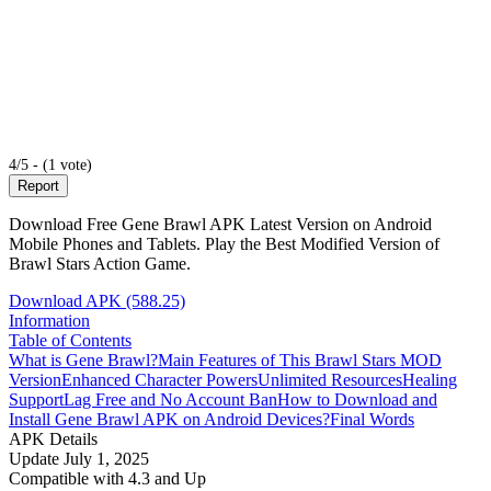
4/5 - (1 vote)
Report
Download Free Gene Brawl APK Latest Version on Android
Mobile Phones and Tablets. Play the Best Modified Version of
Brawl Stars Action Game.
Download APK (588.25)
Information
Table of Contents
What is Gene Brawl?
Main Features of This Brawl Stars MOD
Version
Enhanced Character Powers
Unlimited Resources
Healing
Support
Lag Free and No Account Ban
How to Download and
Install Gene Brawl APK on Android Devices?
Final Words
APK Details
Update
July 1, 2025
Compatible with
4.3 and Up