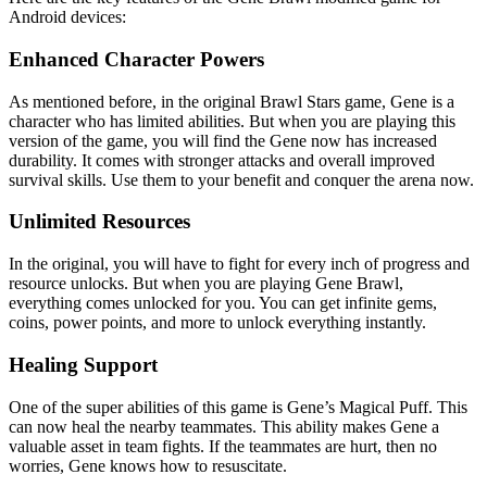
Android devices:
Enhanced Character Powers
As mentioned before, in the original Brawl Stars game, Gene is a
character who has limited abilities. But when you are playing this
version of the game, you will find the Gene now has increased
durability. It comes with stronger attacks and overall improved
survival skills. Use them to your benefit and conquer the arena now.
Unlimited Resources
In the original, you will have to fight for every inch of progress and
resource unlocks. But when you are playing Gene Brawl,
everything comes unlocked for you. You can get infinite gems,
coins, power points, and more to unlock everything instantly.
Healing Support
One of the super abilities of this game is Gene’s Magical Puff. This
can now heal the nearby teammates. This ability makes Gene a
valuable asset in team fights. If the teammates are hurt, then no
worries, Gene knows how to resuscitate.