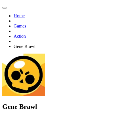
Home
Games
Action
Gene Brawl
Gene Brawl