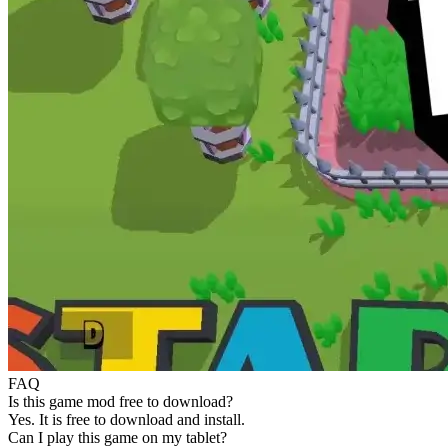
FAQ
Is this game mod free to download?
Yes. It is free to download and install.
Can I play this game on my tablet?