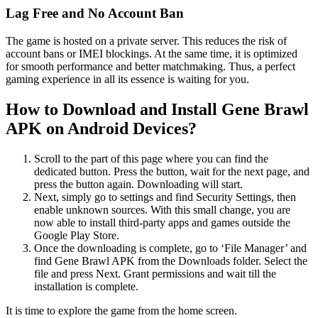
Lag Free and No Account Ban
The game is hosted on a private server. This reduces the risk of
account bans or IMEI blockings. At the same time, it is optimized
for smooth performance and better matchmaking. Thus, a perfect
gaming experience in all its essence is waiting for you.
How to Download and Install Gene Brawl
APK on Android Devices?
Scroll to the part of this page where you can find the
dedicated button. Press the button, wait for the next page, and
press the button again. Downloading will start.
Next, simply go to settings and find Security Settings, then
enable unknown sources. With this small change, you are
now able to install third-party apps and games outside the
Google Play Store.
Once the downloading is complete, go to ‘File Manager’ and
find Gene Brawl APK from the Downloads folder. Select the
file and press Next. Grant permissions and wait till the
installation is complete.
It is time to explore the game from the home screen.