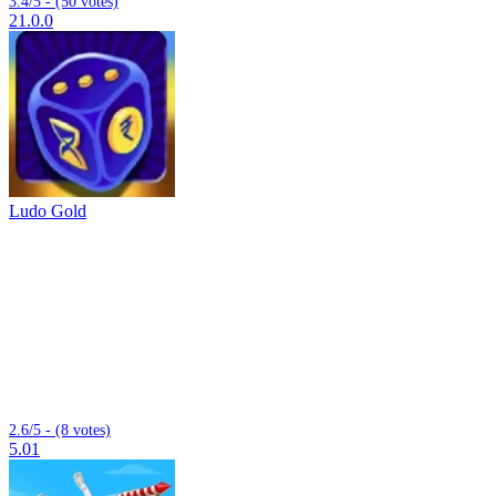
3.4/5 - (50 votes)
21.0.0
Ludo Gold
2.6/5 - (8 votes)
5.01