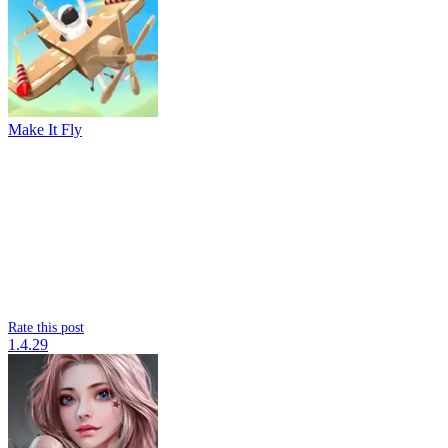
Make It Fly
Rate this post
1.4.29