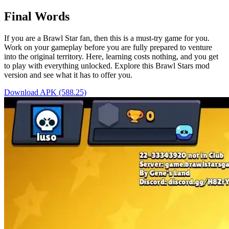
Final Words
If you are a Brawl Star fan, then this is a must-try game for you.
Work on your gameplay before you are fully prepared to venture
into the original territory. Here, learning costs nothing, and you get
to play with everything unlocked. Explore this Brawl Stars mod
version and see what it has to offer you.
Download APK (588.25)