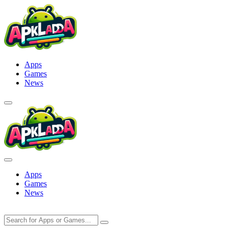
Skip
to
content
Apps
Games
News
Apps
Games
News