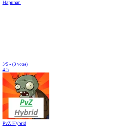
Hapunan
3/5 - (3 votes)
4.5
PvZ Hybrid