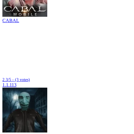
CABAL
2.3/5 - (3 votes)
1.1.113