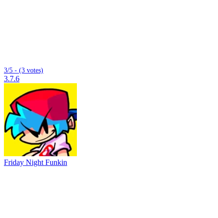
3/5 - (3 votes)
3.7.6
Friday Night Funkin