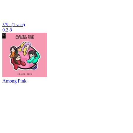
5/5 - (1 vote)
0.2.8
Among Pink