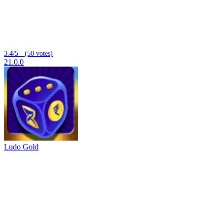
3.4/5 - (50 votes)
21.0.0
Ludo Gold