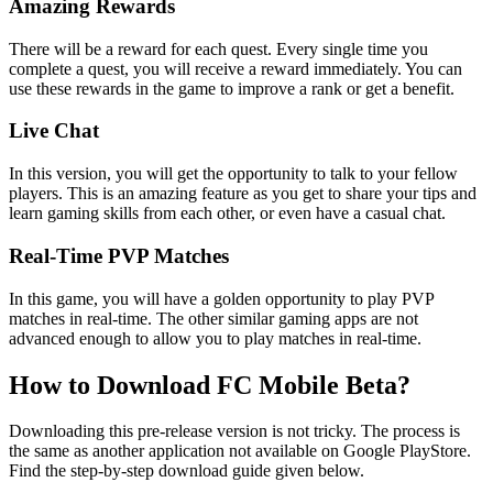
Amazing Rewards
There will be a reward for each quest. Every single time you
complete a quest, you will receive a reward immediately. You can
use these rewards in the game to improve a rank or get a benefit.
Live Chat
In this version, you will get the opportunity to talk to your fellow
players. This is an amazing feature as you get to share your tips and
learn gaming skills from each other, or even have a casual chat.
Real-Time PVP Matches
In this game, you will have a golden opportunity to play PVP
matches in real-time. The other similar gaming apps are not
advanced enough to allow you to play matches in real-time.
How to Download FC Mobile Beta?
Downloading this pre-release version is not tricky. The process is
the same as another application not available on Google PlayStore.
Find the step-by-step download guide given below.