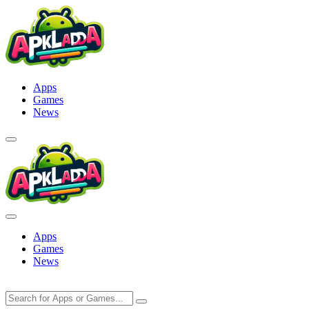
Skip
to
content
Apps
Games
News
Apps
Games
News