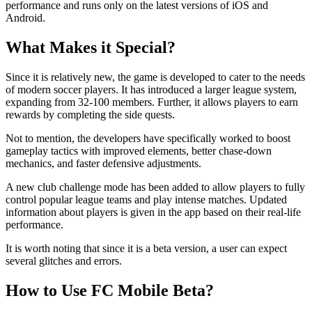
performance and runs only on the latest versions of iOS and
Android.
What Makes it Special?
Since it is relatively new, the game is developed to cater to the needs
of modern soccer players. It has introduced a larger league system,
expanding from 32-100 members. Further, it allows players to earn
rewards by completing the side quests.
Not to mention, the developers have specifically worked to boost
gameplay tactics with improved elements, better chase-down
mechanics, and faster defensive adjustments.
A new club challenge mode has been added to allow players to fully
control popular league teams and play intense matches. Updated
information about players is given in the app based on their real-life
performance.
It is worth noting that since it is a beta version, a user can expect
several glitches and errors.
How to Use FC Mobile Beta?