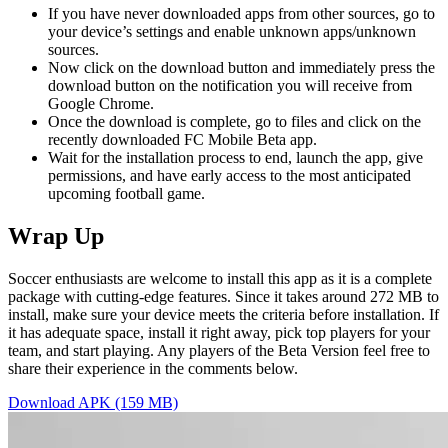
If you have never downloaded apps from other sources, go to
your device’s settings and enable unknown apps/unknown
sources.
Now click on the download button and immediately press the
download button on the notification you will receive from
Google Chrome.
Once the download is complete, go to files and click on the
recently downloaded FC Mobile Beta app.
Wait for the installation process to end, launch the app, give
permissions, and have early access to the most anticipated
upcoming football game.
Wrap Up
Soccer enthusiasts are welcome to install this app as it is a complete
package with cutting-edge features. Since it takes around 272 MB to
install, make sure your device meets the criteria before installation. If
it has adequate space, install it right away, pick top players for your
team, and start playing. Any players of the Beta Version feel free to
share their experience in the comments below.
Download APK (159 MB)