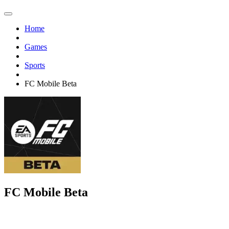
Home
Games
Sports
FC Mobile Beta
FC Mobile Beta