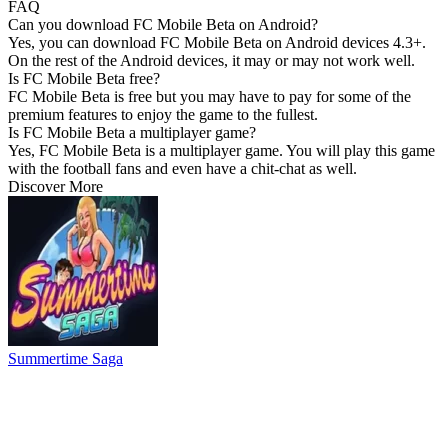
FAQ
Can you download FC Mobile Beta on Android?
Yes, you can download FC Mobile Beta on Android devices 4.3+.
On the rest of the Android devices, it may or may not work well.
Is FC Mobile Beta free?
FC Mobile Beta is free but you may have to pay for some of the
premium features to enjoy the game to the fullest.
Is FC Mobile Beta a multiplayer game?
Yes, FC Mobile Beta is a multiplayer game. You will play this game
with the football fans and even have a chit-chat as well.
Discover More
Summertime Saga