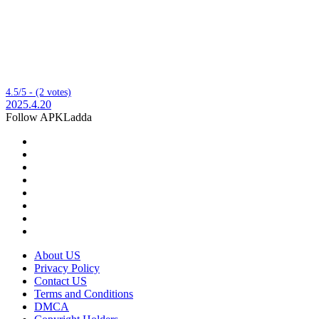
4.5/5 - (2 votes)
2025.4.20
Follow APKLadda
About US
Privacy Policy
Contact US
Terms and Conditions
DMCA