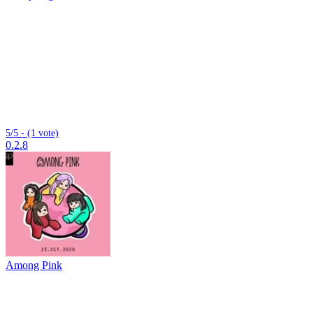
5/5 - (1 vote)
0.2.8
Among Pink