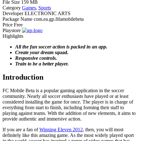
File Size
159 MB
Category
Games
,
Sports
Developer
ELECTRONIC ARTS
Package Name
com.ea.gp.fifamobilebeta
Price
Free
Playstore
Highlights
All the fun soccer action is packed in an app.
Create your dream squad.
Responsive controls.
Train to be a better player.
Introduction
FC Mobile Beta is a popular gaming application in the soccer
community. Nearly all soccer enthusiasts have played or at least
considered installing the game for once. The player is in charge of
everything from start to finish, including forming their staff to
playing against teams. With the addition of new elements, it aims to
provide authentic and immersive action.
If you are a fan of
Winning Eleven 2012
, then, you will most
definitely like this amazing game. As the most widely played sport
in the world, soccer has inspired a genre of video games that has