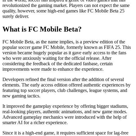
revolutionized the gaming market. Players can not expect the same
quality, however, some high-end games like FC Mobile Beta 25
surely deliver.
What is FC Mobile Beta?
FC Mobile Beta, as the name implies, is a preview edition of the
popular soccer game FC Mobile, formerly known as FIFA 25. This
version became hugely popular as it gave early access to the fans
who were anxiously waiting for the official release. After
considering the feedback of the dedicated fanbase, certain
improvements were made to enhance the experience.
Developers refined the final version after the addition of several
elements. The early access edition offered authentic experiences by
featuring top soccer players, club challenges, league systems, and
new gaming tactics.
It improved the gameplay experience by offering bigger stadiums,
real-looking players, authentic animations, and new game modes.
Advanced gameplay mechanics were introduced with the help of
smarter AI for a richer experience.
Since it is a high-end game, it requires sufficient space for lag-free