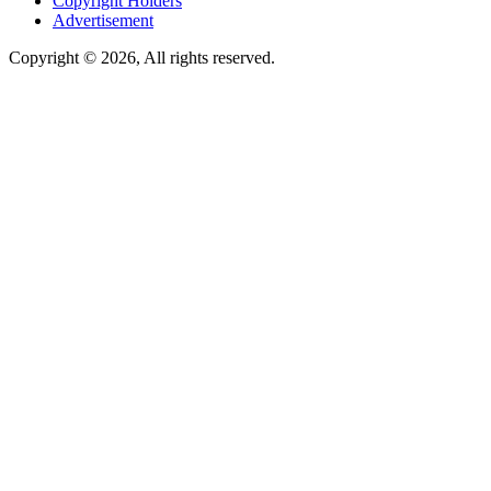
Copyright Holders
Advertisement
Copyright © 2026, All rights reserved.