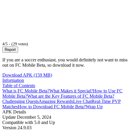
4/5 - (29 votes)
Report
If you are a soccer enthusiast, you would definitely not want to miss
out on FC Mobile Beta, so download it now.
Download APK (159 MB)
Information
Table of Contents
What is FC Mobile Beta?
What Makes it Special?
How to Use FC
Mobile Beta?
What are the Key Features of FC Mobile Beta?
Challenging Quests
Amazing Rewards
Live Chat
Real-Time PVP
Matches
How to Download FC Mobile Beta?
Wrap Up
APK Details
Update
December 5, 2024
Compatible with
5.0 and Up
Version
24.9.03