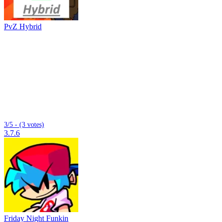
PvZ Hybrid
3/5 - (3 votes)
3.7.6
Friday Night Funkin