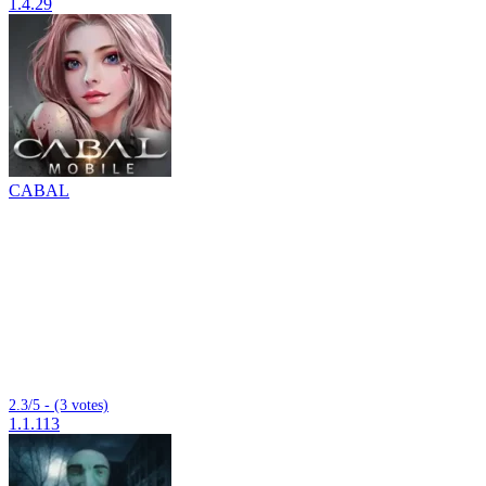
1.4.29
CABAL
2.3/5 - (3 votes)
1.1.113