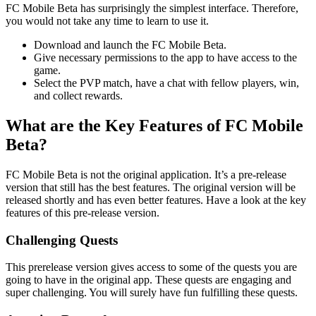
FC Mobile Beta has surprisingly the simplest interface. Therefore,
you would not take any time to learn to use it.
Download and launch the FC Mobile Beta.
Give necessary permissions to the app to have access to the
game.
Select the PVP match, have a chat with fellow players, win,
and collect rewards.
What are the Key Features of FC Mobile
Beta?
FC Mobile Beta is not the original application. It’s a pre-release
version that still has the best features. The original version will be
released shortly and has even better features. Have a look at the key
features of this pre-release version.
Challenging Quests
This prerelease version gives access to some of the quests you are
going to have in the original app. These quests are engaging and
super challenging. You will surely have fun fulfilling these quests.