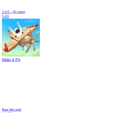
2.6/5 - (8 votes)
5.01
Make It Fly
Rate this post