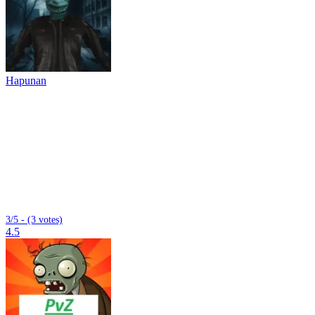
Hapunan
3/5 - (3 votes)
4.5