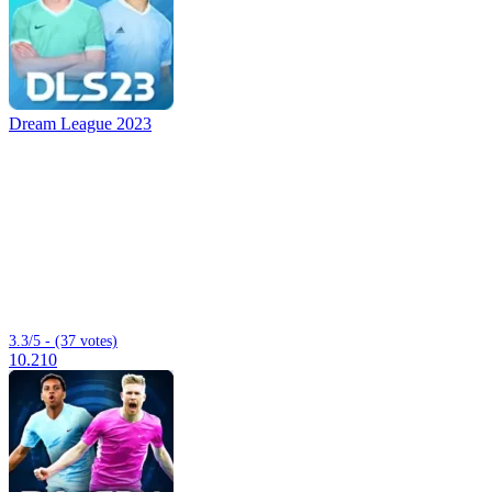
Dream League 2023
3.3/5 - (37 votes)
10.210