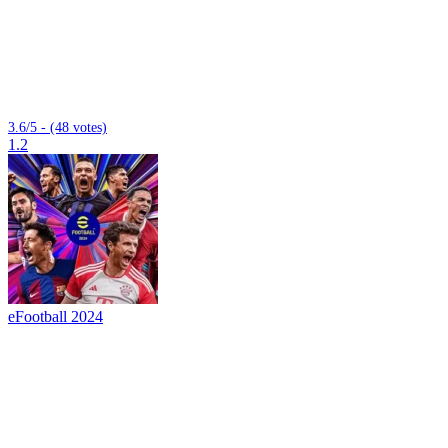
3.6/5 - (48 votes)
1.2
eFootball 2024