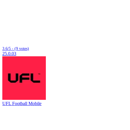
3.6/5 - (9 votes)
25.0.03
UFL Football Mobile