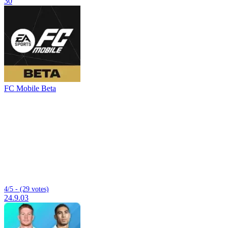
30
FC Mobile Beta
4/5 - (29 votes)
24.9.03