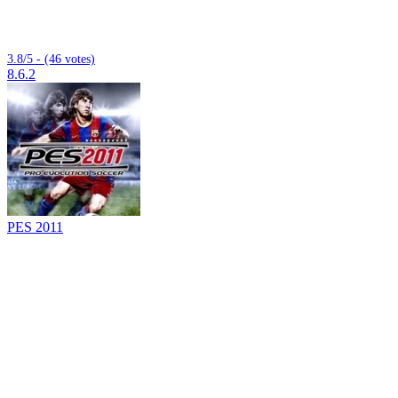
3.8/5 - (46 votes)
8.6.2
PES 2011