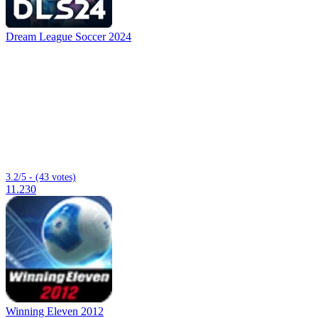
Dream League Soccer 2024
3.2/5 - (43 votes)
11.230
Winning Eleven 2012