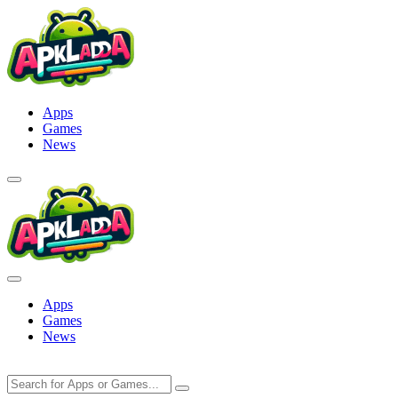
Skip
to
content
Apps
Games
News
Apps
Games
News