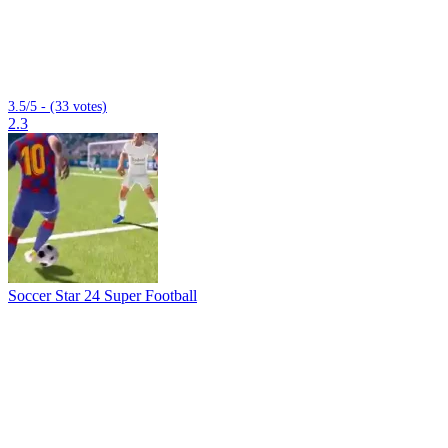
3.5/5 - (33 votes)
2.3
Soccer Star 24 Super Football