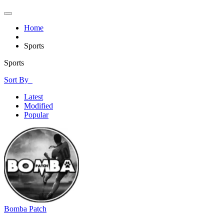
Home
Sports
Sports
Sort By
Latest
Modified
Popular
Bomba Patch