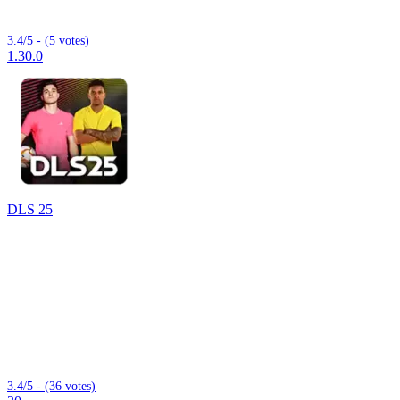
3.4/5 - (5 votes)
1.30.0
DLS 25
3.4/5 - (36 votes)