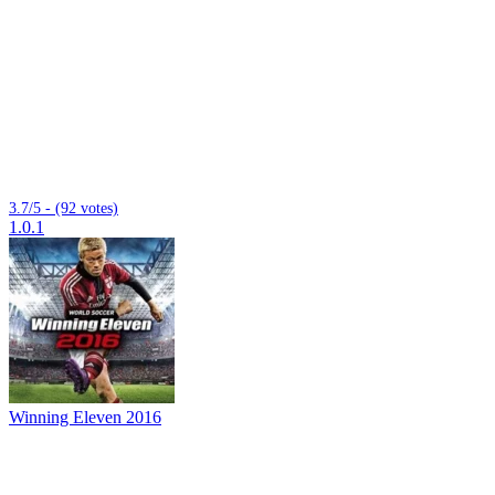
3.7/5 - (92 votes)
1.0.1
Winning Eleven 2016