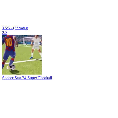
3.5/5 - (33 votes)
2.3
Soccer Star 24 Super Football