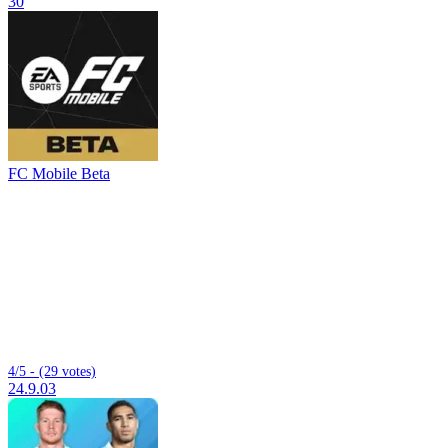
30
FC Mobile Beta
4/5 - (29 votes)
24.9.03