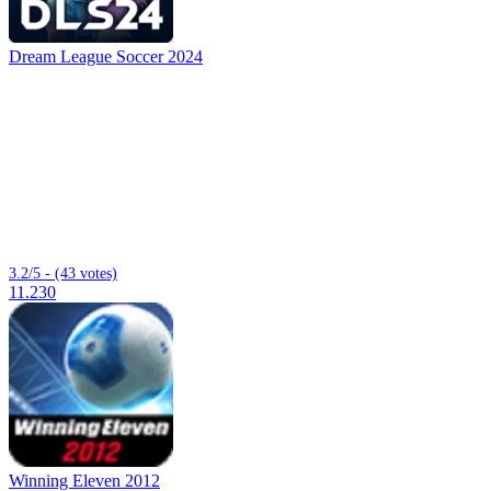
Dream League Soccer 2024
3.2/5 - (43 votes)
11.230
Winning Eleven 2012