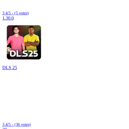
3.4/5 - (5 votes)
1.30.0
DLS 25
3.4/5 - (36 votes)