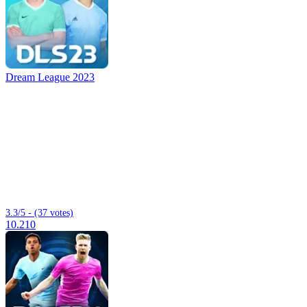
Dream League 2023
3.3/5 - (37 votes)
10.210