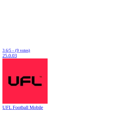
3.6/5 - (9 votes)
25.0.03
UFL Football Mobile