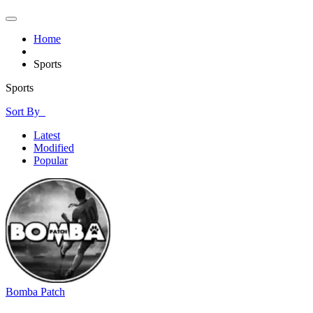
Home
Sports
Sports
Sort By
Latest
Modified
Popular
Bomba Patch