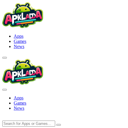
Skip
to
content
Apps
Games
News
Apps
Games
News