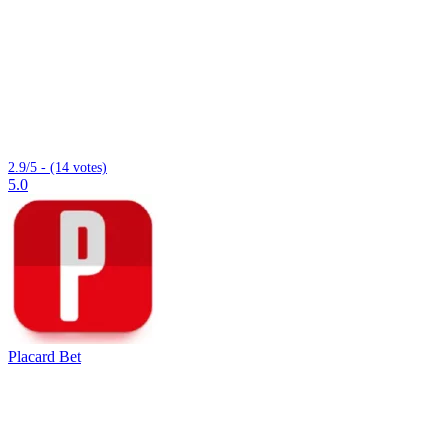
2.9/5 - (14 votes)
5.0
Placard Bet