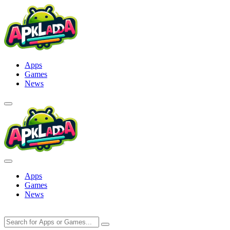
Skip
to
content
Apps
Games
News
Apps
Games
News