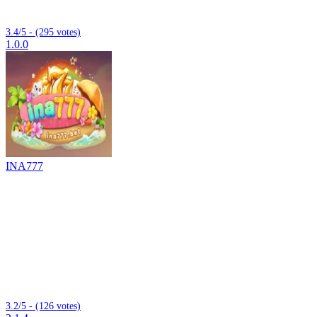
3.4/5 - (295 votes)
1.0.0
INA777
3.2/5 - (126 votes)