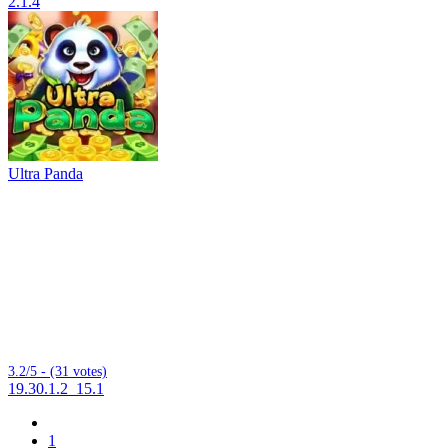
2.1.4
Ultra Panda
3.2/5 - (31 votes)
19.30.1.2_15.1
1