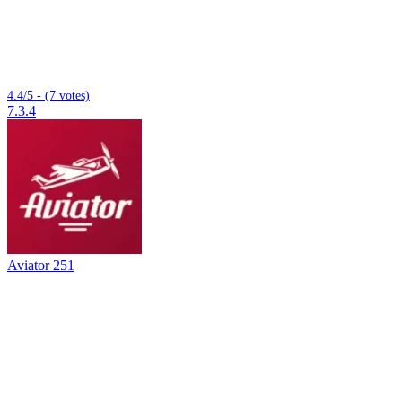
4.4/5 - (7 votes)
7.3.4
Aviator 251