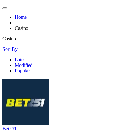
Home
Casino
Casino
Sort By
Latest
Modified
Popular
Bet251