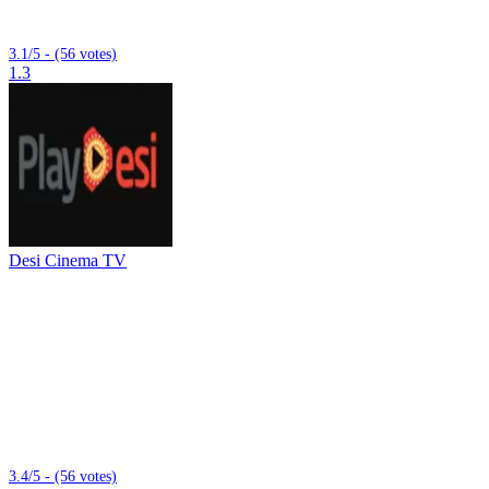
3.1/5 - (56 votes)
1.3
Desi Cinema TV
3.4/5 - (56 votes)