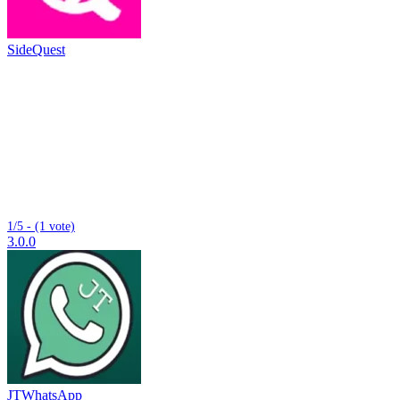
SideQuest
1/5 - (1 vote)
3.0.0
JTWhatsApp