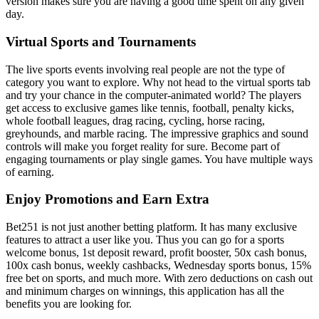
version makes sure you are having a good time spent on any given
day.
Virtual Sports and Tournaments
The live sports events involving real people are not the type of
category you want to explore. Why not head to the virtual sports tab
and try your chance in the computer-animated world? The players
get access to exclusive games like tennis, football, penalty kicks,
whole football leagues, drag racing, cycling, horse racing,
greyhounds, and marble racing. The impressive graphics and sound
controls will make you forget reality for sure. Become part of
engaging tournaments or play single games. You have multiple ways
of earning.
Enjoy Promotions and Earn Extra
Bet251 is not just another betting platform. It has many exclusive
features to attract a user like you. Thus you can go for a sports
welcome bonus, 1st deposit reward, profit booster, 50x cash bonus,
100x cash bonus, weekly cashbacks, Wednesday sports bonus, 15%
free bet on sports, and much more. With zero deductions on cash out
and minimum charges on winnings, this application has all the
benefits you are looking for.