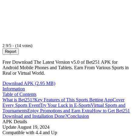
2.9/5 - (14 votes)
Report
Free Download The Latest Version v5.0 of Bet251 APK for
Android Mobile Phones and Tablets. Earn From Various Sports in
Real or Virtual World.
Download APK (2.95 MB)
Information
Table of Contents
What is Bet251?
Key Features of This Sports Betting App
Cover
Every Sports Event
Try Your Luck in E-Sports
Virtual Sports and
Tournaments
Enjoy Promotions and Earn Extra
How to Get Bet251
Download and Installation Done?
Conclusion
APK Details
Update
August 19, 2024
Compatible with
4.4 and Up