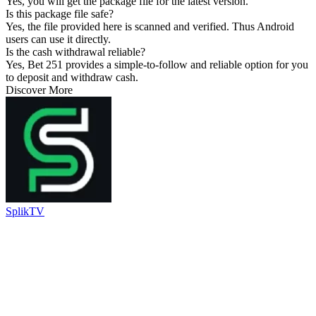
Yes, you will get the package file for the latest version.
Is this package file safe?
Yes, the file provided here is scanned and verified. Thus Android
users can use it directly.
Is the cash withdrawal reliable?
Yes, Bet 251 provides a simple-to-follow and reliable option for you
to deposit and withdraw cash.
Discover More
SplikTV