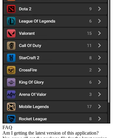
FAQ
Am I getting the latest version of this application?