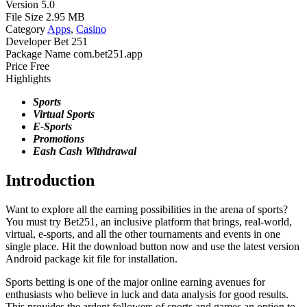
Version
5.0
File Size
2.95 MB
Category
Apps
,
Casino
Developer
Bet 251
Package Name
com.bet251.app
Price
Free
Highlights
Sports
Virtual Sports
E-Sports
Promotions
Eash Cash Withdrawal
Introduction
Want to explore all the earning possibilities in the arena of sports?
You must try Bet251, an inclusive platform that brings, real-world,
virtual, e-sports, and all the other tournaments and events in one
single place. Hit the download button now and use the latest version
Android package kit file for installation.
Sports betting is one of the major online earning avenues for
enthusiasts who believe in luck and data analysis for good results.
This provides the ardent followers of sports and games an option to