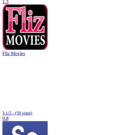
1.3
Fliz Movies
3.1/5 - (59 votes)
9.8