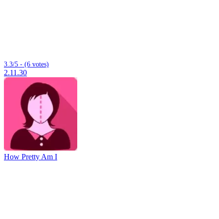
3.3/5 - (6 votes)
2.11.30
How Pretty Am I