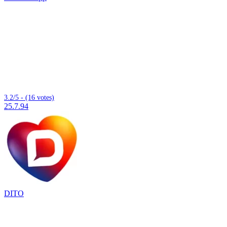
3.2/5 - (16 votes)
25.7.94
DITO