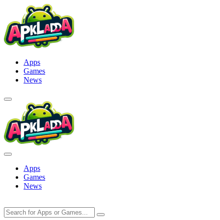
Skip
to
content
Apps
Games
News
Apps
Games
News