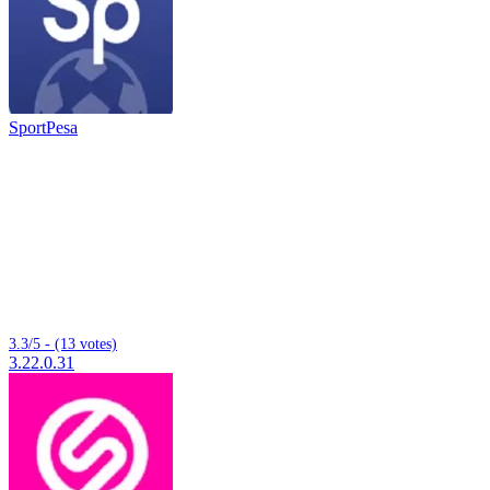
SportPesa
3.3/5 - (13 votes)
3.22.0.31