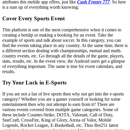
attributes this mobile app offers, just like
Cash Frenzy 777
. So here
is a sum up of everything worth knowing:
Cover Every Sports Event
This platform is one of the most comprehensive when it comes to
creating a betslip or making a booking for an event. Take the
example of sports and talk about soccer. In this category, you can
find the events taking place in any country. At the same time, there is
a different section dealing with championships, mutual and multi-
country events, etc. Go through all the details of the game, players,
stats, results, etc. In the event view, the Android users get a glimpse
of everything important. The same is true for event calendars, and
results.
Try Your Luck in E-Sports
If you are not a fan of live sports then why not get into the e-sports
category? Whether you are a gamer yourself or looking for some
entertainment then why not attempt to earn from it? There are
various events covered from multiple game categories. Some of
these include Counter-Strike, DOTA, Valorant, Call of Duty,
StarCraft, CrossFire, King of Glory, Arena of Valor, Mobile
Legends, Rocket League, E-Basketball, etc. Thus Bet251 latest