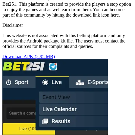
Bet251. This platform is created to provide the players a stop option
to enjoy the games and as well earn from them. You can become
part of this community by hitting the download link icon here.
Disclaimer
This website is not associated with this betting platform and only
provides the Android package kit file. The users must contact the
official sources for their complaints and queries.
Download APK (2.95 MB)