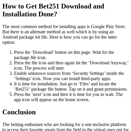
How to Get Bet251 Download and
Installation Done?
The most common method for installing apps is Google Play Store.
But there is an alternate method as well which is by using an
Android package kit file. Here is how you can go for the latter
option:
Press the ‘Download’ button on this page. Wait for the
package file icon.
Press the file icon and then again hit the ‘Download Anyway,’
icon. The process will start.
Enable unknown sources from ‘Security Settings’ inside the
‘Settings’ icon. Now you can install third-party apps.
It is time for installation. Just go to ‘Files’ and locate the
‘Bet251’ package file button. Tap on it and grant permissions.
Press the ‘next’ icon and then it is time for you to wait. The
app icon will appear on the home screen.
Conclusion
The betting enthusiast who are looking for a one-inclusive platform
to access their favorite sports from the field to the virtual ones opt for