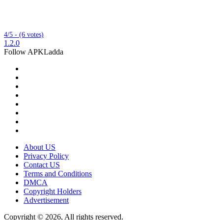
4/5 - (6 votes)
1.2.0
Follow APKLadda
About US
Privacy Policy
Contact US
Terms and Conditions
DMCA
Copyright Holders
Advertisement
Copyright © 2026, All rights reserved.