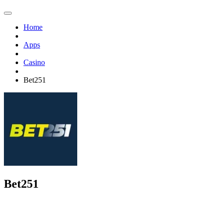
Home
Apps
Casino
Bet251
Bet251