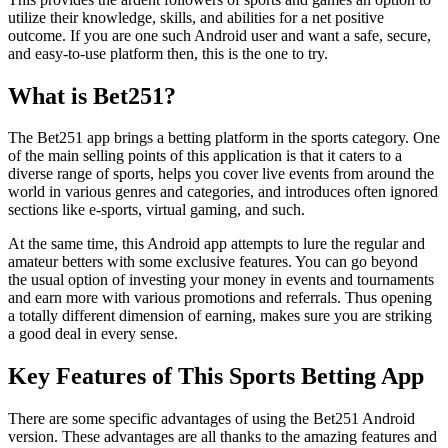
utilize their knowledge, skills, and abilities for a net positive
outcome. If you are one such Android user and want a safe, secure,
and easy-to-use platform then, this is the one to try.
What is Bet251?
The Bet251 app brings a betting platform in the sports category. One
of the main selling points of this application is that it caters to a
diverse range of sports, helps you cover live events from around the
world in various genres and categories, and introduces often ignored
sections like e-sports, virtual gaming, and such.
At the same time, this Android app attempts to lure the regular and
amateur betters with some exclusive features. You can go beyond
the usual option of investing your money in events and tournaments
and earn more with various promotions and referrals. Thus opening
a totally different dimension of earning, makes sure you are striking
a good deal in every sense.
Key Features of This Sports Betting App
There are some specific advantages of using the Bet251 Android
version. These advantages are all thanks to the amazing features and