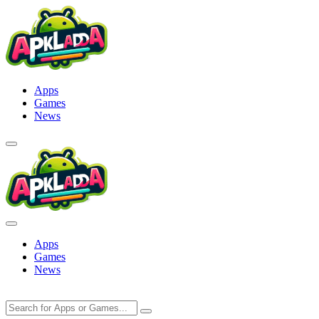
Skip
to
content
Apps
Games
News
Apps
Games
News