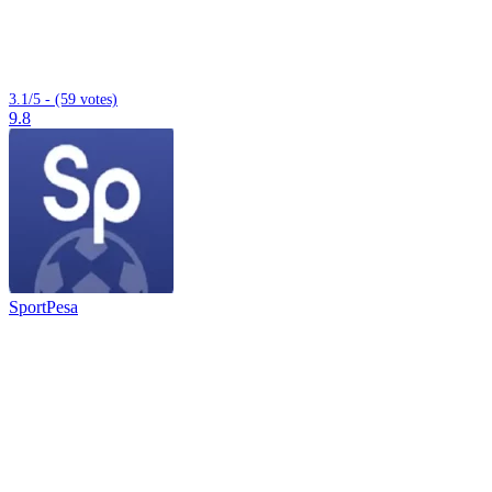
3.1/5 - (59 votes)
9.8
SportPesa