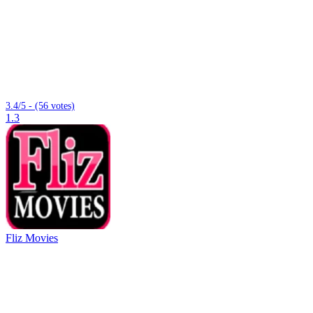
3.4/5 - (56 votes)
1.3
Fliz Movies