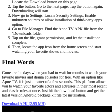
Locate the Download button on this page.
Tap the button. Go to the next page. Tap the button again.
Downloading will start.
Now go to Settings. Locate Security Settings. Enable
unknown sources or allow installation of third-party apps
option.
Go to File Manager. Find the Apne TV APK file from the
‘Downloads folder.
Tap on the file, grant permissions, and let the installation
complete.
Then, locate the app icon from the home screen and start
watching your favorite shows and movies.
Final Words
Gone are the days when you had to wait for months to watch your
favorite movies and drama episodes for free. With an option like
Apne TV, it is just a matter of a few seconds. This platform allows
you to watch your favorite actors and actresses in their most recent
and classic roles at once. Just hit the download button and get the
latest version Android package kit file for installation.
Download APK (2.95 MB)