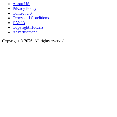
About US
Privacy Policy
Contact US
Terms and Conditions
DMCA
Copyright Holders
Advertisement
Copyright © 2026, All rights reserved.