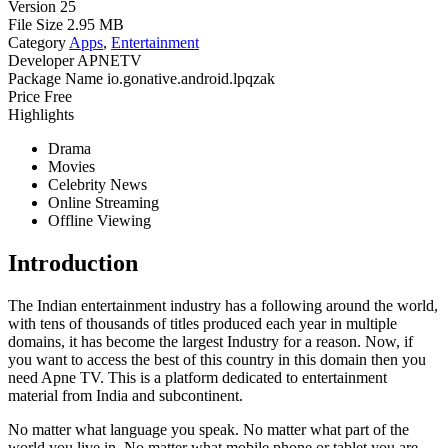
Version
25
File Size
2.95 MB
Category
Apps
,
Entertainment
Developer
APNETV
Package Name
io.gonative.android.lpqzak
Price
Free
Highlights
Drama
Movies
Celebrity News
Online Streaming
Offline Viewing
Introduction
The Indian entertainment industry has a following around the world,
with tens of thousands of titles produced each year in multiple
domains, it has become the largest Industry for a reason. Now, if
you want to access the best of this country in this domain then you
need Apne TV. This is a platform dedicated to entertainment
material from India and subcontinent.
No matter what language you speak. No matter what part of the
world you live in. No matter what mobile phone or tablet you are