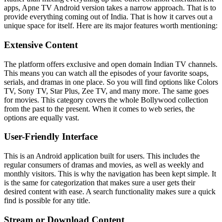
apps, Apne TV Android version takes a narrow approach. That is to
provide everything coming out of India. That is how it carves out a
unique space for itself. Here are its major features worth mentioning:
Extensive Content
The platform offers exclusive and open domain Indian TV channels.
This means you can watch all the episodes of your favorite soaps,
serials, and dramas in one place. So you will find options like Colors
TV, Sony TV, Star Plus, Zee TV, and many more. The same goes
for movies. This category covers the whole Bollywood collection
from the past to the present. When it comes to web series, the
options are equally vast.
User-Friendly Interface
This is an Android application built for users. This includes the
regular consumers of dramas and movies, as well as weekly and
monthly visitors. This is why the navigation has been kept simple. It
is the same for categorization that makes sure a user gets their
desired content with ease. A search functionality makes sure a quick
find is possible for any title.
Stream or Download Content