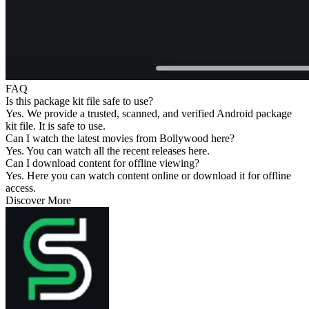
FAQ
Is this package kit file safe to use?
Yes. We provide a trusted, scanned, and verified Android package
kit file. It is safe to use.
Can I watch the latest movies from Bollywood here?
Yes. You can watch all the recent releases here.
Can I download content for offline viewing?
Yes. Here you can watch content online or download it for offline
access.
Discover More