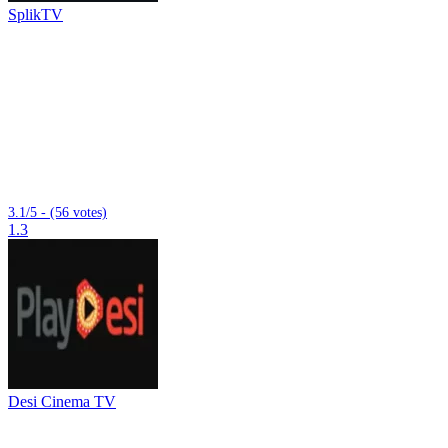
SplikTV
3.1/5 - (56 votes)
1.3
Desi Cinema TV