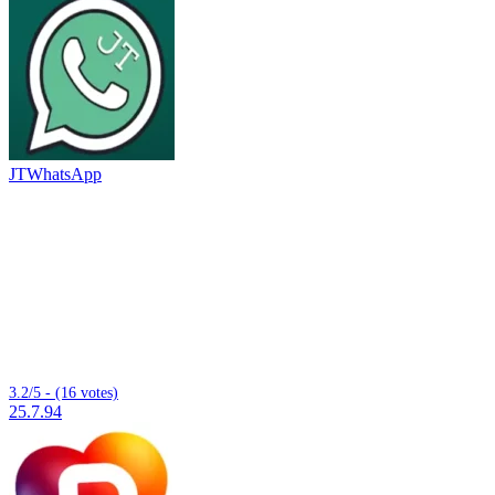
JTWhatsApp
3.2/5 - (16 votes)
25.7.94