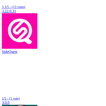
3.3/5 - (13 votes)
3.22.0.31
SideQuest
1/5 - (1 vote)
3.0.0