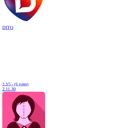
DITO
3.3/5 - (6 votes)
2.11.30