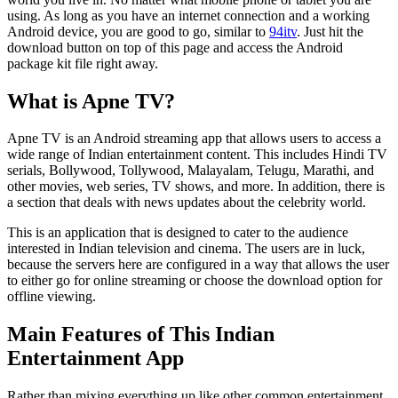
using. As long as you have an internet connection and a working
Android device, you are good to go, similar to
94itv
. Just hit the
download button on top of this page and access the Android
package kit file right away.
What is Apne TV?
Apne TV is an Android streaming app that allows users to access a
wide range of Indian entertainment content. This includes Hindi TV
serials, Bollywood, Tollywood, Malayalam, Telugu, Marathi, and
other movies, web series, TV shows, and more. In addition, there is
a section that deals with news updates about the celebrity world.
This is an application that is designed to cater to the audience
interested in Indian television and cinema. The users are in luck,
because the servers here are configured in a way that allows the user
to either go for online streaming or choose the download option for
offline viewing.
Main Features of This Indian
Entertainment App
Rather than mixing everything up like other common entertainment