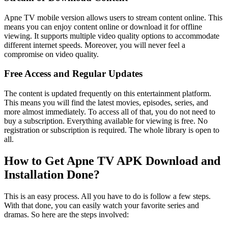
Apne TV mobile version allows users to stream content online. This
means you can enjoy content online or download it for offline
viewing. It supports multiple video quality options to accommodate
different internet speeds. Moreover, you will never feel a
compromise on video quality.
Free Access and Regular Updates
The content is updated frequently on this entertainment platform.
This means you will find the latest movies, episodes, series, and
more almost immediately. To access all of that, you do not need to
buy a subscription. Everything available for viewing is free. No
registration or subscription is required. The whole library is open to
all.
How to Get Apne TV APK Download and
Installation Done?
This is an easy process. All you have to do is follow a few steps.
With that done, you can easily watch your favorite series and
dramas. So here are the steps involved: