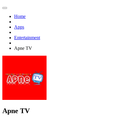
Home
Apps
Entertainment
Apne TV
Apne TV