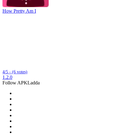
How Pretty Am I
4/5 - (6 votes)
1.2.0
Follow APKLadda