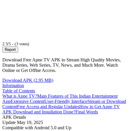
2.3/5 - (3 votes)
Report
Download Free Apne TV APK to Stream High Quality Movies,
Drama Series, Web Series, TV, News, and Much More. Watch
Online or Get Offlne Access.
Download APK (2.95 MB)
Information
Table of Contents
What is Apne TV?
Main Features of This Indian Entertainment
App
Extensive Content
User-Friendly Interface
Stream or Download
Content
Free Access and Regular Updates
How to Get Apne TV
APK Download and Installation Done?
Final Words
APK Details
Update
May 19, 2025
Compatible with
Android 5.0 and Up