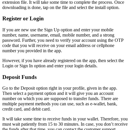
extension file. It will take some time to complete the process. Once
downloading is done, tap on the file and select the install option.
Register or Login
If you are new use the Sign Up option and enter your mobile
number, name, username, email, mobile number, and a strong
password. Further, you need to verify your account using the OTP
code that you will receive on your email address or cellphone
number you provided in the app.
However, if you have already registered on the app, then select the
Login or Sign In option and enter your login details.
Deposit Funds
Go to the Deposit option right in your profile, given in the app.
Then select a payment option and it will give you an account
number on which you are supposed to transfer funds. There are
multiple payment methods you can use, such as e-wallet, bank,
credit card, and debit card.
It will take some time to receive funds in your wallet. Therefore, you
must wait patiently from 15 to 30 minutes. In case, you don’t receive
the funds after that time, you can contact the customer support