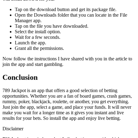
Tap on the download button and get its package file.
Open the Downloads folder that you can locate in the File
Manager app.
Tap on the file you have downloaded.
Select the install option.
Wait for a few seconds.
Launch the app.
Grant all the permissions.
Now follow the instructions I have shared with you in the article to
join the app and start gambling.
Conclusion
789 Jackpot is an app that offers a good selection of betting
opportunities. Whether you are a fan of board games, crash games,
rummy, poker, blackjack, roulette, or another, you get everything.
Just join the app, select a game, and place your funds. It will never
make you wait for a longer time as it gives you instant and live
results for your bets. So install the app and enjoy live betting.
Disclaimer