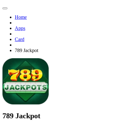
Home
Apps
Card
789 Jackpot
789 Jackpot