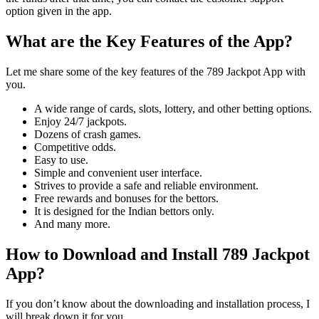
option given in the app.
What are the Key Features of the App?
Let me share some of the key features of the 789 Jackpot App with
you.
A wide range of cards, slots, lottery, and other betting options.
Enjoy 24/7 jackpots.
Dozens of crash games.
Competitive odds.
Easy to use.
Simple and convenient user interface.
Strives to provide a safe and reliable environment.
Free rewards and bonuses for the bettors.
It is designed for the Indian bettors only.
And many more.
How to Download and Install 789 Jackpot
App?
If you don’t know about the downloading and installation process, I
will break down it for you.