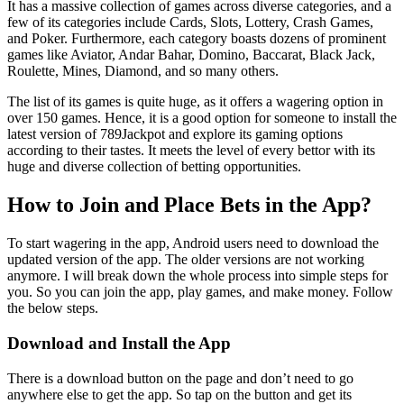
It has a massive collection of games across diverse categories, and a
few of its categories include Cards, Slots, Lottery, Crash Games,
and Poker. Furthermore, each category boasts dozens of prominent
games like Aviator, Andar Bahar, Domino, Baccarat, Black Jack,
Roulette, Mines, Diamond, and so many others.
The list of its games is quite huge, as it offers a wagering option in
over 150 games. Hence, it is a good option for someone to install the
latest version of 789Jackpot and explore its gaming options
according to their tastes. It meets the level of every bettor with its
huge and diverse collection of betting opportunities.
How to Join and Place Bets in the App?
To start wagering in the app, Android users need to download the
updated version of the app. The older versions are not working
anymore. I will break down the whole process into simple steps for
you. So you can join the app, play games, and make money. Follow
the below steps.
Download and Install the App
There is a download button on the page and don’t need to go
anywhere else to get the app. So tap on the button and get its