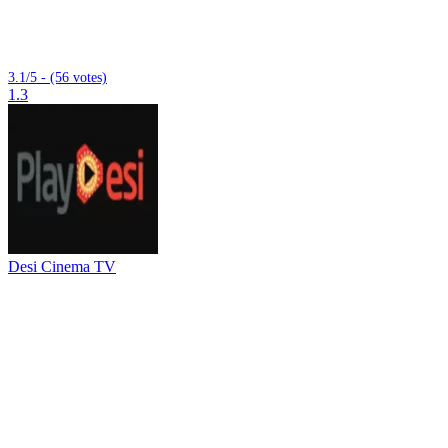
3.1/5 - (56 votes)
1.3
Desi Cinema TV