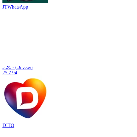
JTWhatsApp
3.2/5 - (16 votes)
25.7.94
DITO