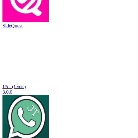
SideQuest
1/5 - (1 vote)
3.0.0