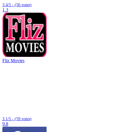
3.4/5 - (56 votes)
1.3
Fliz Movies
3.1/5 - (59 votes)
9.8