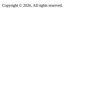
Copyright © 2026, All rights reserved.