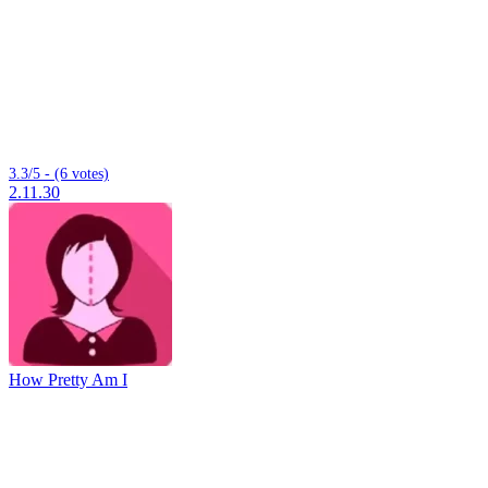
3.3/5 - (6 votes)
2.11.30
How Pretty Am I