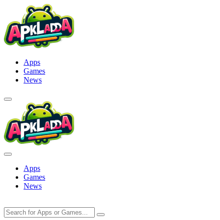
Skip
to
content
Apps
Games
News
Apps
Games
News