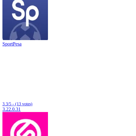
SportPesa
3.3/5 - (13 votes)
3.22.0.31