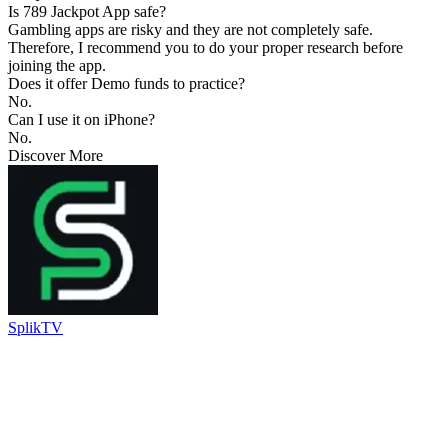
Is 789 Jackpot App safe?
Gambling apps are risky and they are not completely safe.
Therefore, I recommend you to do your proper research before
joining the app.
Does it offer Demo funds to practice?
No.
Can I use it on iPhone?
No.
Discover More
SplikTV