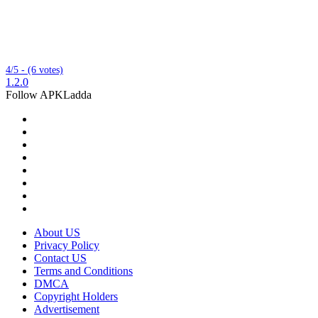
4/5 - (6 votes)
1.2.0
Follow APKLadda
About US
Privacy Policy
Contact US
Terms and Conditions
DMCA
Copyright Holders
Advertisement