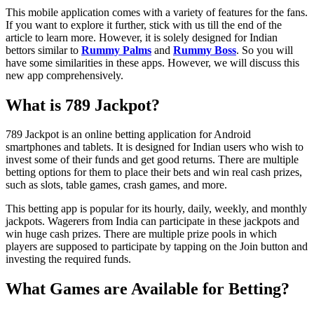
This mobile application comes with a variety of features for the fans.
If you want to explore it further, stick with us till the end of the
article to learn more. However, it is solely designed for Indian
bettors similar to
Rummy Palms
and
Rummy Boss
. So you will
have some similarities in these apps. However, we will discuss this
new app comprehensively.
What is 789 Jackpot?
789 Jackpot is an online betting application for Android
smartphones and tablets. It is designed for Indian users who wish to
invest some of their funds and get good returns. There are multiple
betting options for them to place their bets and win real cash prizes,
such as slots, table games, crash games, and more.
This betting app is popular for its hourly, daily, weekly, and monthly
jackpots. Wagerers from India can participate in these jackpots and
win huge cash prizes. There are multiple prize pools in which
players are supposed to participate by tapping on the Join button and
investing the required funds.
What Games are Available for Betting?