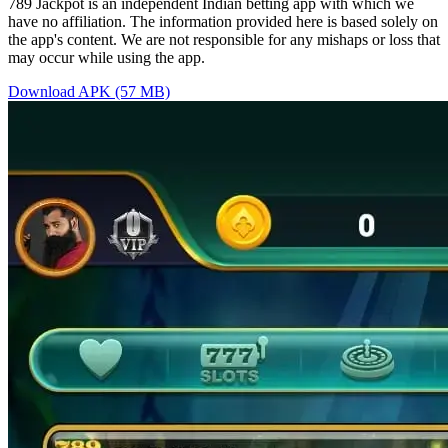
789 Jackpot is an independent Indian betting app with which we
have no affiliation. The information provided here is based solely on
the app's content. We are not responsible for any mishaps or loss that
may occur while using the app.
Download APK (57 MB)