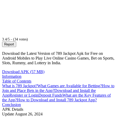
3.4/5 - (34 votes)
Report
Download the Latest Version of 789 Jackpot Apk for Free on
Android Mobiles to Play Live Online Casino Games, Bet on Sports,
Slots, Rummy, and Lottery in India.
Download APK (57 MB)
Information
Table of Contents
What is 789 Jackpot?
What Games are Available for Betting?
How to
Join and Place Bets in the App?
Download and Install the
App
Register or Login
Deposit Funds
What are the Key Features of
the App?
How to Download and Install 789 Jackpot App?
Conclusion
APK Details
Update
August 26, 2024