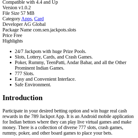
Compatible with
4.4 and Up
Version
v1.0.2
File Size
57 MB
Category
Apps
,
Card
Developer
AG Global
Package Name
com.sen.jackpots.slots
Price
Free
Highlights
24/7 Jackpots with huge Prize Pools.
Slots, Lottery, Cards, and Crash Games.
Poker, Rummy, TeenPatti, Andar Bahar, and all the Other
Prominent Indian Games.
777 Slots.
Easy and Convenient Interface.
Safe Environment.
Introduction
Participate in your desired betting option and win huge real cash
rewards in the 789 Jackpot App. It is an Android mobile application
for Indian bettors where they can play live virtual games and make
money. There is a collection of diverse 777 slots, crash games,
rummy, poker, and other board games to place your bets.