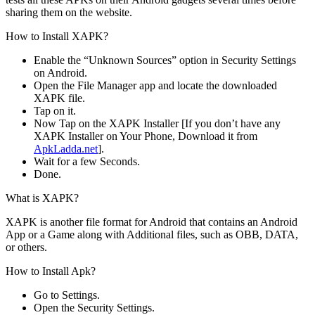
sharing them on the website.
How to Install XAPK?
Enable the “Unknown Sources” option in Security Settings
on Android.
Open the File Manager app and locate the downloaded
XAPK file.
Tap on it.
Now Tap on the XAPK Installer [If you don’t have any
XAPK Installer on Your Phone, Download it from
ApkLadda.net
].
Wait for a few Seconds.
Done.
What is XAPK?
XAPK is another file format for Android that contains an Android
App or a Game along with Additional files, such as OBB, DATA,
or others.
How to Install Apk?
Go to Settings.
Open the Security Settings.