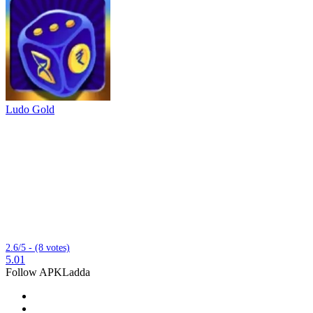
Ludo Gold
2.6/5 - (8 votes)
5.01
Follow APKLadda