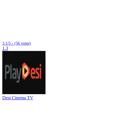
3.1/5 - (56 votes)
1.3
Desi Cinema TV