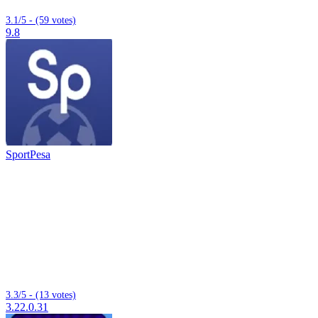
3.1/5 - (59 votes)
9.8
SportPesa
3.3/5 - (13 votes)
3.22.0.31