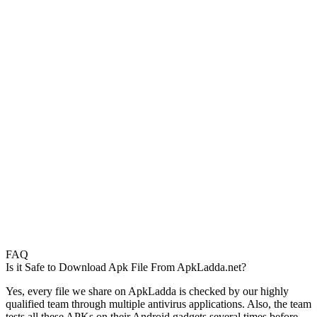
FAQ
Is it Safe to Download Apk File From ApkLadda.net?
Yes, every file we share on ApkLadda is checked by our highly
qualified team through multiple antivirus applications. Also, the team
tests all these APKs on their Android gadgets several times before