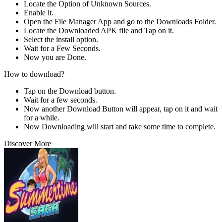
Locate the Option of Unknown Sources.
Enable it.
Open the File Manager App and go to the Downloads Folder.
Locate the Downloaded APK file and Tap on it.
Select the install option.
Wait for a Few Seconds.
Now you are Done.
How to download?
Tap on the Download button.
Wait for a few seconds.
Now another Download Button will appear, tap on it and wait
for a while.
Now Downloading will start and take some time to complete.
Discover More