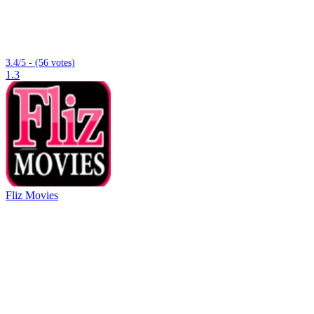
3.4/5 - (56 votes)
1.3
Fliz Movies