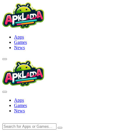
Skip
to
content
Apps
Games
News
Apps
Games
News