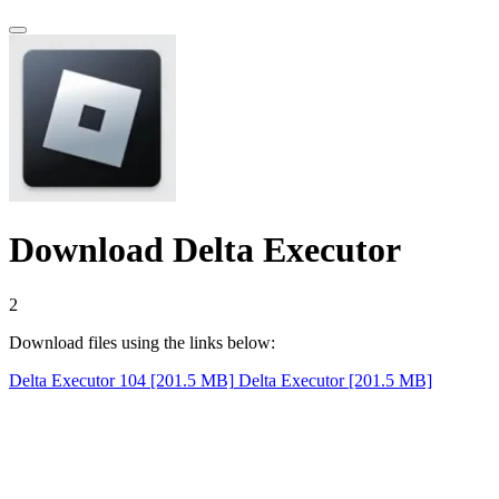
Download Delta Executor
1
Download files using the links below:
Delta Executor 104 [201.5 MB]
Delta Executor [201.5 MB]