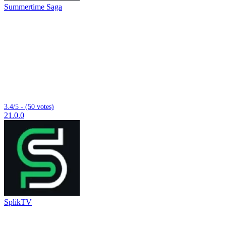
Summertime Saga
3.4/5 - (50 votes)
21.0.0
SplikTV