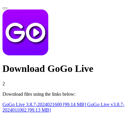
Download GoGo Live
1
Download files using the links below:
GoGo Live 3.8.7-2024021600 [99.14 MB]
GoGo Live v3.8.7-
2024011002 [99.13 MB]