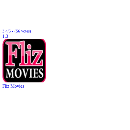
3.4/5 - (56 votes)
1.3
Fliz Movies