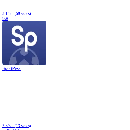
3.1/5 - (59 votes)
9.8
SportPesa
3.3/5 - (13 votes)