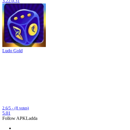
3.22.0.31
Ludo Gold
2.6/5 - (8 votes)
5.01
Follow APKLadda