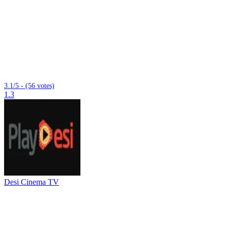
3.1/5 - (56 votes)
1.3
Desi Cinema TV