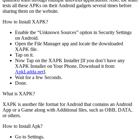
tests all these APKs on their Android gadgets several times before
sharing them on the website.
How to Install XAPK?
Enable the “Unknown Sources” option in Security Settings
on Android.
Open the File Manager app and locate the downloaded
XAPK file.
Tap on it.
Now Tap on the XAPK Installer [If you don’t have any
XAPK Installer on Your Phone, Download it from
ApkLadda.net
].
Wait for a few Seconds.
Done.
What is XAPK?
XAPK is another file format for Android that contains an Android
App or a Game along with Additional files, such as OBB, DATA,
or others.
How to Install Apk?
Go to Settings.