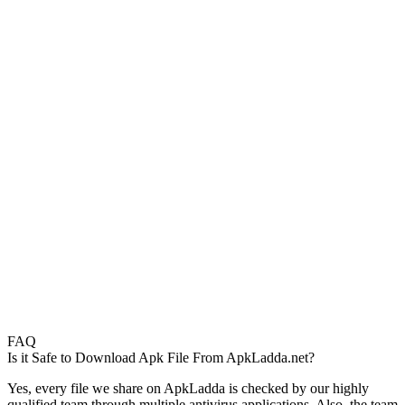
FAQ
Is it Safe to Download Apk File From ApkLadda.net?
Yes, every file we share on ApkLadda is checked by our highly
qualified team through multiple antivirus applications. Also, the team