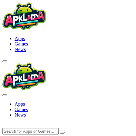
Skip
to
content
Apps
Games
News
Apps
Games
News