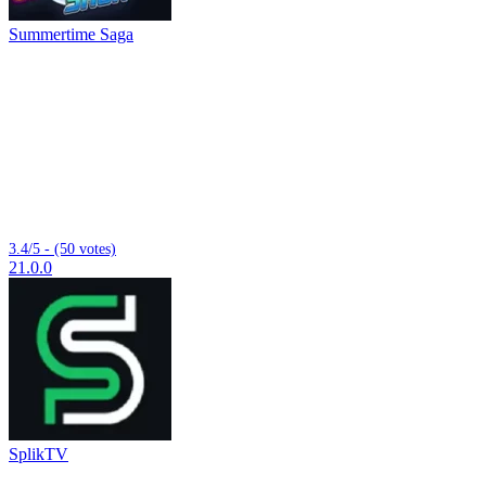
Summertime Saga
3.4/5 - (50 votes)
21.0.0
SplikTV