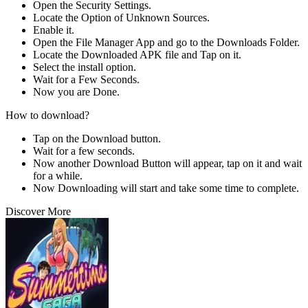
Open the Security Settings.
Locate the Option of Unknown Sources.
Enable it.
Open the File Manager App and go to the Downloads Folder.
Locate the Downloaded APK file and Tap on it.
Select the install option.
Wait for a Few Seconds.
Now you are Done.
How to download?
Tap on the Download button.
Wait for a few seconds.
Now another Download Button will appear, tap on it and wait
for a while.
Now Downloading will start and take some time to complete.
Discover More