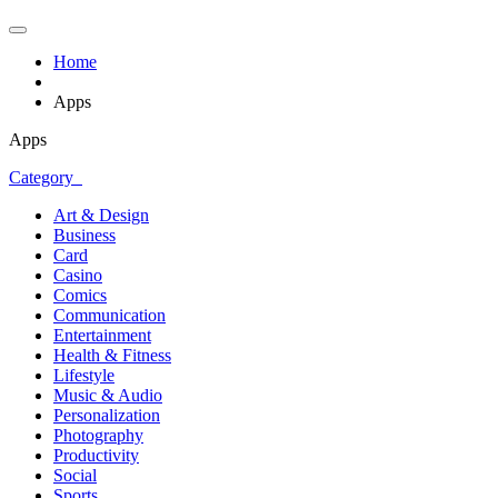
Home
Apps
Apps
Category
Art & Design
Business
Card
Casino
Comics
Communication
Entertainment
Health & Fitness
Lifestyle
Music & Audio
Personalization
Photography
Productivity
Social
Sports