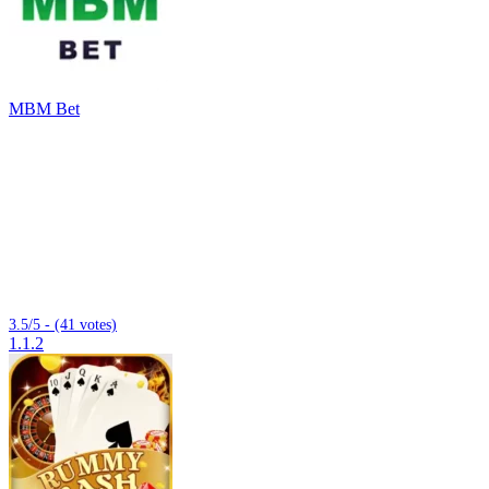
MBM Bet
3.5/5 - (41 votes)
1.1.2