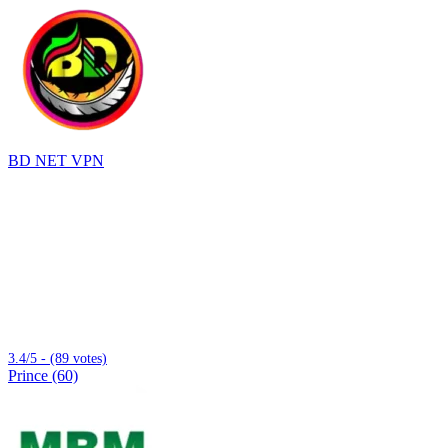
BD NET VPN
3.4/5 - (89 votes)
Prince (60)