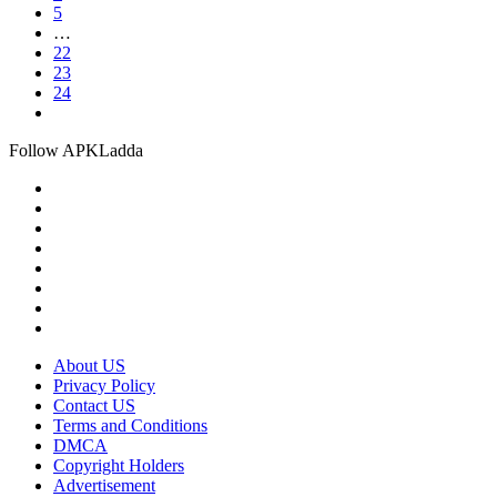
5
…
22
23
24
Follow APKLadda
About US
Privacy Policy
Contact US
Terms and Conditions
DMCA
Copyright Holders
Advertisement