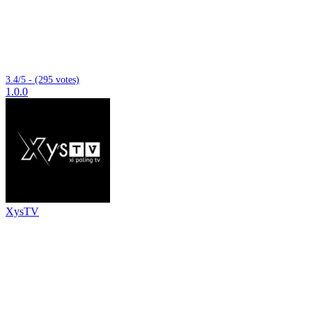
3.4/5 - (295 votes)
1.0.0
XysTV