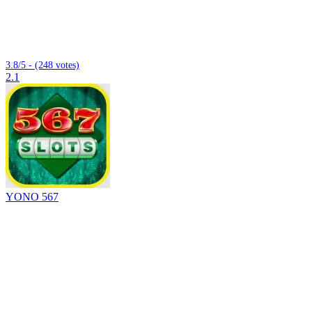
3.8/5 - (248 votes)
2.1
YONO 567