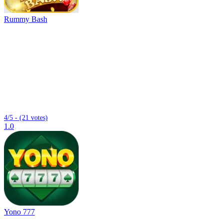
Rummy Bash
4/5 - (21 votes)
1.0
Yono 777