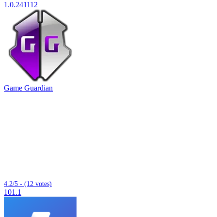
1.0.241112
Game Guardian
4.2/5 - (12 votes)
101.1