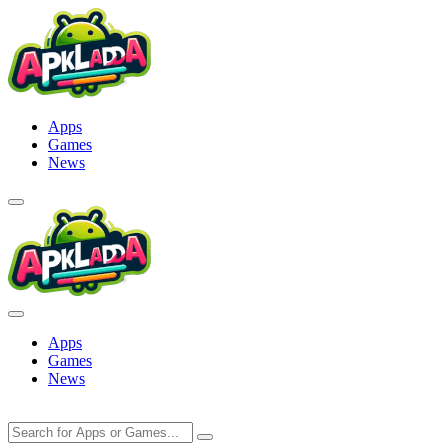
Skip
to
content
Apps
Games
News
Apps
Games
News