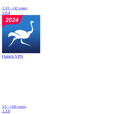
3.3/5 - (42 votes)
1.0.4
Ostrich VPN
3/5 - (320 votes)
2.3.0