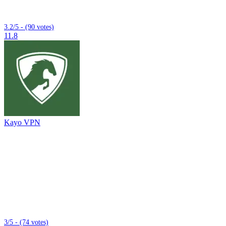
3.2/5 - (90 votes)
11.8
Kayo VPN
3/5 - (74 votes)