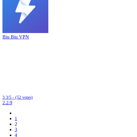
Biu Biu VPN
3.3/5 - (52 votes)
2.2.9
1
2
3
4