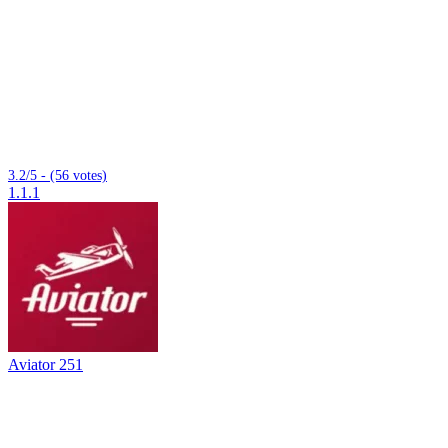
3.2/5 - (56 votes)
1.1.1
Aviator 251