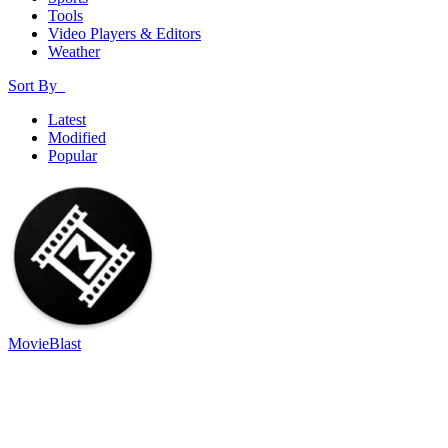
Tools
Video Players & Editors
Weather
Sort By
Latest
Modified
Popular
MovieBlast