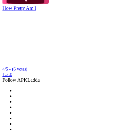
How Pretty Am I
4/5 - (6 votes)
1.2.0
Follow APKLadda