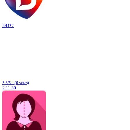
DITO
3.3/5 - (6 votes)
2.11.30