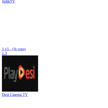
SplikTV
3.1/5 - (56 votes)
1.3
Desi Cinema TV