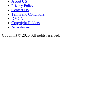
About US
Privacy Policy
Contact US
Terms and Conditions
DMCA
Copyright Holders
Advertisement
Copyright © 2026, All rights reserved.