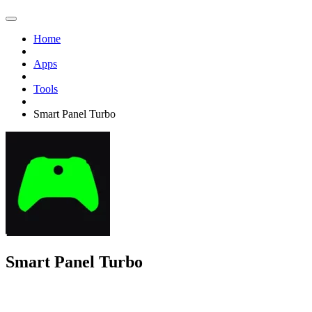
Home
Apps
Tools
Smart Panel Turbo
Smart Panel Turbo