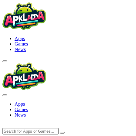
Skip
to
content
Apps
Games
News
Apps
Games
News