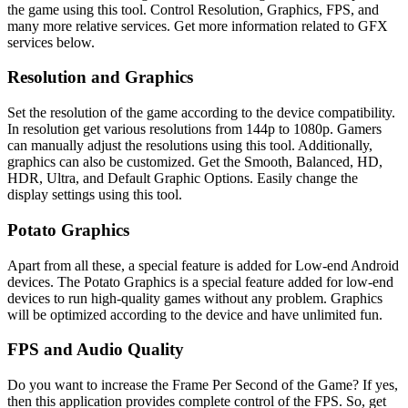
the game using this tool. Control Resolution, Graphics, FPS, and
many more relative services. Get more information related to GFX
services below.
Resolution and Graphics
Set the resolution of the game according to the device compatibility.
In resolution get various resolutions from 144p to 1080p. Gamers
can manually adjust the resolutions using this tool. Additionally,
graphics can also be customized. Get the Smooth, Balanced, HD,
HDR, Ultra, and Default Graphic Options. Easily change the
display settings using this tool.
Potato Graphics
Apart from all these, a special feature is added for Low-end Android
devices. The Potato Graphics is a special feature added for low-end
devices to run high-quality games without any problem. Graphics
will be optimized according to the device and have unlimited fun.
FPS and Audio Quality
Do you want to increase the Frame Per Second of the Game? If yes,
then this application provides complete control of the FPS. So, get