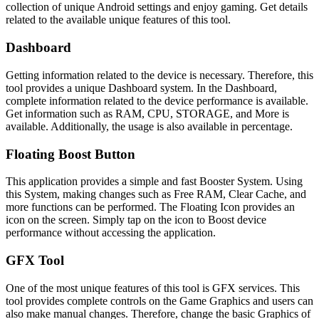
collection of unique Android settings and enjoy gaming. Get details
related to the available unique features of this tool.
Dashboard
Getting information related to the device is necessary. Therefore, this
tool provides a unique Dashboard system. In the Dashboard,
complete information related to the device performance is available.
Get information such as RAM, CPU, STORAGE, and More is
available. Additionally, the usage is also available in percentage.
Floating Boost Button
This application provides a simple and fast Booster System. Using
this System, making changes such as Free RAM, Clear Cache, and
more functions can be performed. The Floating Icon provides an
icon on the screen. Simply tap on the icon to Boost device
performance without accessing the application.
GFX Tool
One of the most unique features of this tool is GFX services. This
tool provides complete controls on the Game Graphics and users can
also make manual changes. Therefore, change the basic Graphics of