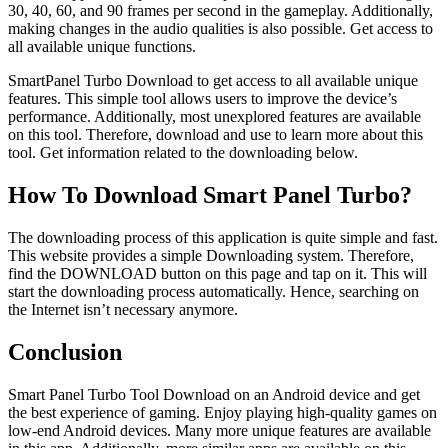
30, 40, 60, and 90 frames per second in the gameplay. Additionally,
making changes in the audio qualities is also possible. Get access to
all available unique functions.
SmartPanel Turbo Download to get access to all available unique
features. This simple tool allows users to improve the device’s
performance. Additionally, most unexplored features are available
on this tool. Therefore, download and use to learn more about this
tool. Get information related to the downloading below.
How To Download Smart Panel Turbo?
The downloading process of this application is quite simple and fast.
This website provides a simple Downloading system. Therefore,
find the DOWNLOAD button on this page and tap on it. This will
start the downloading process automatically. Hence, searching on
the Internet isn’t necessary anymore.
Conclusion
Smart Panel Turbo Tool Download on an Android device and get
the best experience of gaming. Enjoy playing high-quality games on
low-end Android devices. Many more unique features are available