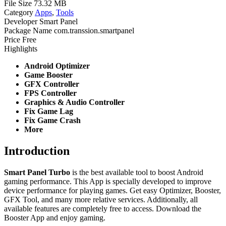
File Size
73.32 MB
Category
Apps
,
Tools
Developer
Smart Panel
Package Name
com.transsion.smartpanel
Price
Free
Highlights
Android Optimizer
Game Booster
GFX Controller
FPS Controller
Graphics & Audio Controller
Fix Game Lag
Fix Game Crash
More
Introduction
Smart Panel Turbo
is the best available tool to boost Android
gaming performance. This App is specially developed to improve
device performance for playing games. Get easy Optimizer, Booster,
GFX Tool, and many more relative services. Additionally, all
available features are completely free to access. Download the
Booster App and enjoy gaming.