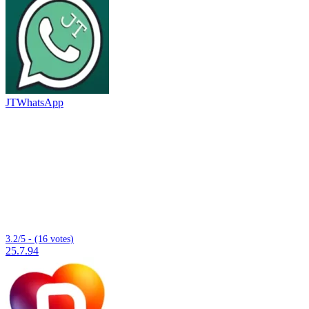
JTWhatsApp
3.2/5 - (16 votes)
25.7.94