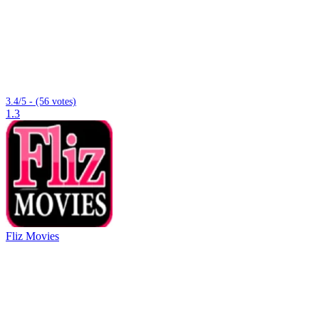
3.4/5 - (56 votes)
1.3
Fliz Movies