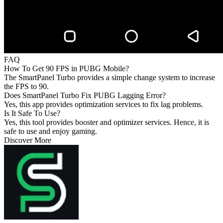
FAQ
How To Get 90 FPS in PUBG Mobile?
The SmartPanel Turbo provides a simple change system to increase
the FPS to 90.
Does SmartPanel Turbo Fix PUBG Lagging Error?
Yes, this app provides optimization services to fix lag problems.
Is It Safe To Use?
Yes, this tool provides booster and optimizer services. Hence, it is
safe to use and enjoy gaming.
Discover More