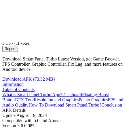
3.5/5 - (11 votes)
Report
Download Smart Panel Turbo Latest Version, get Game Booster,
FPS Controller, Graphic Controller, Fix Lag, and more features on
Android device.
Download APK (73.32 MB)
Information
Table of Contents
What is Smart Panel Turbo App?
Dashboard
Floating Boost
Button
GFX Tool
Resolution and Graphics
Potato Graphics
FPS and
Audio Quality
How To Download Smart Panel Turbo?
Conclusion
APK Details
Update
August 19, 2024
Compatible with
5.0 and Above
Version
3.6.0.085