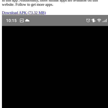
in this app. Additionally, more similar apps are available on this
website. Follow to get more apps.
Download APK (73.32 MB)