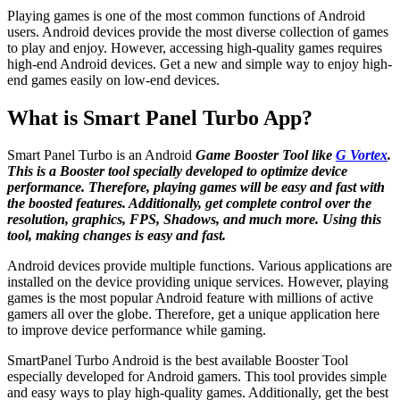
Playing games is one of the most common functions of Android
users. Android devices provide the most diverse collection of games
to play and enjoy. However, accessing high-quality games requires
high-end Android devices. Get a new and simple way to enjoy high-
end games easily on low-end devices.
What is Smart Panel Turbo App?
Smart Panel Turbo is an Android
Game Booster Tool like
G Vortex
.
This is a Booster tool specially developed to optimize device
performance. Therefore, playing games will be easy and fast with
the boosted features. Additionally, get complete control over the
resolution, graphics, FPS, Shadows, and much more. Using this
tool, making changes is easy and fast.
Android devices provide multiple functions. Various applications are
installed on the device providing unique services. However, playing
games is the most popular Android feature with millions of active
gamers all over the globe. Therefore, get a unique application here
to improve device performance while gaming.
SmartPanel Turbo Android is the best available Booster Tool
especially developed for Android gamers. This tool provides simple
and easy ways to play high-quality games. Additionally, get the best