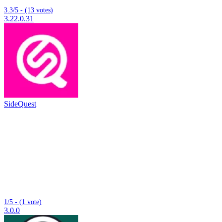
3.3/5 - (13 votes)
3.22.0.31
SideQuest
1/5 - (1 vote)
3.0.0