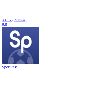
3.1/5 - (59 votes)
9.8
SportPesa