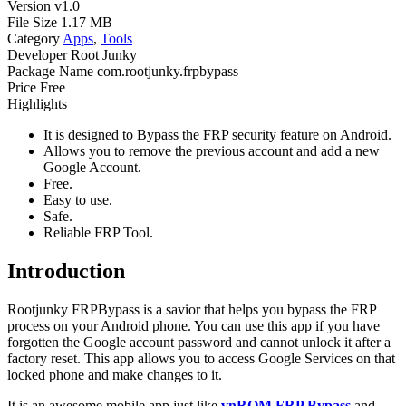
Version
v1.0
File Size
1.17 MB
Category
Apps
,
Tools
Developer
Root Junky
Package Name
com.rootjunky.frpbypass
Price
Free
Highlights
It is designed to Bypass the FRP security feature on Android.
Allows you to remove the previous account and add a new
Google Account.
Free.
Easy to use.
Safe.
Reliable FRP Tool.
Introduction
Rootjunky FRPBypass is a savior that helps you bypass the FRP
process on your Android phone. You can use this app if you have
forgotten the Google account password and cannot unlock it after a
factory reset. This app allows you to access Google Services on that
locked phone and make changes to it.
It is an awesome mobile app just like
vnROM FRP Bypass
and