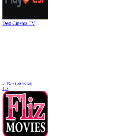
Desi Cinema TV
3.4/5 - (56 votes)
1.3