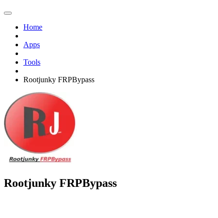
Home
Apps
Tools
Rootjunky FRPBypass
Rootjunky FRPBypass