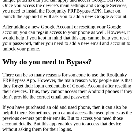
Once you access the device’s main settings and Google Services,
you need to install the Rootjunky FRPBypass APK. Later on,
launch the app and it will ask you to add a new Google Account.
After adding a new Google Account or resetting your Google
account, you can regain access to your phone as well. However, it
would help if you kept in mind that this app cannot help you reset
your password, rather you need to add a new email and account to
unlock your phone.
Why do you need to Bypass?
There can be so many reasons for someone to use the Rootjunky
FRPBypass App. However, the main reason why people use is that
they forget their login credentials of Google Account after resetting
their devices. Thus, they cannot access their Android phones if they
don’t provide the correct email and password.
If you have purchased an old and used phone, then it can also be
helpful there. Sometimes, you cannot access the used phones as the
previous owners put their emails. But to access you need those
account details. But this app enables you to access that device
without asking them for their logins.