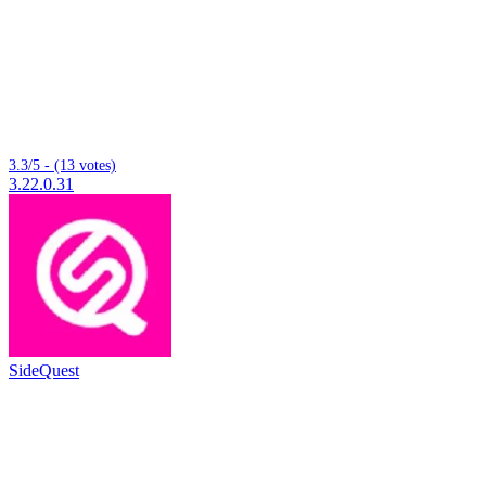
3.3/5 - (13 votes)
3.22.0.31
SideQuest