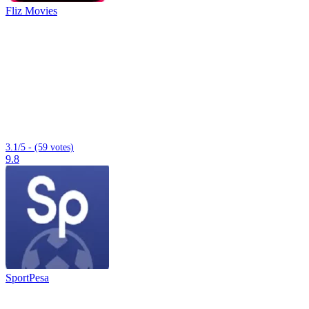
Fliz Movies
3.1/5 - (59 votes)
9.8
SportPesa