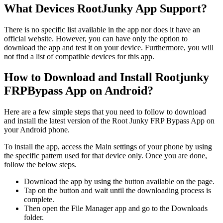
What Devices RootJunky App Support?
There is no specific list available in the app nor does it have an
official website. However, you can have only the option to
download the app and test it on your device. Furthermore, you will
not find a list of compatible devices for this app.
How to Download and Install Rootjunky
FRPBypass App on Android?
Here are a few simple steps that you need to follow to download
and install the latest version of the Root Junky FRP Bypass App on
your Android phone.
To install the app, access the Main settings of your phone by using
the specific pattern used for that device only. Once you are done,
follow the below steps.
Download the app by using the button available on the page.
Tap on the button and wait until the downloading process is
complete.
Then open the File Manager app and go to the Downloads
folder.