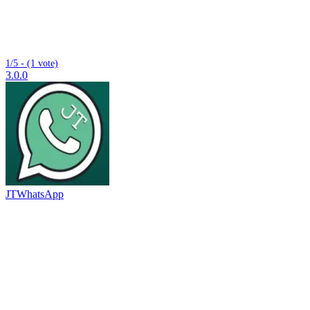
1/5 - (1 vote)
3.0.0
JTWhatsApp