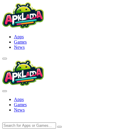
Skip
to
content
Apps
Games
News
Apps
Games
News