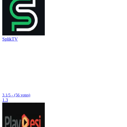
SplikTV
3.1/5 - (56 votes)
1.3