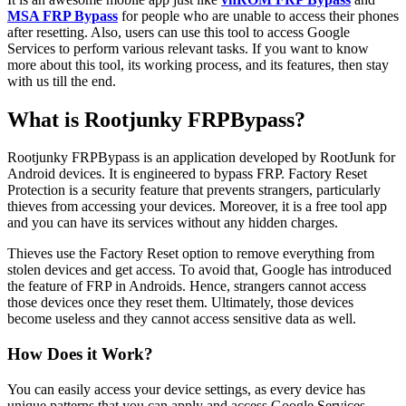
MSA FRP Bypass
for people who are unable to access their phones
after resetting. Also, users can use this tool to access Google
Services to perform various relevant tasks. If you want to know
more about this tool, its working process, and its features, then stay
with us till the end.
What is Rootjunky FRPBypass?
Rootjunky FRPBypass is an application developed by RootJunk for
Android devices. It is engineered to bypass FRP. Factory Reset
Protection is a security feature that prevents strangers, particularly
thieves from accessing your devices. Moreover, it is a free tool app
and you can have its services without any hidden charges.
Thieves use the Factory Reset option to remove everything from
stolen devices and get access. To avoid that, Google has introduced
the feature of FRP in Androids. Hence, strangers cannot access
those devices once they reset them. Ultimately, those devices
become useless and they cannot access sensitive data as well.
How Does it Work?
You can easily access your device settings, as every device has
unique patterns that you can apply and access Google Services.