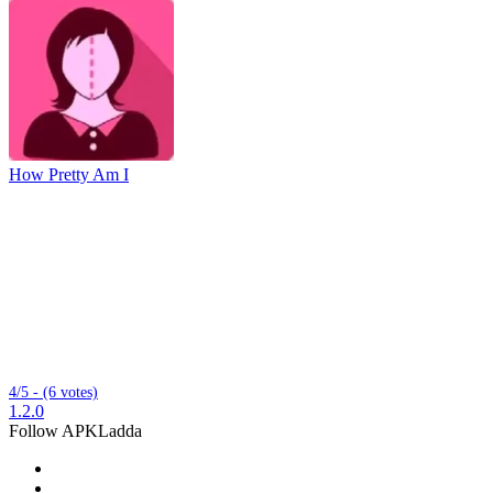
How Pretty Am I
4/5 - (6 votes)
1.2.0
Follow APKLadda