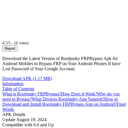
4.5/5 - (6 votes)
Report
Download the Latest Version of Rootjunky FRPBypass Apk for
Android Mobiles to Bypass FRP on Your Android Phones If have
Lost Password of Your Google Account.
Download APK (1.17 MB)
Information
Table of Contents
What is Rootjunky FRPBypass?
How Does it Work?
Why do you
need to Bypass?
What Devices RootJunky App Support?
How to
Download and Install Rootjunky FRPBypass App on Android?
Final
Words
APK Details
Update
August 19, 2024
Compatible with
6.0 and Up