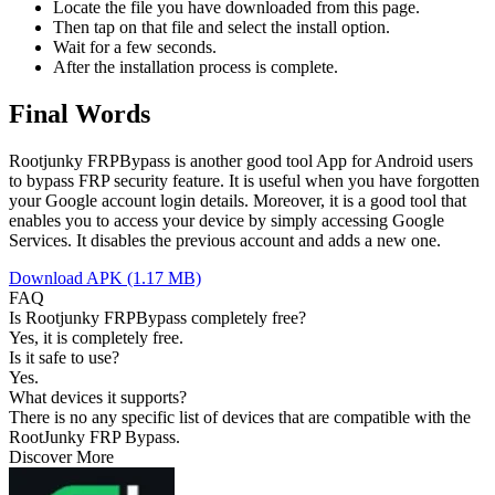
Locate the file you have downloaded from this page.
Then tap on that file and select the install option.
Wait for a few seconds.
After the installation process is complete.
Final Words
Rootjunky FRPBypass is another good tool App for Android users
to bypass FRP security feature. It is useful when you have forgotten
your Google account login details. Moreover, it is a good tool that
enables you to access your device by simply accessing Google
Services. It disables the previous account and adds a new one.
Download APK (1.17 MB)
FAQ
Is Rootjunky FRPBypass completely free?
Yes, it is completely free.
Is it safe to use?
Yes.
What devices it supports?
There is no any specific list of devices that are compatible with the
RootJunky FRP Bypass.
Discover More