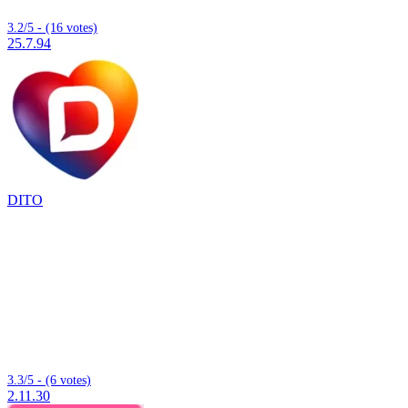
3.2/5 - (16 votes)
25.7.94
DITO
3.3/5 - (6 votes)
2.11.30