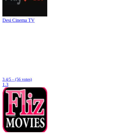
Desi Cinema TV
3.4/5 - (56 votes)
1.3