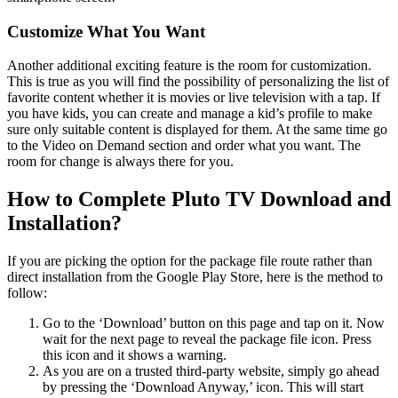
Customize What You Want
Another additional exciting feature is the room for customization.
This is true as you will find the possibility of personalizing the list of
favorite content whether it is movies or live television with a tap. If
you have kids, you can create and manage a kid’s profile to make
sure only suitable content is displayed for them. At the same time go
to the Video on Demand section and order what you want. The
room for change is always there for you.
How to Complete Pluto TV Download and
Installation?
If you are picking the option for the package file route rather than
direct installation from the Google Play Store, here is the method to
follow:
Go to the ‘Download’ button on this page and tap on it. Now
wait for the next page to reveal the package file icon. Press
this icon and it shows a warning.
As you are on a trusted third-party website, simply go ahead
by pressing the ‘Download Anyway,’ icon. This will start