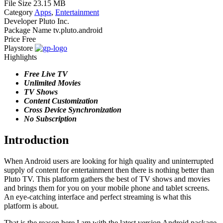
File Size
23.15 MB
Category
Apps
,
Entertainment
Developer
Pluto Inc.
Package Name
tv.pluto.android
Price
Free
Playstore
Highlights
Free Live TV
Unlimited Movies
TV Shows
Content Customization
Cross Device Synchronization
No Subscription
Introduction
When Android users are looking for high quality and uninterrupted
supply of content for entertainment then there is nothing better than
Pluto TV. This platform gathers the best of TV shows and movies
and brings them for you on your mobile phone and tablet screens.
An eye-catching interface and perfect streaming is what this
platform is about.
That is the reason here I am with the latest version Android package