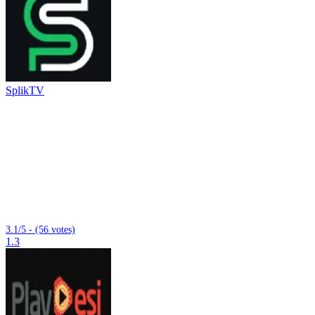
SplikTV
3.1/5 - (56 votes)
1.3