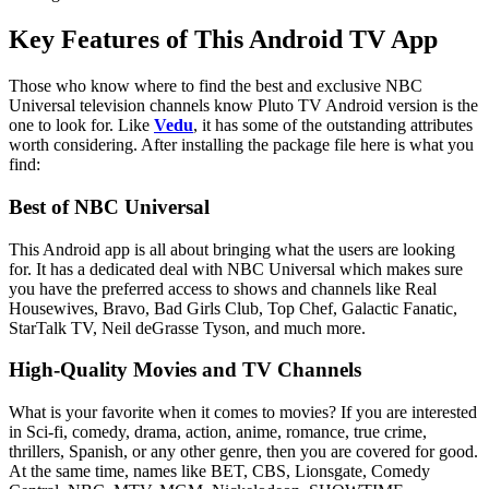
Key Features of This Android TV App
Those who know where to find the best and exclusive NBC
Universal television channels know Pluto TV Android version is the
one to look for. Like
Vedu
, it has some of the outstanding attributes
worth considering. After installing the package file here is what you
find:
Best of NBC Universal
This Android app is all about bringing what the users are looking
for. It has a dedicated deal with NBC Universal which makes sure
you have the preferred access to shows and channels like Real
Housewives, Bravo, Bad Girls Club, Top Chef, Galactic Fanatic,
StarTalk TV, Neil deGrasse Tyson, and much more.
High-Quality Movies and TV Channels
What is your favorite when it comes to movies? If you are interested
in Sci-fi, comedy, drama, action, anime, romance, true crime,
thrillers, Spanish, or any other genre, then you are covered for good.
At the same time, names like BET, CBS, Lionsgate, Comedy