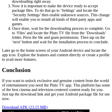
downloading right away.
Now it is important to make the device ready to accept
package files. To do that go to ‘Settings’ and locate the
‘Security Settings’ then enable unknown sources. This change
will enable you to install all kinds of third-party apps and
games.
Once done, wait for the downloading process to complete. Go
to ‘Files’ and locate the Pluto TV file from the ‘Downloads’
folder. Press the file and grant permissions. Then tap on the
‘next’ button and wait for the installation process to conclude.
Later go to the home screen of your Android device and locate the
app icon. Explore the features and content directly or create a profile
to avail more features.
Conclusion
If you want to unlock exclusive and genuine content from the world
of entertainment you need the Pluto TV app. This platform has some
of the best cinema and television-centered content ready for you.
Just tap the download link and get your Android package file for use
now.
Download APK (23.15 MB)