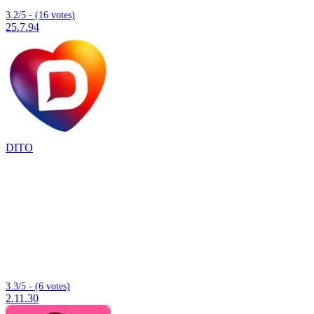
3.2/5 - (16 votes)
25.7.94
DITO
3.3/5 - (6 votes)
2.11.30