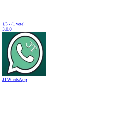
1/5 - (1 vote)
3.0.0
JTWhatsApp