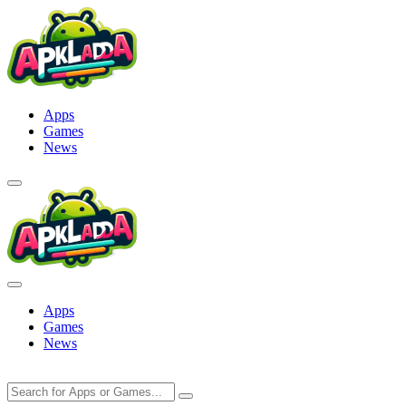
Skip
to
content
Apps
Games
News
Apps
Games
News