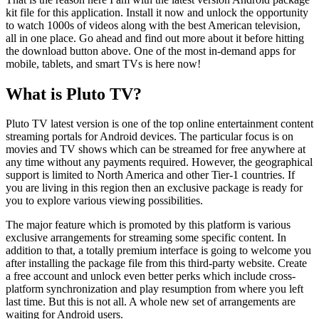
kit file for this application. Install it now and unlock the opportunity
to watch 1000s of videos along with the best American television,
all in one place. Go ahead and find out more about it before hitting
the download button above. One of the most in-demand apps for
mobile, tablets, and smart TVs is here now!
What is Pluto TV?
Pluto TV latest version is one of the top online entertainment content
streaming portals for Android devices. The particular focus is on
movies and TV shows which can be streamed for free anywhere at
any time without any payments required. However, the geographical
support is limited to North America and other Tier-1 countries. If
you are living in this region then an exclusive package is ready for
you to explore various viewing possibilities.
The major feature which is promoted by this platform is various
exclusive arrangements for streaming some specific content. In
addition to that, a totally premium interface is going to welcome you
after installing the package file from this third-party website. Create
a free account and unlock even better perks which include cross-
platform synchronization and play resumption from where you left
last time. But this is not all. A whole new set of arrangements are
waiting for Android users.