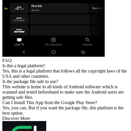
FAQ
Is this a legal platform?
Yes, this is a legal platform that follows all the copyright laws of the
USA and other countries.
Is the package file safe to use?
This website is home to all kinds of Android software which is
scanned and tested beforehand to make sure the Android users are
getting safe files.
Can I Install This App from the Google Play Store?
Yes, you can. But if you want the package file, this platform is the
best option.
Discover More