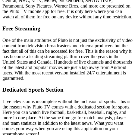
Central, NBC, MTV, MGM, Nickelodeon, SHOWTIME,
Paramount, Sony Pictures, Warner Bros, and more are presented on
the Pluto TV mobile app for free. It is only here where you can
watch all of them for free on any device without any time restriction.
Free Streaming
One of the main attributes of Pluto is not just the exclusivity of video
content from television broadcasters and cinema producers but the
fact that all of this can be accessed for free. This is the reason why it
has become a leading streaming platform over the years in the
United States and Canada. Hundreds of live channels and thousands
of the latest and popular movies are just a tap away from Android
users. With the most recent version installed 24/7 entertainment is
guaranteed.
Dedicated Sports Section
Live television is incomplete without the inclusion of sports. This is
the reason why Pluto TV comes with a dedicated section for sports.
Here you can watch live football, basketball, baseball, rugby, and
more in one place. At the same time go for match analysis, player
and team statistics in addition to the latest news. What you want
comes your way when you are using this application on your
smartphone screen!