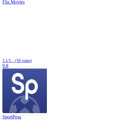
Fliz Movies
3.1/5 - (59 votes)
9.8
SportPesa