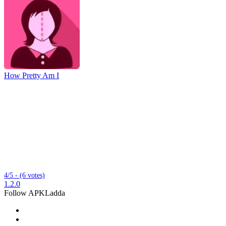
How Pretty Am I
4/5 - (6 votes)
1.2.0
Follow APKLadda