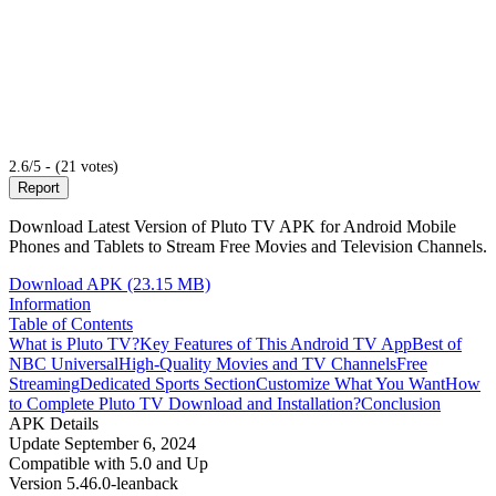
2.6/5 - (21 votes)
Report
Download Latest Version of Pluto TV APK for Android Mobile
Phones and Tablets to Stream Free Movies and Television Channels.
Download APK (23.15 MB)
Information
Table of Contents
What is Pluto TV?
Key Features of This Android TV App
Best of
NBC Universal
High-Quality Movies and TV Channels
Free
Streaming
Dedicated Sports Section
Customize What You Want
How
to Complete Pluto TV Download and Installation?
Conclusion
APK Details
Update
September 6, 2024
Compatible with
5.0 and Up
Version
5.46.0-leanback