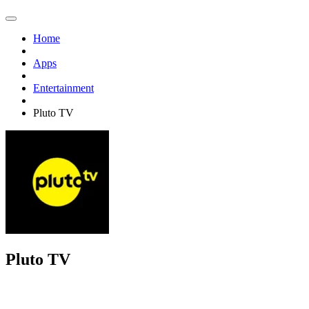
Home
Apps
Entertainment
Pluto TV
Pluto TV