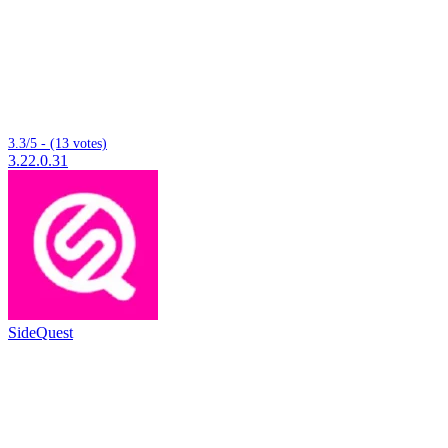
3.3/5 - (13 votes)
3.22.0.31
SideQuest