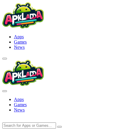
Skip
to
content
Apps
Games
News
Apps
Games
News