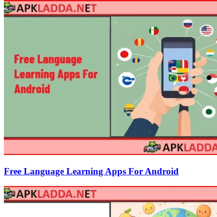
Free Language Learning Apps For Android