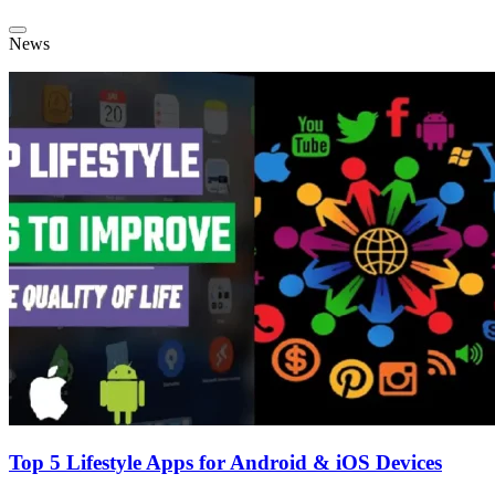
News
Top 5 Lifestyle Apps for Android & iOS Devices