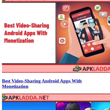
Best Video-Sharing Android Apps With
Monetization