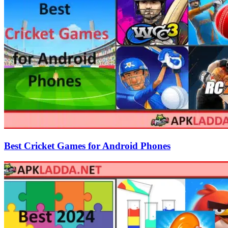
Best Cricket Games for Android Phones