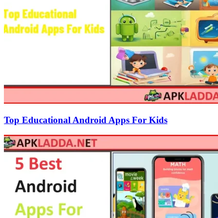
Top Educational Android Apps For Kids