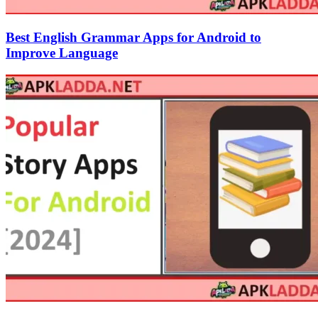
Best English Grammar Apps for Android to
Improve Language