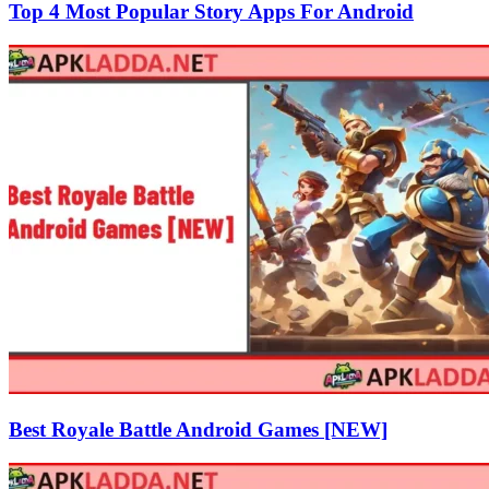
Top 4 Most Popular Story Apps For Android
Best Royale Battle Android Games [NEW]