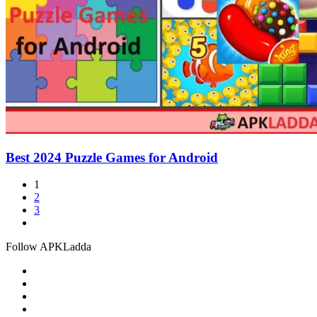
Best 2024 Puzzle Games for Android
1
2
3
Follow APKLadda