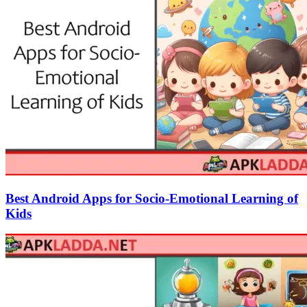
Best Android Apps for Socio-Emotional Learning of
Kids