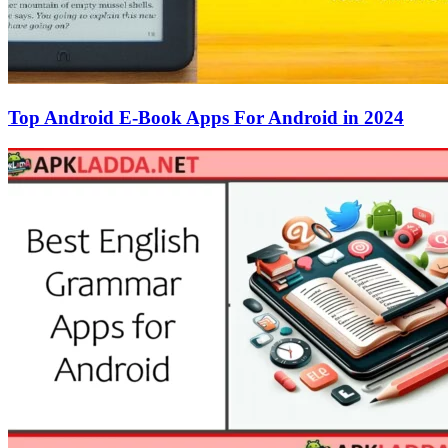
Top Android E-Book Apps For Android in 2024