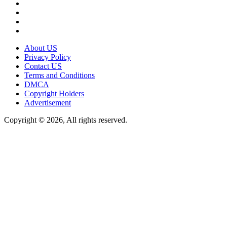
About US
Privacy Policy
Contact US
Terms and Conditions
DMCA
Copyright Holders
Advertisement
Copyright © 2026, All rights reserved.