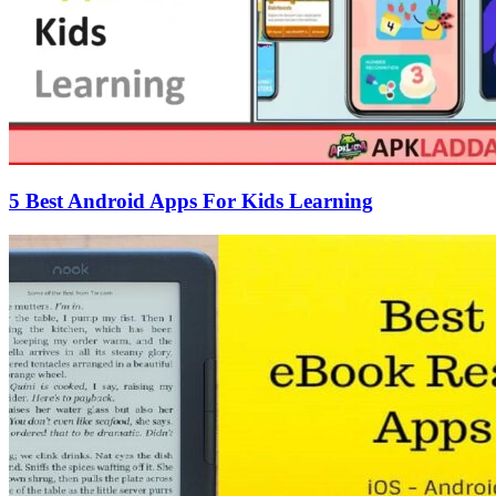
5 Best Android Apps For Kids Learning