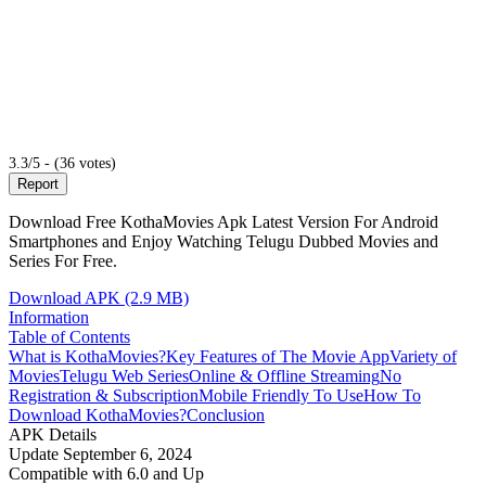
3.3/5 - (36 votes)
Report
Download Free KothaMovies Apk Latest Version For Android
Smartphones and Enjoy Watching Telugu Dubbed Movies and
Series For Free.
Download APK (2.9 MB)
Information
Table of Contents
What is KothaMovies?
Key Features of The Movie App
Variety of
Movies
Telugu Web Series
Online & Offline Streaming
No
Registration & Subscription
Mobile Friendly To Use
How To
Download KothaMovies?
Conclusion
APK Details
Update
September 6, 2024
Compatible with
6.0 and Up