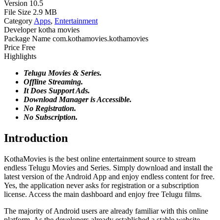
Version
10.5
File Size
2.9 MB
Category
Apps
,
Entertainment
Developer
kotha movies
Package Name
com.kothamovies.kothamovies
Price
Free
Highlights
Telugu Movies & Series.
Offline Streaming.
It Does Support Ads.
Download Manager is Accessible.
No Registration.
No Subscription.
Introduction
KothaMovies is the best online entertainment source to stream
endless Telugu Movies and Series. Simply download and install the
latest version of the Android App and enjoy endless content for free.
Yes, the application never asks for registration or a subscription
license. Access the main dashboard and enjoy free Telugu films.
The majority of Android users are already familiar with this online
platform. As the developers already established a stable website.