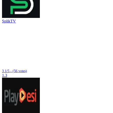
SplikTV
3.1/5 - (56 votes)
1.3