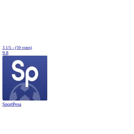
3.1/5 - (59 votes)
9.8
SportPesa