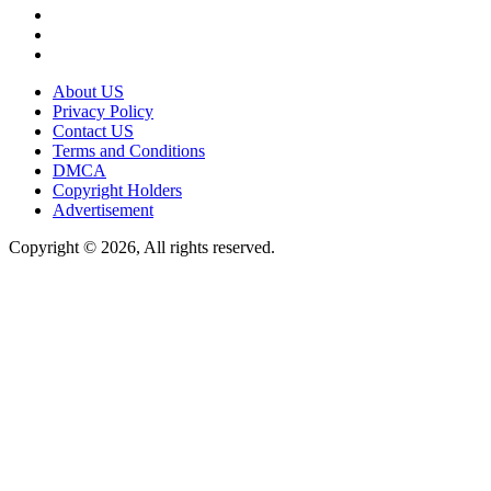
About US
Privacy Policy
Contact US
Terms and Conditions
DMCA
Copyright Holders
Advertisement
Copyright © 2026, All rights reserved.