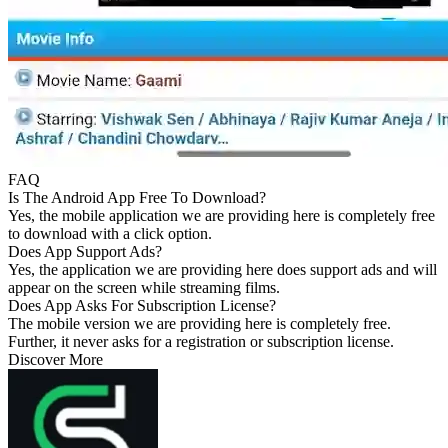
FAQ
Is The Android App Free To Download?
Yes, the mobile application we are providing here is completely free
to download with a click option.
Does App Support Ads?
Yes, the application we are providing here does support ads and will
appear on the screen while streaming films.
Does App Asks For Subscription License?
The mobile version we are providing here is completely free.
Further, it never asks for a registration or subscription license.
Discover More