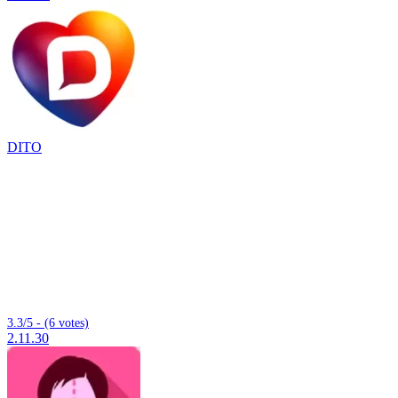
DITO
3.3/5 - (6 votes)
2.11.30