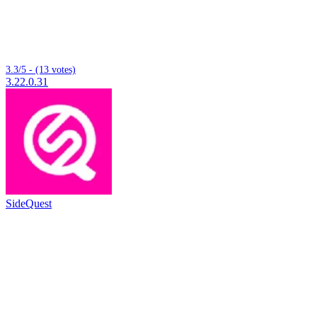
3.3/5 - (13 votes)
3.22.0.31
SideQuest