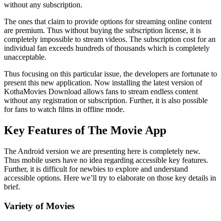
without any subscription.
The ones that claim to provide options for streaming online content
are premium. Thus without buying the subscription license, it is
completely impossible to stream videos. The subscription cost for an
individual fan exceeds hundreds of thousands which is completely
unacceptable.
Thus focusing on this particular issue, the developers are fortunate to
present this new application. Now installing the latest version of
KothaMovies Download allows fans to stream endless content
without any registration or subscription. Further, it is also possible
for fans to watch films in offline mode.
Key Features of The Movie App
The Android version we are presenting here is completely new.
Thus mobile users have no idea regarding accessible key features.
Further, it is difficult for newbies to explore and understand
accessible options. Here we’ll try to elaborate on those key details in
brief.
Variety of Movies