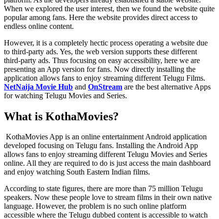
When we explored the user interest, then we found the website quite
popular among fans. Here the website provides direct access to
endless online content.
However, it is a completely hectic process operating a website due
to third-party ads. Yes, the web version supports these different
third-party ads. Thus focusing on easy accessibility, here we are
presenting an App version for fans. Now directly installing the
application allows fans to enjoy streaming different Telugu Films.
NetNaija Movie Hub
and
OnStream
are the best alternative Apps
for watching Telugu Movies and Series.
What is KothaMovies?
KothaMovies App is an online entertainment Android application
developed focusing on Telugu fans. Installing the Android App
allows fans to enjoy streaming different Telugu Movies and Series
online. All they are required to do is just access the main dashboard
and enjoy watching South Eastern Indian films.
According to state figures, there are more than 75 million Telugu
speakers. Now these people love to stream films in their own native
language. However, the problem is no such online platform
accessible where the Telugu dubbed content is accessible to watch