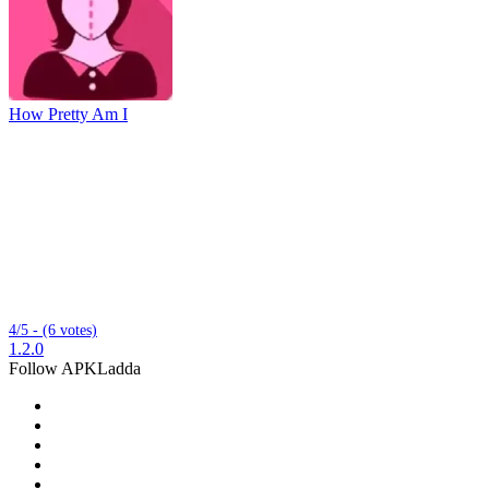
How Pretty Am I
4/5 - (6 votes)
1.2.0
Follow APKLadda