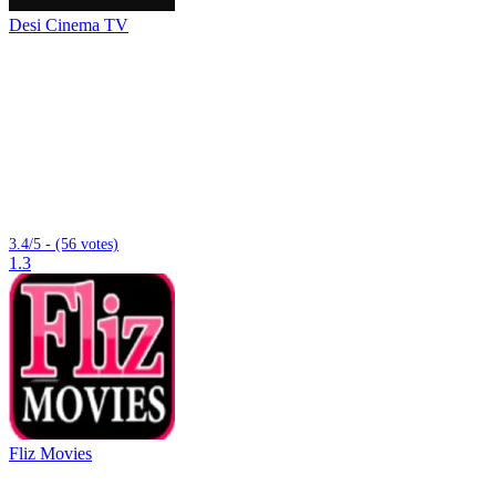
Desi Cinema TV
3.4/5 - (56 votes)
1.3
Fliz Movies