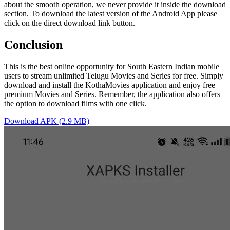
about the smooth operation, we never provide it inside the download
section. To download the latest version of the Android App please
click on the direct download link button.
Conclusion
This is the best online opportunity for South Eastern Indian mobile
users to stream unlimited Telugu Movies and Series for free. Simply
download and install the KothaMovies application and enjoy free
premium Movies and Series. Remember, the application also offers
the option to download films with one click.
Download APK (2.9 MB)