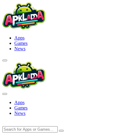
Skip
to
content
Apps
Games
News
Apps
Games
News