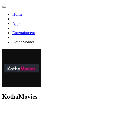
Home
Apps
Entertainment
KothaMovies
KothaMovies