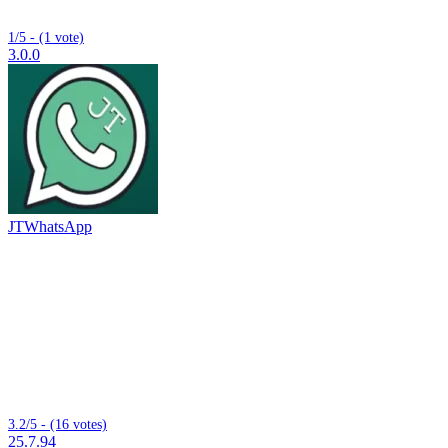
1/5 - (1 vote)
3.0.0
JTWhatsApp
3.2/5 - (16 votes)
25.7.94