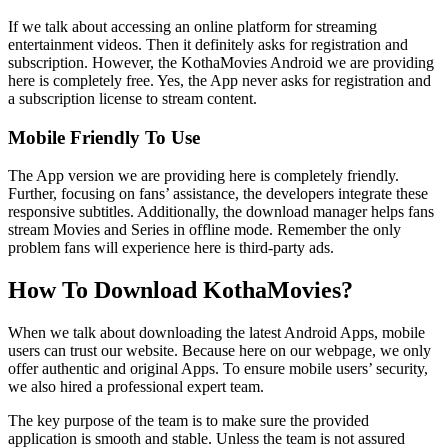
If we talk about accessing an online platform for streaming
entertainment videos. Then it definitely asks for registration and
subscription. However, the KothaMovies Android we are providing
here is completely free. Yes, the App never asks for registration and
a subscription license to stream content.
Mobile Friendly To Use
The App version we are providing here is completely friendly.
Further, focusing on fans’ assistance, the developers integrate these
responsive subtitles. Additionally, the download manager helps fans
stream Movies and Series in offline mode. Remember the only
problem fans will experience here is third-party ads.
How To Download KothaMovies?
When we talk about downloading the latest Android Apps, mobile
users can trust our website. Because here on our webpage, we only
offer authentic and original Apps. To ensure mobile users’ security,
we also hired a professional expert team.
The key purpose of the team is to make sure the provided
application is smooth and stable. Unless the team is not assured