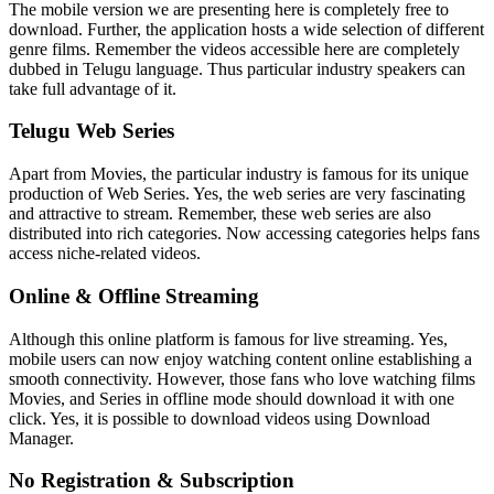
The mobile version we are presenting here is completely free to
download. Further, the application hosts a wide selection of different
genre films. Remember the videos accessible here are completely
dubbed in Telugu language. Thus particular industry speakers can
take full advantage of it.
Telugu Web Series
Apart from Movies, the particular industry is famous for its unique
production of Web Series. Yes, the web series are very fascinating
and attractive to stream. Remember, these web series are also
distributed into rich categories. Now accessing categories helps fans
access niche-related videos.
Online & Offline Streaming
Although this online platform is famous for live streaming. Yes,
mobile users can now enjoy watching content online establishing a
smooth connectivity. However, those fans who love watching films
Movies, and Series in offline mode should download it with one
click. Yes, it is possible to download videos using Download
Manager.
No Registration & Subscription