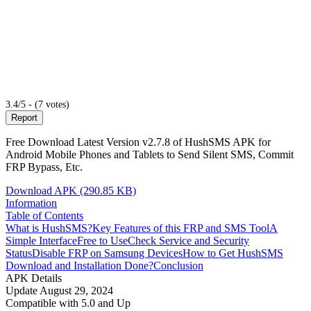
3.4/5 - (7 votes)
Report
Free Download Latest Version v2.7.8 of HushSMS APK for
Android Mobile Phones and Tablets to Send Silent SMS, Commit
FRP Bypass, Etc.
Download APK (290.85 KB)
Information
Table of Contents
What is HushSMS?
Key Features of this FRP and SMS Tool
A
Simple Interface
Free to Use
Check Service and Security
Status
Disable FRP on Samsung Devices
How to Get HushSMS
Download and Installation Done?
Conclusion
APK Details
Update
August 29, 2024
Compatible with
5.0 and Up