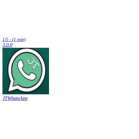
1/5 - (1 vote)
3.0.0
JTWhatsApp