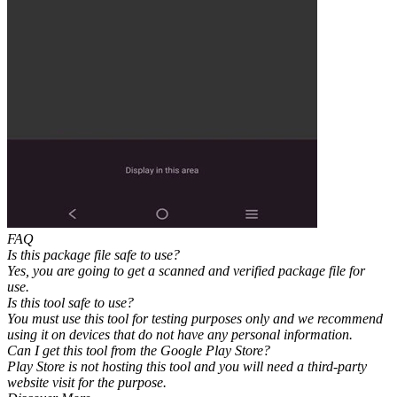
FAQ
Is this package file safe to use?
Yes, you are going to get a scanned and verified package file for
use.
Is this tool safe to use?
You must use this tool for testing purposes only and we recommend
using it on devices that do not have any personal information.
Can I get this tool from the Google Play Store?
Play Store is not hosting this tool and you will need a third-party
website visit for the purpose.