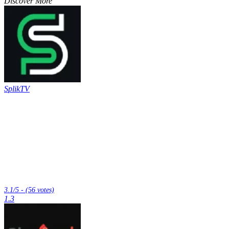
Discover More
SplikTV
3.1/5 - (56 votes)
1.3