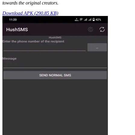
towards the original creators.
Download APK (290.85 KB)