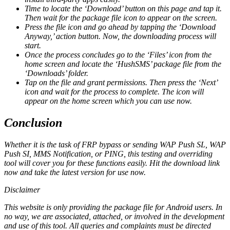
Time to locate the ‘Download’ button on this page and tap it.
Then wait for the package file icon to appear on the screen.
Press the file icon and go ahead by tapping the ‘Download
Anyway,’ action button. Now, the downloading process will
start.
Once the process concludes go to the ‘Files’ icon from the
home screen and locate the ‘HushSMS’ package file from the
‘Downloads’ folder.
Tap on the file and grant permissions. Then press the ‘Next’
icon and wait for the process to complete. The icon will
appear on the home screen which you can use now.
Conclusion
Whether it is the task of FRP bypass or sending WAP Push SL, WAP
Push SI, MMS Notification, or PING, this testing and overriding
tool will cover you for these functions easily. Hit the download link
now and take the latest version for use now.
Disclaimer
This website is only providing the package file for Android users. In
no way, we are associated, attached, or involved in the development
and use of this tool. All queries and complaints must be directed