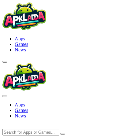
Skip
to
content
Apps
Games
News
Apps
Games
News