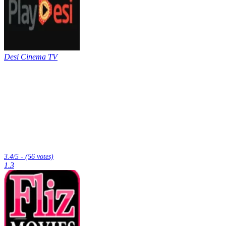
Desi Cinema TV
3.4/5 - (56 votes)
1.3