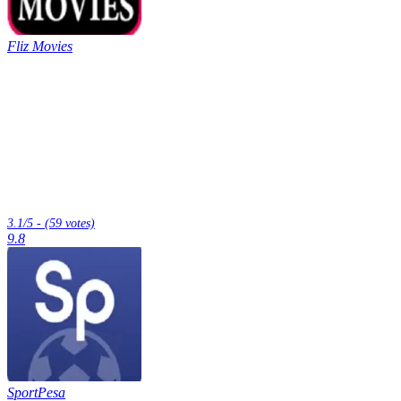
Fliz Movies
3.1/5 - (59 votes)
9.8
SportPesa