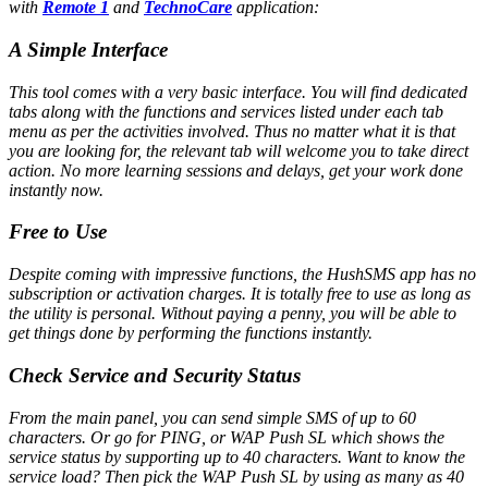
with
Remote 1
and
TechnoCare
application:
A Simple Interface
This tool comes with a very basic interface. You will find dedicated
tabs along with the functions and services listed under each tab
menu as per the activities involved. Thus no matter what it is that
you are looking for, the relevant tab will welcome you to take direct
action. No more learning sessions and delays, get your work done
instantly now.
Free to Use
Despite coming with impressive functions, the HushSMS app has no
subscription or activation charges. It is totally free to use as long as
the utility is personal. Without paying a penny, you will be able to
get things done by performing the functions instantly.
Check Service and Security Status
From the main panel, you can send simple SMS of up to 60
characters. Or go for PING, or WAP Push SL which shows the
service status by supporting up to 40 characters. Want to know the
service load? Then pick the WAP Push SL by using as many as 40