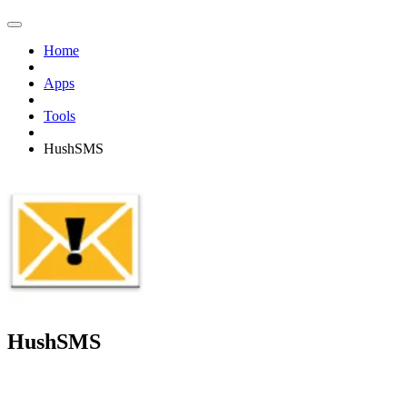
Home
Apps
Tools
HushSMS
HushSMS