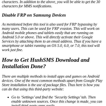
characters. In addition to the above, you will be able to get the 30
characters for MMS notifications.
Disable FRP on Samsung Devices
As mentioned before this tool is also used for FRP bypassing by
many users. This can be used for FRP evasion. This will work on
Android mobile phones and tablets easily that are running on
Android 5.0 or above. This will directly activate their Google
Services by attaching them to an email address. Thus if you have a
smartphone or tablet running on OS 5.0, 6.0, or 7.0, this tool will
work just fine.
How to Get HushSMS Download and
Installation Done?
There are multiple methods to install apps and games on Android
devices. One of the most common methods apart from Google Play
Store installation is the use of package files. Thus here is how you
can do that using this third-party website:
Go to ‘Settings’ and find the ‘Security Settings’ tab. Then
enable unknown sources. Once this change is made, you can
install third-party apps easily.