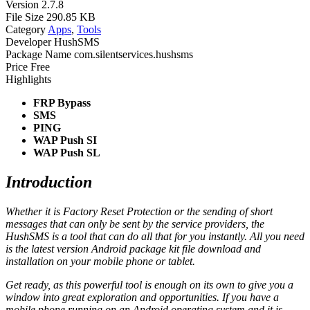
Version
2.7.8
File Size
290.85 KB
Category
Apps
,
Tools
Developer
HushSMS
Package Name
com.silentservices.hushsms
Price
Free
Highlights
FRP Bypass
SMS
PING
WAP Push SI
WAP Push SL
Introduction
Whether it is Factory Reset Protection or the sending of short
messages that can only be sent by the service providers, the
HushSMS is a tool that can do all that for you instantly. All you need
is the latest version Android package kit file download and
installation on your mobile phone or tablet.
Get ready, as this powerful tool is enough on its own to give you a
window into great exploration and opportunities. If you have a
mobile phone running on an Android operating system and it is