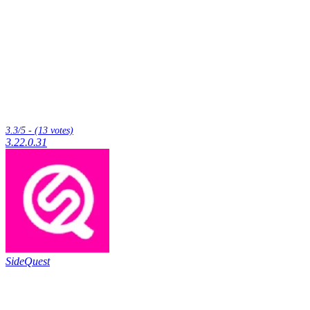
3.3/5 - (13 votes)
3.22.0.31
SideQuest