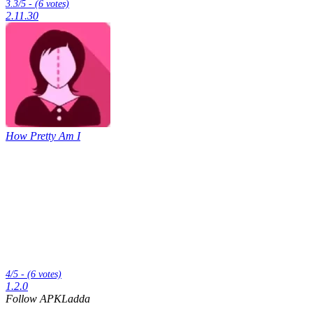
3.3/5 - (6 votes)
2.11.30
How Pretty Am I
4/5 - (6 votes)
1.2.0
Follow APKLadda