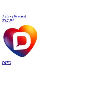
3.2/5 - (16 votes)
25.7.94
DITO