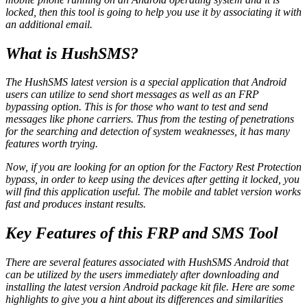
locked, then this tool is going to help you use it by associating it with
an additional email.
What is HushSMS?
The HushSMS latest version is a special application that Android
users can utilize to send short messages as well as an FRP
bypassing option. This is for those who want to test and send
messages like phone carriers. Thus from the testing of penetrations
for the searching and detection of system weaknesses, it has many
features worth trying.
Now, if you are looking for an option for the Factory Rest Protection
bypass, in order to keep using the devices after getting it locked, you
will find this application useful. The mobile and tablet version works
fast and produces instant results.
Key Features of this FRP and SMS Tool
There are several features associated with HushSMS Android that
can be utilized by the users immediately after downloading and
installing the latest version Android package kit file. Here are some
highlights to give you a hint about its differences and similarities