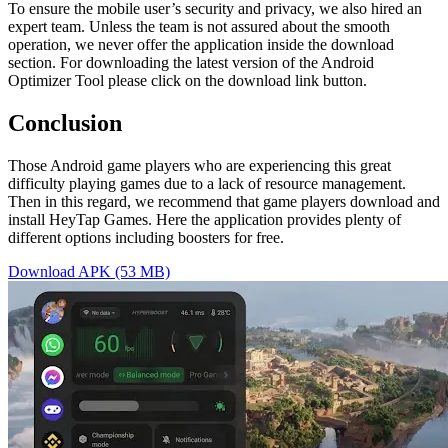
To ensure the mobile user’s security and privacy, we also hired an
expert team. Unless the team is not assured about the smooth
operation, we never offer the application inside the download
section. For downloading the latest version of the Android
Optimizer Tool please click on the download link button.
Conclusion
Those Android game players who are experiencing this great
difficulty playing games due to a lack of resource management.
Then in this regard, we recommend that game players download and
install HeyTap Games. Here the application provides plenty of
different options including boosters for free.
Download APK (53 MB)