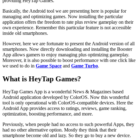
providing HeyTap Games.
Basically, the Android tool we are presenting here is popular for
managing and optimizing games. Now installing the particular
application offers the freedom to rate plus review gameplay on their
own experience. Remember this particular feature is not accessible
inside old smartphones.
However, here we are fortunate to present the Android version of all
smartphones. Now directly downloading and installing the Booster
App allows gamers to enjoy managing plus optimizing gameplay.
Moreover, it is also possible to boost performance with one click like
we used to do in
Game
Space
and
Game Turbo
.
What is HeyTap Games?
HeyTap Games App is a wonderful News & Magazines based
Android application developed by ColorOS. Now this wonderful
tool is only operational with ColorOS-compatible devices. Here the
Android App provides access to ratings, reviews, game ranking,
optimization, boosting performance, and more.
Previously, when people had no access to such powerful Apps, they
had no other alternative option. Mostly they think that their
smartphone become old and lazy. So they go to buy a new device.