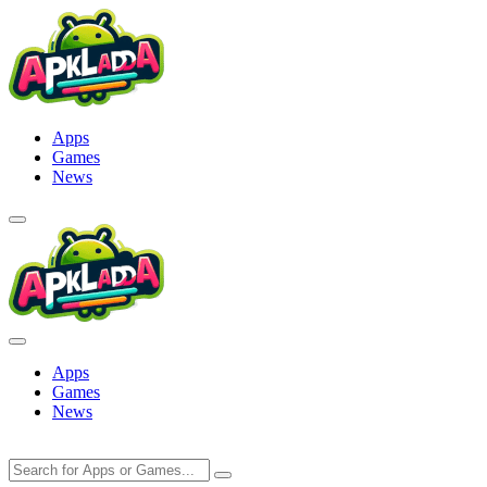
Skip
to
content
Apps
Games
News
Apps
Games
News