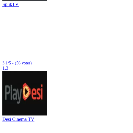
SplikTV
3.1/5 - (56 votes)
1.3
Desi Cinema TV