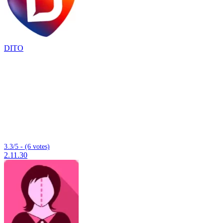
DITO
3.3/5 - (6 votes)
2.11.30