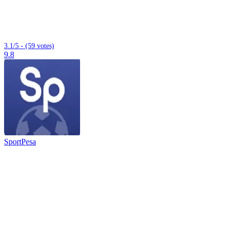
3.1/5 - (59 votes)
9.8
SportPesa