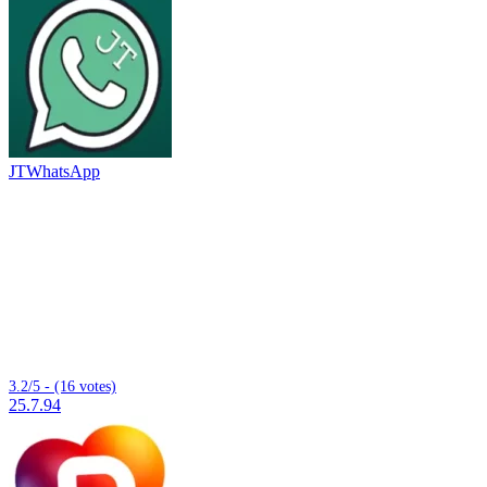
JTWhatsApp
3.2/5 - (16 votes)
25.7.94