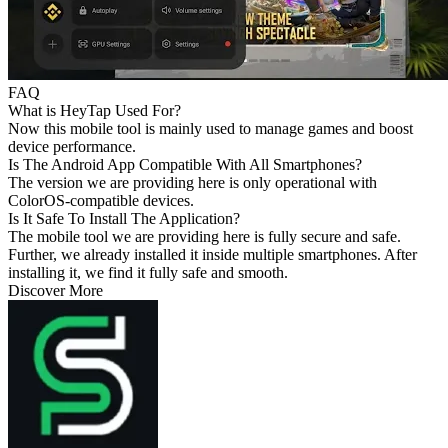
FAQ
What is HeyTap Used For?
Now this mobile tool is mainly used to manage games and boost
device performance.
Is The Android App Compatible With All Smartphones?
The version we are providing here is only operational with
ColorOS-compatible devices.
Is It Safe To Install The Application?
The mobile tool we are providing here is fully secure and safe.
Further, we already installed it inside multiple smartphones. After
installing it, we find it fully safe and smooth.
Discover More