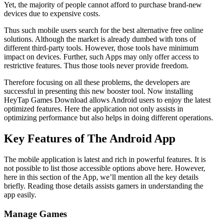
Yet, the majority of people cannot afford to purchase brand-new
devices due to expensive costs.
Thus such mobile users search for the best alternative free online
solutions. Although the market is already dumbed with tons of
different third-party tools. However, those tools have minimum
impact on devices. Further, such Apps may only offer access to
restrictive features. Thus those tools never provide freedom.
Therefore focusing on all these problems, the developers are
successful in presenting this new booster tool. Now installing
HeyTap Games Download allows Android users to enjoy the latest
optimized features. Here the application not only assists in
optimizing performance but also helps in doing different operations.
Key Features of The Android App
The mobile application is latest and rich in powerful features. It is
not possible to list those accessible options above here. However,
here in this section of the App, we’ll mention all the key details
briefly. Reading those details assists gamers in understanding the
app easily.
Manage Games