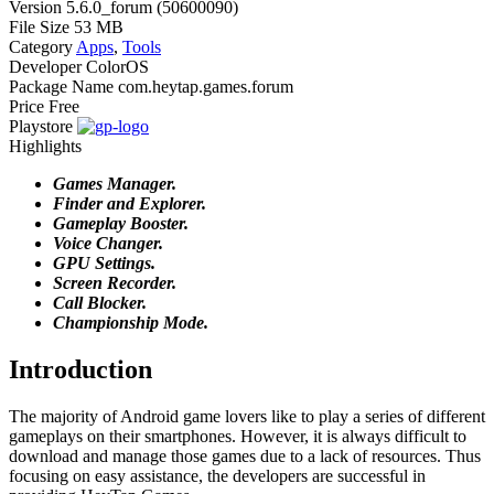
Version
5.6.0_forum (50600090)
File Size
53 MB
Category
Apps
,
Tools
Developer
ColorOS
Package Name
com.heytap.games.forum
Price
Free
Playstore
Highlights
Games Manager.
Finder and Explorer.
Gameplay Booster.
Voice Changer.
GPU Settings.
Screen Recorder.
Call Blocker.
Championship Mode.
Introduction
The majority of Android game lovers like to play a series of different
gameplays on their smartphones. However, it is always difficult to
download and manage those games due to a lack of resources. Thus
focusing on easy assistance, the developers are successful in