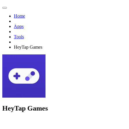
Home
Apps
Tools
HeyTap Games
HeyTap Games