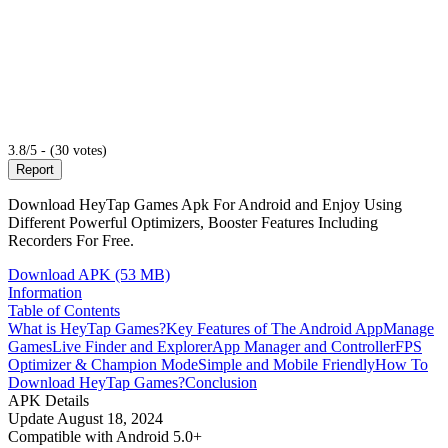
3.8/5 - (30 votes)
Report
Download HeyTap Games Apk For Android and Enjoy Using
Different Powerful Optimizers, Booster Features Including
Recorders For Free.
Download APK (53 MB)
Information
Table of Contents
What is HeyTap Games?
Key Features of The Android App
Manage
Games
Live Finder and Explorer
App Manager and Controller
FPS
Optimizer & Champion Mode
Simple and Mobile Friendly
How To
Download HeyTap Games?
Conclusion
APK Details
Update
August 18, 2024
Compatible with
Android 5.0+