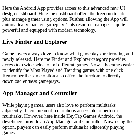
Here the Android App provides access to this advanced new UI
design dashboard. Here the dashboard offers the freedom to add
plus manage games using options. Further, allowing the App will
automatically manage gameplay. This resource manager is quite
powerful and equipped with modern technology.
Live Finder and Explorer
Game lovers always love to know what gameplays are trending and
newly released. Here the Finder and Explorer category provides
access to a wide selection of different games. Now it becomes easier
to identify the Most Played and Trending games with one click.
Remember the same option also offers the freedom to directly
download endless gameplays.
App Manager and Controller
While playing games, users also love to perform multitasks
adjacently. There are no direct options accessible to perform
multitasks. However, here inside HeyTap Games Android, the
developers provide an App Manager and Controller. Now using this
option, players can easily perform multitasks adjacently playing
games.