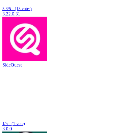
3.3/5 - (13 votes)
3.22.0.31
SideQuest
1/5 - (1 vote)
3.0.0