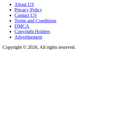
About US
Privacy Policy
Contact US
Terms and Conditions
DMCA
Copyright Holders
Advertisement
Copyright © 2026, All rights reserved.