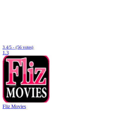
3.4/5 - (56 votes)
1.3
Fliz Movies