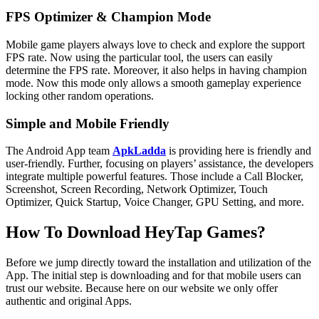
FPS Optimizer & Champion Mode
Mobile game players always love to check and explore the support
FPS rate. Now using the particular tool, the users can easily
determine the FPS rate. Moreover, it also helps in having champion
mode. Now this mode only allows a smooth gameplay experience
locking other random operations.
Simple and Mobile Friendly
The Android App team
ApkLadda
is providing here is friendly and
user-friendly. Further, focusing on players’ assistance, the developers
integrate multiple powerful features. Those include a Call Blocker,
Screenshot, Screen Recording, Network Optimizer, Touch
Optimizer, Quick Startup, Voice Changer, GPU Setting, and more.
How To Download HeyTap Games?
Before we jump directly toward the installation and utilization of the
App. The initial step is downloading and for that mobile users can
trust our website. Because here on our website we only offer
authentic and original Apps.