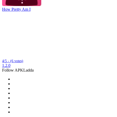
How Pretty Am I
4/5 - (6 votes)
1.2.0
Follow APKLadda