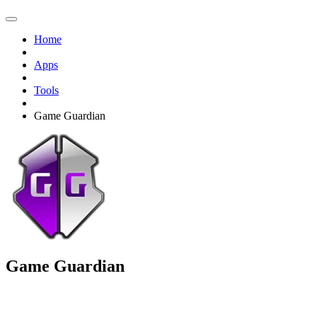
Home
Apps
Tools
Game Guardian
Game Guardian