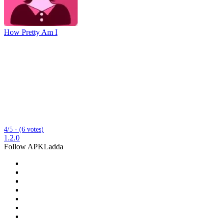
How Pretty Am I
4/5 - (6 votes)
1.2.0
Follow APKLadda