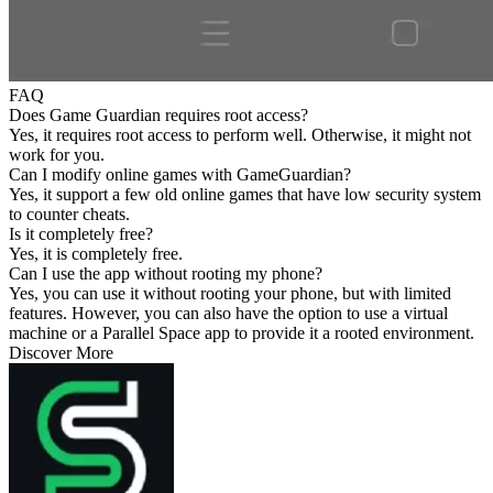
FAQ
Does Game Guardian requires root access?
Yes, it requires root access to perform well. Otherwise, it might not
work for you.
Can I modify online games with GameGuardian?
Yes, it support a few old online games that have low security system
to counter cheats.
Is it completely free?
Yes, it is completely free.
Can I use the app without rooting my phone?
Yes, you can use it without rooting your phone, but with limited
features. However, you can also have the option to use a virtual
machine or a Parallel Space app to provide it a rooted environment.
Discover More