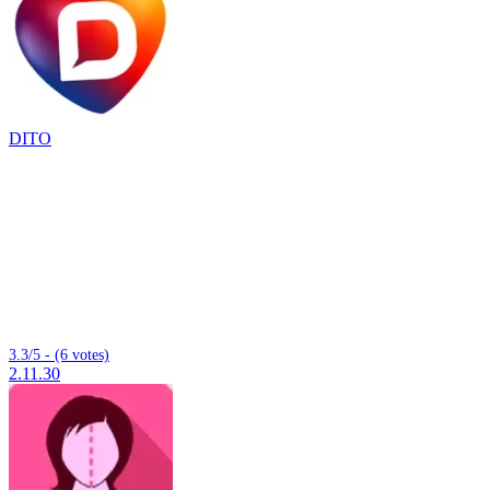
DITO
3.3/5 - (6 votes)
2.11.30