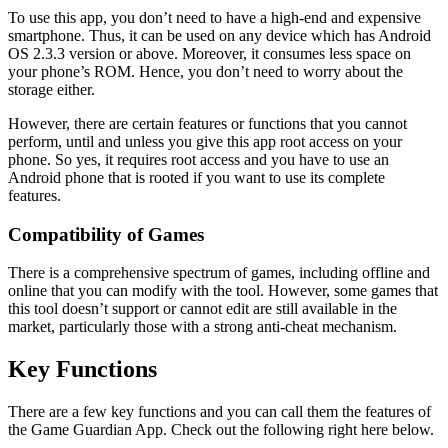
To use this app, you don’t need to have a high-end and expensive
smartphone. Thus, it can be used on any device which has Android
OS 2.3.3 version or above. Moreover, it consumes less space on
your phone’s ROM. Hence, you don’t need to worry about the
storage either.
However, there are certain features or functions that you cannot
perform, until and unless you give this app root access on your
phone. So yes, it requires root access and you have to use an
Android phone that is rooted if you want to use its complete
features.
Compatibility of Games
There is a comprehensive spectrum of games, including offline and
online that you can modify with the tool. However, some games that
this tool doesn’t support or cannot edit are still available in the
market, particularly those with a strong anti-cheat mechanism.
Key Functions
There are a few key functions and you can call them the features of
the Game Guardian App. Check out the following right here below.