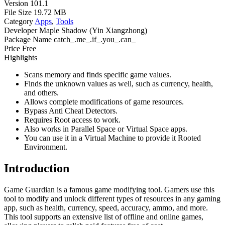
Version
101.1
File Size
19.72 MB
Category
Apps
,
Tools
Developer
Maple Shadow (Yin Xiangzhong)
Package Name
catch_.me_.if_.you_.can_
Price
Free
Highlights
Scans memory and finds specific game values.
Finds the unknown values as well, such as currency, health,
and others.
Allows complete modifications of game resources.
Bypass Anti Cheat Detectors.
Requires Root access to work.
Also works in Parallel Space or Virtual Space apps.
You can use it in a Virtual Machine to provide it Rooted
Environment.
Introduction
Game Guardian is a famous game modifying tool. Gamers use this
tool to modify and unlock different types of resources in any gaming
app, such as health, currency, speed, accuracy, ammo, and more.
This tool supports an extensive list of offline and online games,