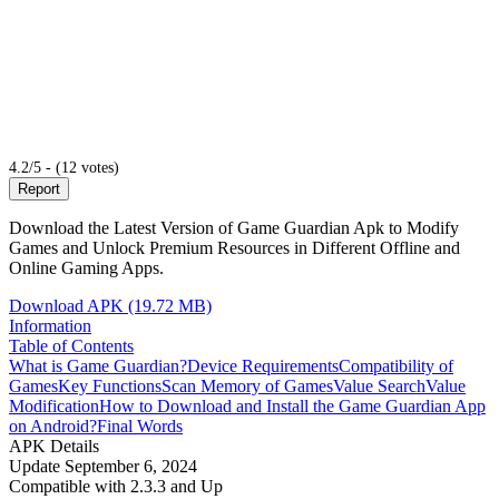
4.2/5 - (12 votes)
Report
Download the Latest Version of Game Guardian Apk to Modify
Games and Unlock Premium Resources in Different Offline and
Online Gaming Apps.
Download APK (19.72 MB)
Information
Table of Contents
What is Game Guardian?
Device Requirements
Compatibility of
Games
Key Functions
Scan Memory of Games
Value Search
Value
Modification
How to Download and Install the Game Guardian App
on Android?
Final Words
APK Details
Update
September 6, 2024
Compatible with
2.3.3 and Up