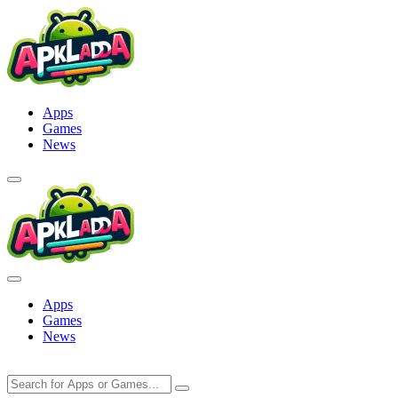
Skip
to
content
Apps
Games
News
Apps
Games
News