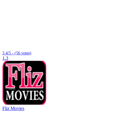
3.4/5 - (56 votes)
1.3
Fliz Movies