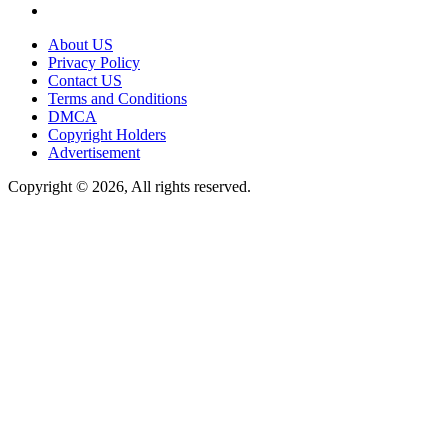
About US
Privacy Policy
Contact US
Terms and Conditions
DMCA
Copyright Holders
Advertisement
Copyright © 2026, All rights reserved.