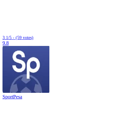
3.1/5 - (59 votes)
9.8
SportPesa