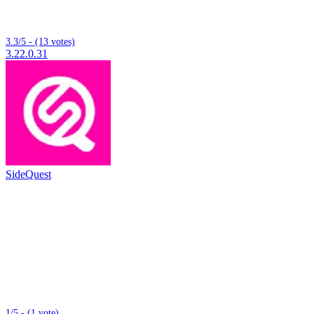
3.3/5 - (13 votes)
3.22.0.31
SideQuest
1/5 - (1 vote)