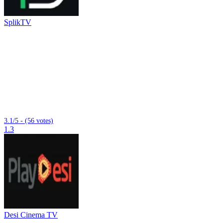
SplikTV
3.1/5 - (56 votes)
1.3
Desi Cinema TV