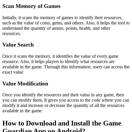
Scan Memory of Games
Initially, it scans the memory of games to identify their resources,
such as the value of coins, gems, and others. Also, it helps the tool to
understand the quantity of ammo, points, health, and other
resources.
Value Search
Once it scans the memory, it identifies the value of every game
resource. Also, it helps players to identify what resources are
available in the game. Through this information, users can access the
exact value
Value Modification
Once you identify the resources and their value in any game, then
you can modify them. It gives you access to the code where you can
modify it and increase or decrease the quantity of all the resources
available in the game.
How to Download and Install the Game
Guardian App on Android?