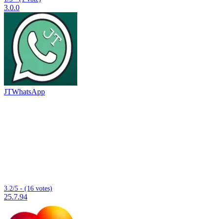
3.0.0
JTWhatsApp
3.2/5 - (16 votes)
25.7.94