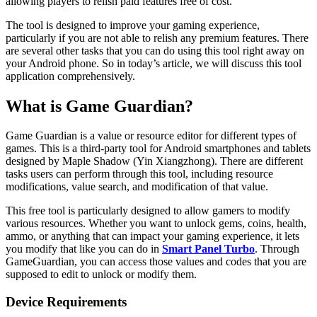
allowing players to relish paid features free of cost.
The tool is designed to improve your gaming experience,
particularly if you are not able to relish any premium features. There
are several other tasks that you can do using this tool right away on
your Android phone. So in today’s article, we will discuss this tool
application comprehensively.
What is Game Guardian?
Game Guardian is a value or resource editor for different types of
games. This is a third-party tool for Android smartphones and tablets
designed by Maple Shadow (Yin Xiangzhong). There are different
tasks users can perform through this tool, including resource
modifications, value search, and modification of that value.
This free tool is particularly designed to allow gamers to modify
various resources. Whether you want to unlock gems, coins, health,
ammo, or anything that can impact your gaming experience, it lets
you modify that like you can do in
Smart Panel Turbo
. Through
GameGuardian, you can access those values and codes that you are
supposed to edit to unlock or modify them.
Device Requirements