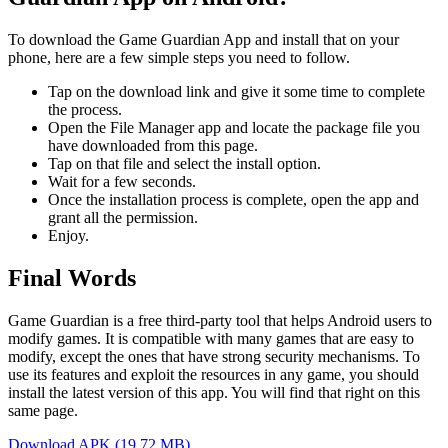
To download the Game Guardian App and install that on your
phone, here are a few simple steps you need to follow.
Tap on the download link and give it some time to complete
the process.
Open the File Manager app and locate the package file you
have downloaded from this page.
Tap on that file and select the install option.
Wait for a few seconds.
Once the installation process is complete, open the app and
grant all the permission.
Enjoy.
Final Words
Game Guardian is a free third-party tool that helps Android users to
modify games. It is compatible with many games that are easy to
modify, except the ones that have strong security mechanisms. To
use its features and exploit the resources in any game, you should
install the latest version of this app. You will find that right on this
same page.
Download APK (19.72 MB)