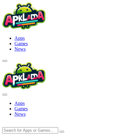
Skip
to
content
Apps
Games
News
Apps
Games
News