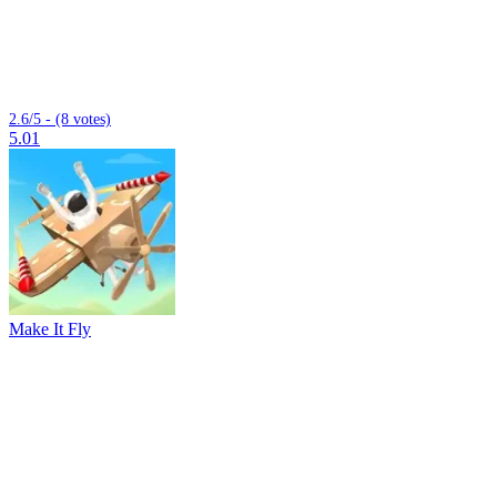
2.6/5 - (8 votes)
5.01
Make It Fly