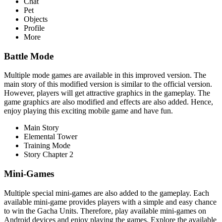
Chat
Pet
Objects
Profile
More
Battle Mode
Multiple mode games are available in this improved version. The
main story of this modified version is similar to the official version.
However, players will get attractive graphics in the gameplay. The
game graphics are also modified and effects are also added. Hence,
enjoy playing this exciting mobile game and have fun.
Main Story
Elemental Tower
Training Mode
Story Chapter 2
Mini-Games
Multiple special mini-games are also added to the gameplay. Each
available mini-game provides players with a simple and easy chance
to win the Gacha Units. Therefore, play available mini-games on
Android devices and enjoy playing the games. Explore the available