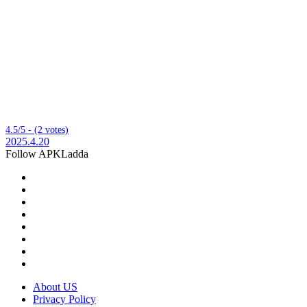
4.5/5 - (2 votes)
2025.4.20
Follow APKLadda
About US
Privacy Policy