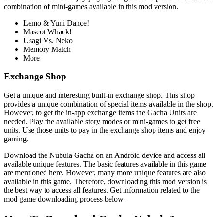
combination of mini-games available in this mod version.
Lemo & Yuni Dance!
Mascot Whack!
Usagi Vs. Neko
Memory Match
More
Exchange Shop
Get a unique and interesting built-in exchange shop. This shop
provides a unique combination of special items available in the shop.
However, to get the in-app exchange items the Gacha Units are
needed. Play the available story modes or mini-games to get free
units. Use those units to pay in the exchange shop items and enjoy
gaming.
Download the Nubula Gacha on an Android device and access all
available unique features. The basic features available in this game
are mentioned here. However, many more unique features are also
available in this game. Therefore, downloading this mod version is
the best way to access all features. Get information related to the
mod game downloading process below.