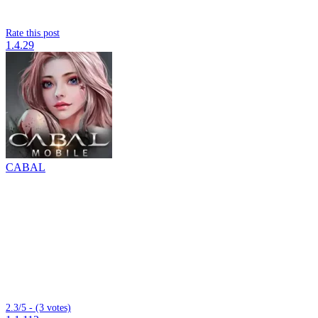
Rate this post
1.4.29
CABAL
2.3/5 - (3 votes)