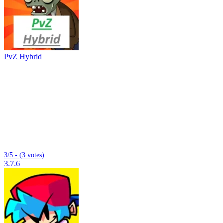
PvZ Hybrid
3/5 - (3 votes)
3.7.6