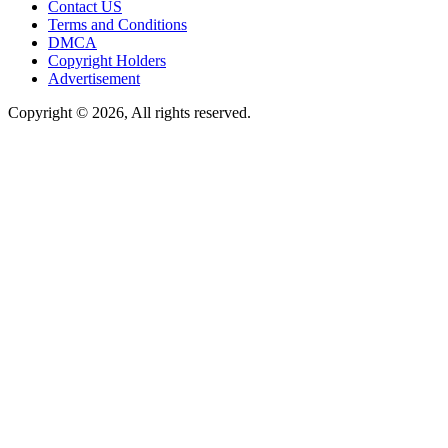
Contact US
Terms and Conditions
DMCA
Copyright Holders
Advertisement
Copyright © 2026, All rights reserved.