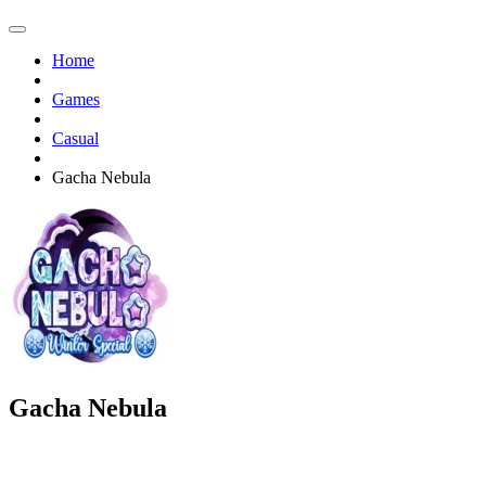
Home
Games
Casual
Gacha Nebula
Gacha Nebula