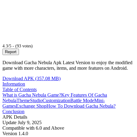
4.3/5 - (93 votes)
Report
Download Gacha Nebula Apk Latest Version to enjoy the modified
game with more characters, items, and more features on Android.
Download APK (357.08 MB)
Information
Table of Contents
What is Gacha Nebula Game?
Key Features Of Gacha
Nebula
Theme
Studio
Customization
Battle Mode
Mini-
Games
Exchange Shop
How To Download Gacha Nebula?
Conclusion
APK Details
Update
July 9, 2025
Compatible with
6.0 and Above
Version
1.4.0