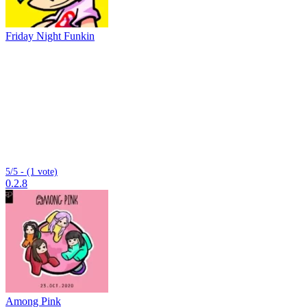
Friday Night Funkin
5/5 - (1 vote)
0.2.8
Among Pink