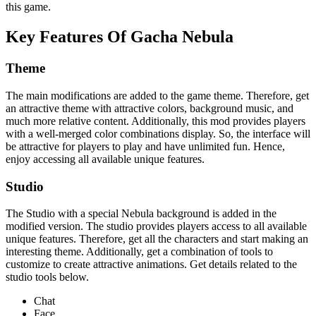
this game.
Key Features Of Gacha Nebula
Theme
The main modifications are added to the game theme. Therefore, get
an attractive theme with attractive colors, background music, and
much more relative content. Additionally, this mod provides players
with a well-merged color combinations display. So, the interface will
be attractive for players to play and have unlimited fun. Hence,
enjoy accessing all available unique features.
Studio
The Studio with a special Nebula background is added in the
modified version. The studio provides players access to all available
unique features. Therefore, get all the characters and start making an
interesting theme. Additionally, get a combination of tools to
customize to create attractive animations. Get details related to the
studio tools below.
Chat
Face