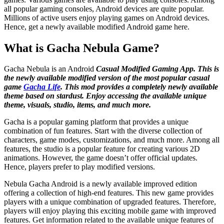
all popular gaming consoles, Android devices are quite popular.
Millions of active users enjoy playing games on Android devices.
Hence, get a newly available modified Android game here.
What is Gacha Nebula Game?
Gacha Nebula is an Android
Casual Modified Gaming App. This is
the newly available modified version of the most popular casual
game
Gacha Life
. This mod provides a completely newly available
theme based on stardust. Enjoy accessing the available unique
theme, visuals, studio, items, and much more.
Gacha is a popular gaming platform that provides a unique
combination of fun features. Start with the diverse collection of
characters, game modes, customizations, and much more. Among all
features, the studio is a popular feature for creating various 2D
animations. However, the game doesn’t offer official updates.
Hence, players prefer to play modified versions.
Nebula Gacha Android is a newly available improved edition
offering a collection of high-end features. This new game provides
players with a unique combination of upgraded features. Therefore,
players will enjoy playing this exciting mobile game with improved
features. Get information related to the available unique features of