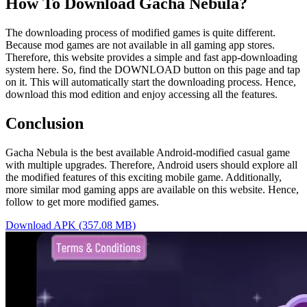
How To Download Gacha Nebula?
The downloading process of modified games is quite different.
Because mod games are not available in all gaming app stores.
Therefore, this website provides a simple and fast app-downloading
system here. So, find the DOWNLOAD button on this page and tap
on it. This will automatically start the downloading process. Hence,
download this mod edition and enjoy accessing all the features.
Conclusion
Gacha Nebula is the best available Android-modified casual game
with multiple upgrades. Therefore, Android users should explore all
the modified features of this exciting mobile game. Additionally,
more similar mod gaming apps are available on this website. Hence,
follow to get more modified games.
Download APK (357.08 MB)