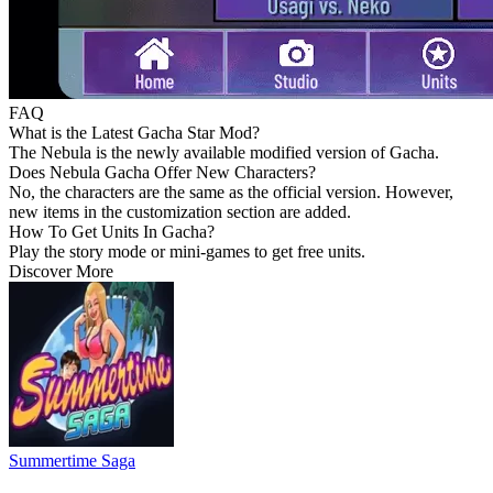
FAQ
What is the Latest Gacha Star Mod?
The Nebula is the newly available modified version of Gacha.
Does Nebula Gacha Offer New Characters?
No, the characters are the same as the official version. However,
new items in the customization section are added.
How To Get Units In Gacha?
Play the story mode or mini-games to get free units.
Discover More
Summertime Saga