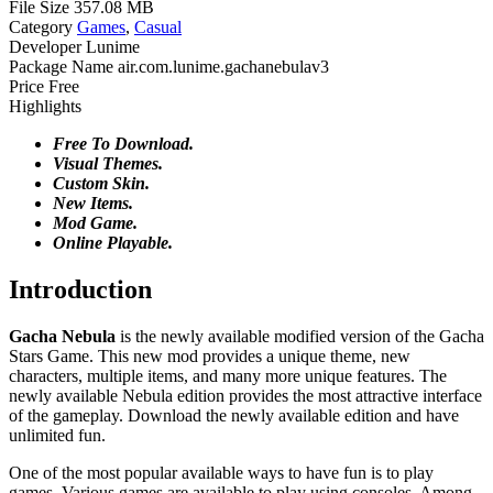
File Size
357.08 MB
Category
Games
,
Casual
Developer
Lunime
Package Name
air.com.lunime.gachanebulav3
Price
Free
Highlights
Free To Download.
Visual Themes.
Custom Skin.
New Items.
Mod Game.
Online Playable.
Introduction
Gacha Nebula
is the newly available modified version of the Gacha
Stars Game. This new mod provides a unique theme, new
characters, multiple items, and many more unique features. The
newly available Nebula edition provides the most attractive interface
of the gameplay. Download the newly available edition and have
unlimited fun.
One of the most popular available ways to have fun is to play
games. Various games are available to play using consoles. Among