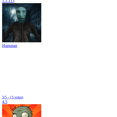
1.1.113
Hapunan
3/5 - (3 votes)
4.5