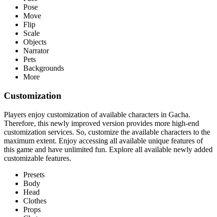
Pose
Move
Flip
Scale
Objects
Narrator
Pets
Backgrounds
More
Customization
Players enjoy customization of available characters in Gacha.
Therefore, this newly improved version provides more high-end
customization services. So, customize the available characters to the
maximum extent. Enjoy accessing all available unique features of
this game and have unlimited fun. Explore all available newly added
customizable features.
Presets
Body
Head
Clothes
Props