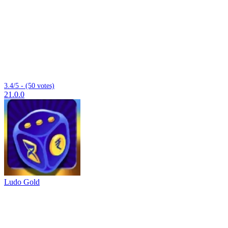
3.4/5 - (50 votes)
21.0.0
Ludo Gold