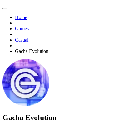
Home
Games
Casual
Gacha Evolution
Gacha Evolution