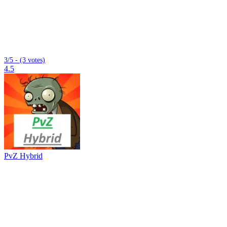
3/5 - (3 votes)
4.5
PvZ Hybrid