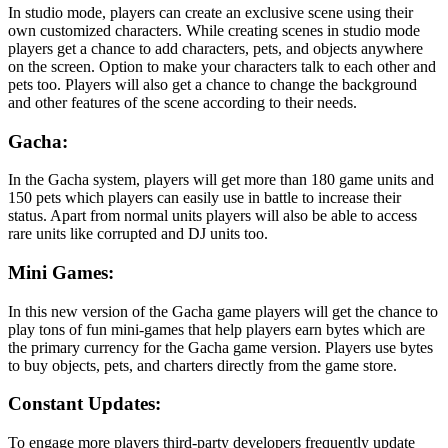
In studio mode, players can create an exclusive scene using their
own customized characters. While creating scenes in studio mode
players get a chance to add characters, pets, and objects anywhere
on the screen. Option to make your characters talk to each other and
pets too. Players will also get a chance to change the background
and other features of the scene according to their needs.
Gacha:
In the Gacha system, players will get more than 180 game units and
150 pets which players can easily use in battle to increase their
status. Apart from normal units players will also be able to access
rare units like corrupted and DJ units too.
Mini Games:
In this new version of the Gacha game players will get the chance to
play tons of fun mini-games that help players earn bytes which are
the primary currency for the Gacha game version. Players use bytes
to buy objects, pets, and charters directly from the game store.
Constant Updates:
To engage more players third-party developers frequently update