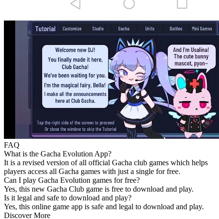
FAQ
What is the Gacha Evolution App?
It is a revised version of all official Gacha club games which helps
players access all Gacha games with just a single for free.
Can I play Gacha Evolution games for free?
Yes, this new Gacha Club game is free to download and play.
Is it legal and safe to download and play?
Yes, this online game app is safe and legal to download and play.
Discover More