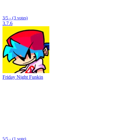
3/5 - (3 votes)
3.7.6
Friday Night Funkin
5/5 - (1 vote)