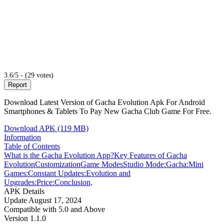
3.6/5 - (29 votes)
Report
Download Latest Version of Gacha Evolution Apk For Android
Smartphones & Tablets To Pay New Gacha Club Game For Free.
Download APK (119 MB)
Information
Table of Contents
What is the Gacha Evolution App?
Key Features of Gacha
Evolution
Customization
Game Modes
Studio Mode:
Gacha:
Mini
Games:
Constant Updates:
Evolution and
Upgrades:
Price:
Conclusion,
APK Details
Update
August 17, 2024
Compatible with
5.0 and Above
Version
1.1.0