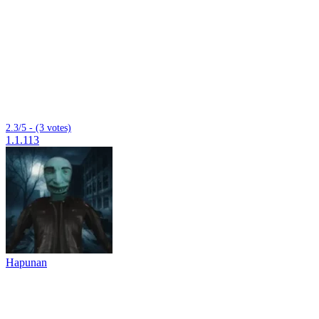
2.3/5 - (3 votes)
1.1.113
Hapunan