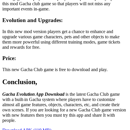
this mod Gacha club game so that players will not miss any
important events in-game.
Evolution and Upgrades:
In this new mod version players get a chance to enhance and
upgrade various game characters, pets and other objects to make
them more powerful using different training modes, game tickets
and rewards for free.
Price:
This new Gacha Club game is free to download and play.
Conclusion,
Gacha Evolution App Download
is the latest Gacha Club game
with a built-in Gacha system where players have to customize
almost all game features, objects, characters, etc, and create their
own scenes. If you are looking for a new Gacha Club game version
with new features then you must try this app and share It with
people.