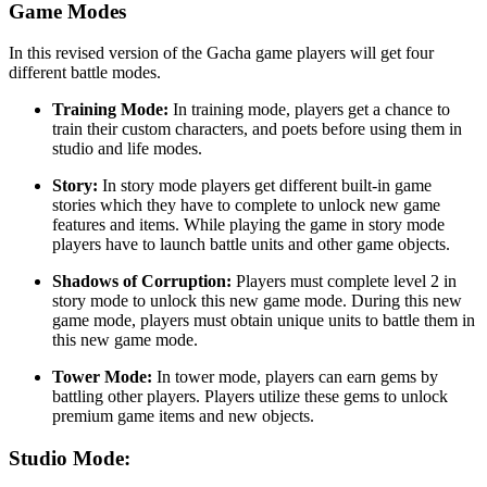
Game Modes
In this revised version of the Gacha game players will get four
different battle modes.
Training Mode:
In training mode, players get a chance to
train their custom characters, and poets before using them in
studio and life modes.
Story:
In story mode players get different built-in game
stories which they have to complete to unlock new game
features and items. While playing the game in story mode
players have to launch battle units and other game objects.
Shadows of Corruption:
Players must complete level 2 in
story mode to unlock this new game mode. During this new
game mode, players must obtain unique units to battle them in
this new game mode.
Tower Mode:
In tower mode, players can earn gems by
battling other players. Players utilize these gems to unlock
premium game items and new objects.
Studio Mode: