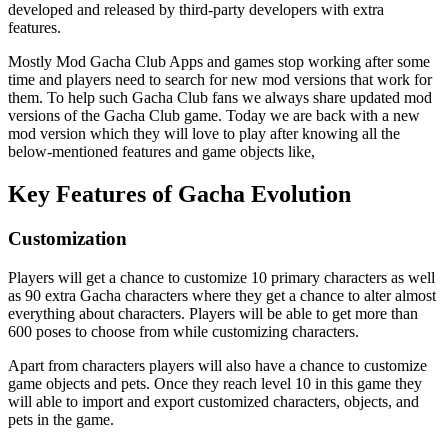
developed and released by third-party developers with extra
features.
Mostly Mod Gacha Club Apps and games stop working after some
time and players need to search for new mod versions that work for
them. To help such Gacha Club fans we always share updated mod
versions of the Gacha Club game. Today we are back with a new
mod version which they will love to play after knowing all the
below-mentioned features and game objects like,
Key Features of Gacha Evolution
Customization
Players will get a chance to customize 10 primary characters as well
as 90 extra Gacha characters where they get a chance to alter almost
everything about characters. Players will be able to get more than
600 poses to choose from while customizing characters.
Apart from characters players will also have a chance to customize
game objects and pets. Once they reach level 10 in this game they
will able to import and export customized characters, objects, and
pets in the game.