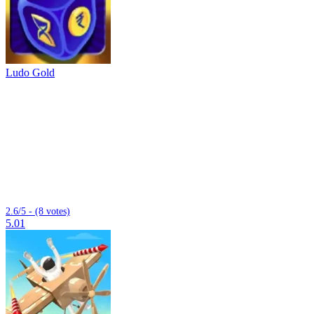
Ludo Gold
2.6/5 - (8 votes)
5.01