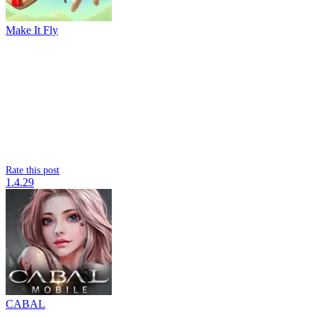
Make It Fly
Rate this post
1.4.29
CABAL