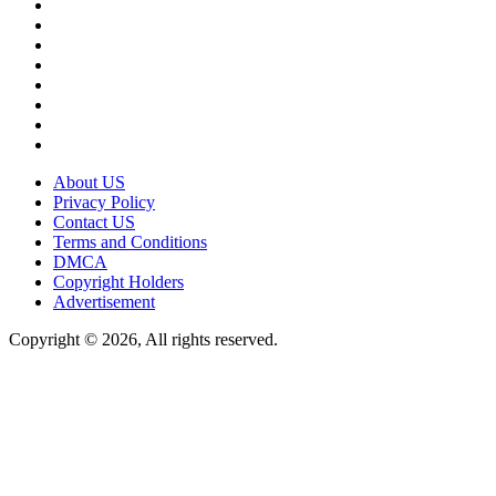
About US
Privacy Policy
Contact US
Terms and Conditions
DMCA
Copyright Holders
Advertisement
Copyright © 2026, All rights reserved.