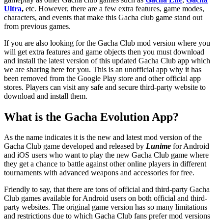
Ultra
,
etc. However, there are a few extra features, game modes,
characters, and events that make this Gacha club game stand out
from previous games.
If you are also looking for the Gacha Club mod version where you
will get extra features and game objects then you must download
and install the latest version of this updated Gacha Club app which
we are sharing here for you. This is an unofficial app why it has
been removed from the Google Play store and other official app
stores. Players can visit any safe and secure third-party website to
download and install them.
What is the Gacha Evolution App?
As the name indicates it is the new and latest mod version of the
Gacha Club game developed and released by
Lunime
for Android
and iOS users who want to play the new Gacha Club game where
they get a chance to battle against other online players in different
tournaments with advanced weapons and accessories for free.
Friendly to say, that there are tons of official and third-party Gacha
Club games available for Android users on both official and third-
party websites. The original game version has so many limitations
and restrictions due to which Gacha Club fans prefer mod versions