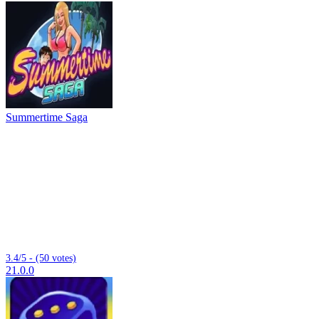
Summertime Saga
3.4/5 - (50 votes)
21.0.0