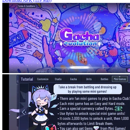
Download APK (119 MB)