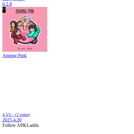
0.2.8
Among Pink
4.5/5 - (2 votes)
2025.4.20
Follow APKLadda