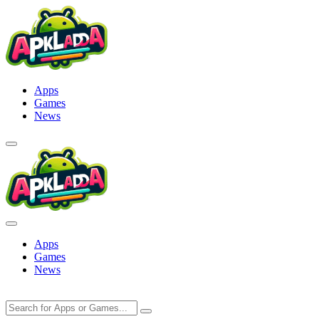
Skip
to
content
Apps
Games
News
Apps
Games
News