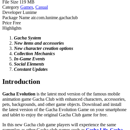
File Size
119 MB
Category
Games
,
Casual
Developer
Lunime
Package Name
air.com.lunime.gachaclub
Price
Free
Highlights
Gacha System
New
items and accessories
New
character creation options
Collection Mechanics
In-Game Events
Social
Elements
Constant
Updates
Introduction
Gacha Evolution
is the latest mod version of the famous mobile
animation game Gacha Club with enhanced characters, accessories,
pets, backgrounds, and other game objects. Download and install
the latest version of the Gacha Evolution Game on your smartphone
and tablet to enjoy the original Gacha Club game for free.
In this new Gacha club game players will experience the same
gameplay as other Gacha club games such as
Gacha Life
,
Gacha