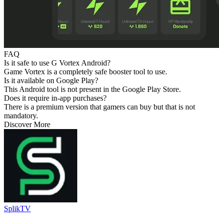
FAQ
Is it safe to use G Vortex Android?
Game Vortex is a completely safe booster tool to use.
Is it available on Google Play?
This Android tool is not present in the Google Play Store.
Does it require in-app purchases?
There is a premium version that gamers can buy but that is not
mandatory.
Discover More
SplikTV