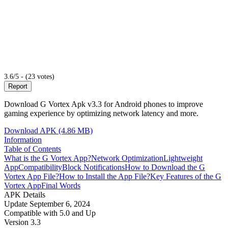
3.6/5 - (23 votes)
Report
Download G Vortex Apk v3.3 for Android phones to improve
gaming experience by optimizing network latency and more.
Download APK (4.86 MB)
Information
Table of Contents
What is the G Vortex App?
Network Optimization
Lightweight
App
Compatibility
Block Notifications
How to Download the G
Vortex App File?
How to Install the App File?
Key Features of the G
Vortex App
Final Words
APK Details
Update
September 6, 2024
Compatible with
5.0 and Up
Version
3.3