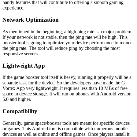
handy features that will contribute to offering a smooth gaming
experience.
Network Optimization
As mentioned in the beginning, a high ping rate is a major problem.
If your network is not stable, then the ping rate will be high. This
booster tool is going to optimize your device performance to reduce
the ping rate. The tool will reduce ping by choosing the most
responsive servers.
Lightweight App
If the game booster tool itself is heavy, running it properly will be a
separate task for the device. So the developers have made the G
Vortex App very lightweight. It requires less than 10 MBs of free
space in device storage. It will run on phones with Android version
5.0 and higher.
Compatibility
Generally, game space/booster tools are meant for specific devices
or games. This Android tool is compatible with numerous mobile
devices as well as online and offline games. Once players install it,