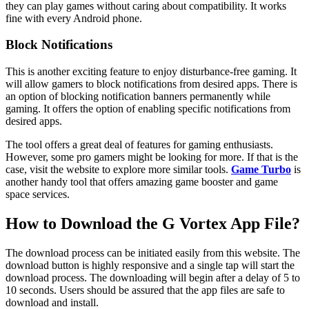
they can play games without caring about compatibility. It works
fine with every Android phone.
Block Notifications
This is another exciting feature to enjoy disturbance-free gaming. It
will allow gamers to block notifications from desired apps. There is
an option of blocking notification banners permanently while
gaming. It offers the option of enabling specific notifications from
desired apps.
The tool offers a great deal of features for gaming enthusiasts.
However, some pro gamers might be looking for more. If that is the
case, visit the website to explore more similar tools.
Game Turbo
is
another handy tool that offers amazing game booster and game
space services.
How to Download the G Vortex App File?
The download process can be initiated easily from this website. The
download button is highly responsive and a single tap will start the
download process. The downloading will begin after a delay of 5 to
10 seconds. Users should be assured that the app files are safe to
download and install.