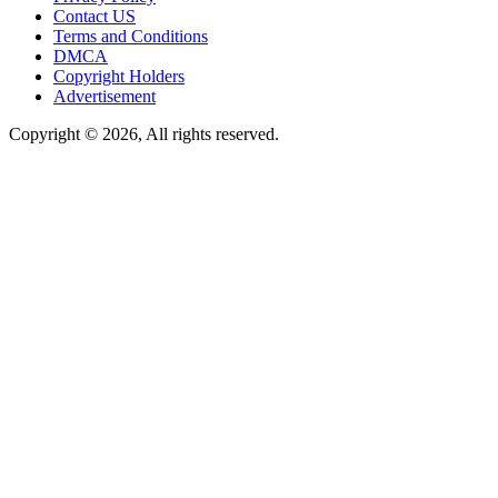
Contact US
Terms and Conditions
DMCA
Copyright Holders
Advertisement
Copyright © 2026, All rights reserved.