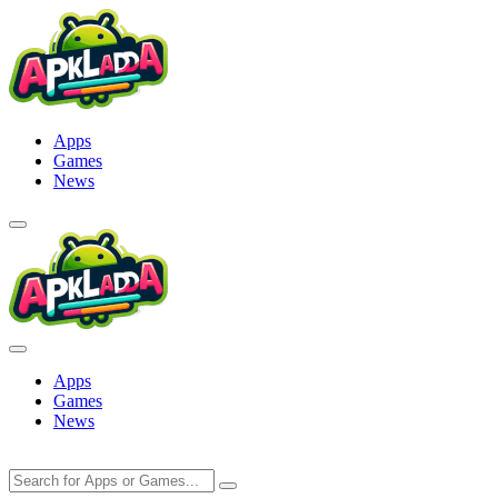
Skip
to
content
Apps
Games
News
Apps
Games
News