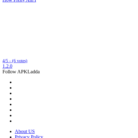
4/5 - (6 votes)
1.2.0
Follow APKLadda
About US
Privacy Policy