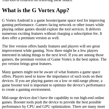
What is the G Vortex App?
G Vortex Android is a game booster/game space tool for improving
gaming performance. Gamers facing network or other issues while
playing online games should explore the tool services. It delivers
numerous exciting features without charging a subscription fee. It
does offer a premium version as well.
The free version offers handy features and players will see great
improvement while gaming. Now there might be a few players
interested in taking things to the next level. If you are among those
gamers, the premium version of Game Vortex is the best option. The
pro version brings great features.
Many gamers might not be aware of what features a game space
offers. Players need to know the importance of such tools on their
devices. If you are playing games on a low or mid-range phone, a
game booster tool is important to optimize the device’s performance
to create a gaming environment.
Mid-range devices don’t have the capability to run high-end online
games. Booster tools push the device to provide the best possible
performance by CPU and GPU optimization. There are many more