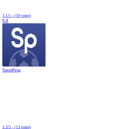
3.1/5 - (59 votes)
9.8
SportPesa
3.3/5 - (13 votes)