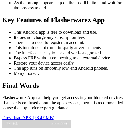
As the prompt appears, tap on the install button and wait for
the process to end.
Key Features of Flasherwarez App
This Android app is free to download and use.
It does not charge any subscription fees.
There is no need to register an account.
This tool does not run third-party advertisements.
The interface is easy to use and well-categorized.
Bypass FRP without connecting to an external device.
Restore your device access easily.
The app runs on smoothly low-end Android phones.
Many more…
Final Words
Flasherwarez App can help you get access to your blocked devices.
If a user is confused about the app services, then it is recommended
to use the app under expert guidance.
Download APK (28.47 MB)