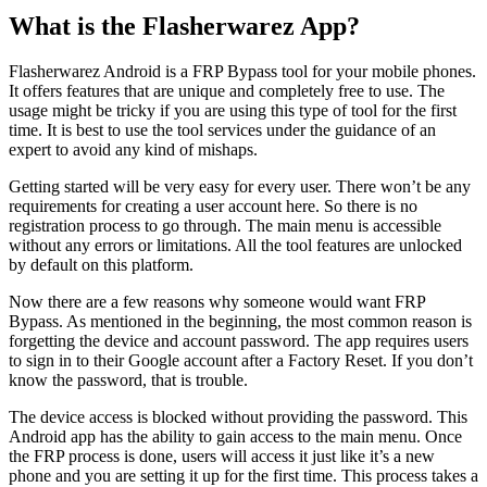
What is the Flasherwarez App?
Flasherwarez Android is a FRP Bypass tool for your mobile phones.
It offers features that are unique and completely free to use. The
usage might be tricky if you are using this type of tool for the first
time. It is best to use the tool services under the guidance of an
expert to avoid any kind of mishaps.
Getting started will be very easy for every user. There won’t be any
requirements for creating a user account here. So there is no
registration process to go through. The main menu is accessible
without any errors or limitations. All the tool features are unlocked
by default on this platform.
Now there are a few reasons why someone would want FRP
Bypass. As mentioned in the beginning, the most common reason is
forgetting the device and account password. The app requires users
to sign in to their Google account after a Factory Reset. If you don’t
know the password, that is trouble.
The device access is blocked without providing the password. This
Android app has the ability to gain access to the main menu. Once
the FRP process is done, users will access it just like it’s a new
phone and you are setting it up for the first time. This process takes a