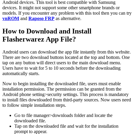
Android devices. This tool is best compatible with Samsung
devices. It might not support some other smartphone brands or
models. If you encounter any problem with this tool then you can try
vnROM
and
Raposo FRP
as alternative.
How to Download and Install
Flasherwarez App File?
Android users can download the app file instantly from this website.
There are two download buttons located at the top and bottom. One
tap on any button will direct users to the main download menu.
Users have to wait for 5 to 10 seconds before the downloading
automatically starts.
Now to begin installing the downloaded file, users must enable
installation permission. The permission can be granted from the
Android phone setting>security settings. This process is mandatory
to install files downloaded from third-party sources. Now users need
to follow simple installation steps.
Go to file manager>downloads folder and locate the
downloaded file.
Tap on the downloaded file and wait for the installation
prompt to appear.