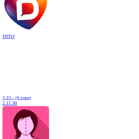
DITO
3.3/5 - (6 votes)
2.11.30