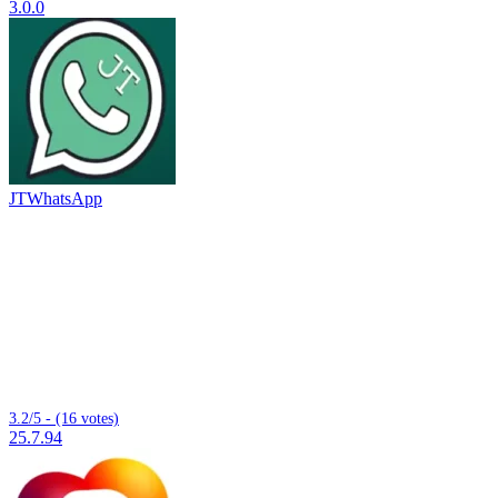
3.0.0
JTWhatsApp
3.2/5 - (16 votes)
25.7.94