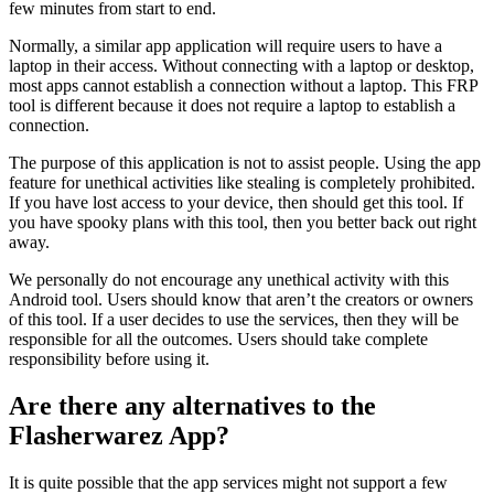
few minutes from start to end.
Normally, a similar app application will require users to have a
laptop in their access. Without connecting with a laptop or desktop,
most apps cannot establish a connection without a laptop. This FRP
tool is different because it does not require a laptop to establish a
connection.
The purpose of this application is not to assist people. Using the app
feature for unethical activities like stealing is completely prohibited.
If you have lost access to your device, then should get this tool. If
you have spooky plans with this tool, then you better back out right
away.
We personally do not encourage any unethical activity with this
Android tool. Users should know that aren’t the creators or owners
of this tool. If a user decides to use the services, then they will be
responsible for all the outcomes. Users should take complete
responsibility before using it.
Are there any alternatives to the
Flasherwarez App?
It is quite possible that the app services might not support a few