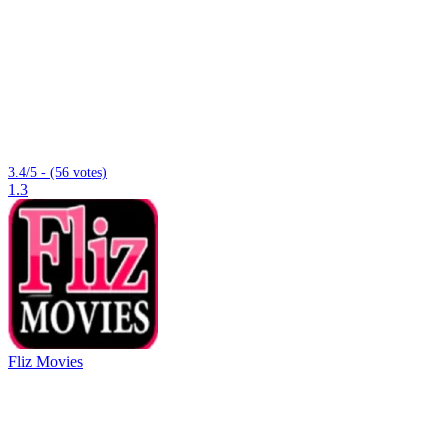
3.4/5 - (56 votes)
1.3
Fliz Movies