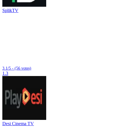
SplikTV
3.1/5 - (56 votes)
1.3
Desi Cinema TV