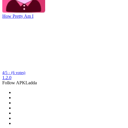
How Pretty Am I
4/5 - (6 votes)
1.2.0
Follow APKLadda