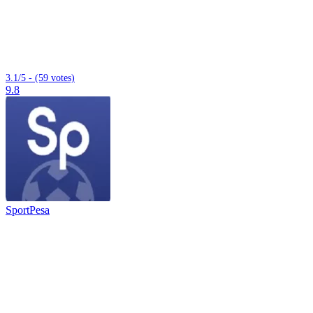
3.1/5 - (59 votes)
9.8
SportPesa