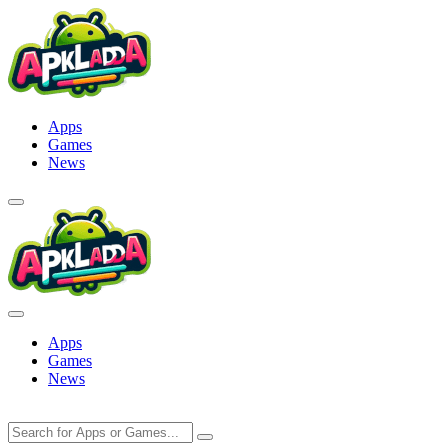
Skip
to
content
Apps
Games
News
Apps
Games
News