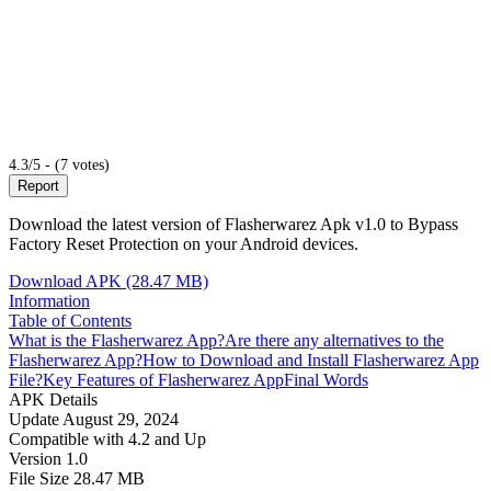
4.3/5 - (7 votes)
Report
Download the latest version of Flasherwarez Apk v1.0 to Bypass
Factory Reset Protection on your Android devices.
Download APK (28.47 MB)
Information
Table of Contents
What is the Flasherwarez App?
Are there any alternatives to the
Flasherwarez App?
How to Download and Install Flasherwarez App
File?
Key Features of Flasherwarez App
Final Words
APK Details
Update
August 29, 2024
Compatible with
4.2 and Up
Version
1.0
File Size
28.47 MB