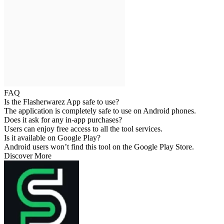
FAQ
Is the Flasherwarez App safe to use?
The application is completely safe to use on Android phones.
Does it ask for any in-app purchases?
Users can enjoy free access to all the tool services.
Is it available on Google Play?
Android users won’t find this tool on the Google Play Store.
Discover More