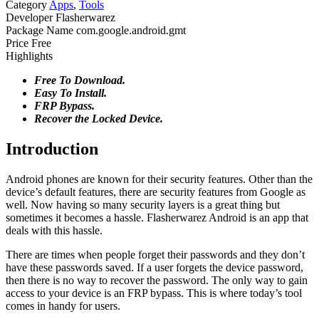
Category
Apps
,
Tools
Developer
Flasherwarez
Package Name
com.google.android.gmt
Price
Free
Highlights
Free To Download.
Easy To Install.
FRP Bypass.
Recover the Locked Device.
Introduction
Android phones are known for their security features. Other than the
device’s default features, there are security features from Google as
well. Now having so many security layers is a great thing but
sometimes it becomes a hassle. Flasherwarez Android is an app that
deals with this hassle.
There are times when people forget their passwords and they don’t
have these passwords saved. If a user forgets the device password,
then there is no way to recover the password. The only way to gain
access to your device is an FRP bypass. This is where today’s tool
comes in handy for users.