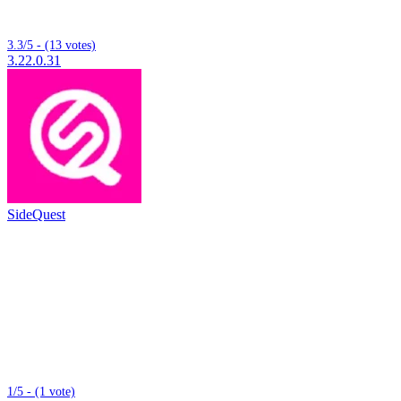
3.3/5 - (13 votes)
3.22.0.31
SideQuest
1/5 - (1 vote)