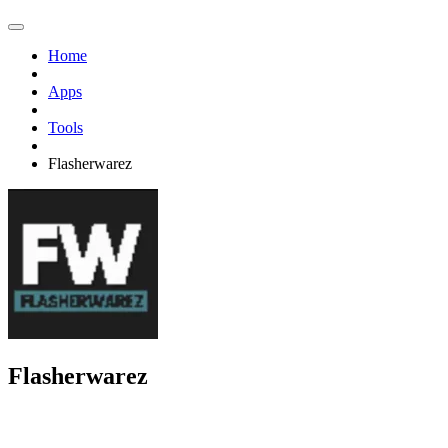
Home
Apps
Tools
Flasherwarez
Flasherwarez