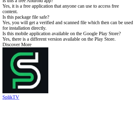
Is this a free Android app?
Yes, it is a free application that anyone can use to access free
content.
Is this package file safe?
Yes, you will get a verified and scanned file which then can be used
for installation directly.
Is this mobile application available on the Google Play Store?
Yes, there is a different version available on the Play Store.
Discover More
SplikTV