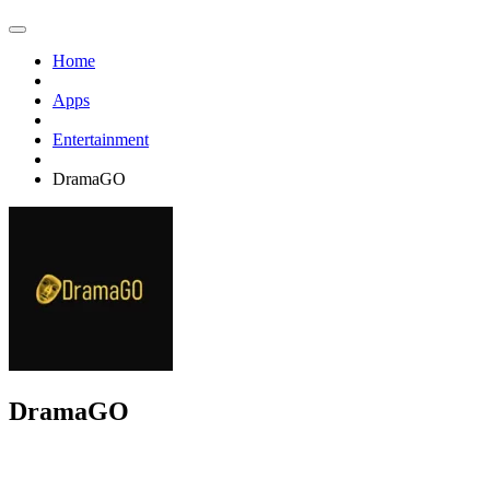
Home
Apps
Entertainment
DramaGO
DramaGO