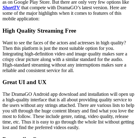
as on Google Play Store. But there are only very few options like
ShortTV
that compete with DramaGO’s latest version. Here are
some of the major highlights when it comes to features of this
mobile application:
High Quality Streaming Free
Want to see the faces of the actors and actresses in high quality?
Then this platform is just the most suitable option for you.
Integrating high-definition video and image quality makes sure a
crispy clear picture along with a similar standard for the audio.
High-standard streaming without any interruptions makes sure a
reliable and consistent service for all.
Great UI and UX
The DramaGO Android app download and installation will open up
a high-quality interface that is all about providing quality service to
the users without any strings attached. There are various lists to help
you sift through the huge content library and find what you love the
most to follow. These include genre, rating, video quality, release
time, etc. Thus it is easy to go through the whole list without getting
lost and find the preferred videos easily.