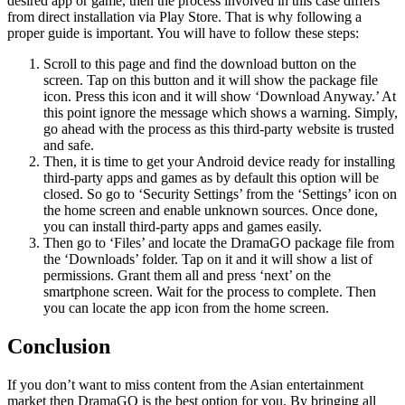
desired app or game, then the process involved in this case differs
from direct installation via Play Store. That is why following a
proper guide is important. You will have to follow these steps:
Scroll to this page and find the download button on the
screen. Tap on this button and it will show the package file
icon. Press this icon and it will show ‘Download Anyway.’ At
this point ignore the message which shows a warning. Simply,
go ahead with the process as this third-party website is trusted
and safe.
Then, it is time to get your Android device ready for installing
third-party apps and games as by default this option will be
closed. So go to ‘Security Settings’ from the ‘Settings’ icon on
the home screen and enable unknown sources. Once done,
you can install third-party apps and games easily.
Then go to ‘Files’ and locate the DramaGO package file from
the ‘Downloads’ folder. Tap on it and it will show a list of
permissions. Grant them all and press ‘next’ on the
smartphone screen. Wait for the process to complete. Then
you can locate the app icon from the home screen.
Conclusion
If you don’t want to miss content from the Asian entertainment
market then DramaGO is the best option for you. By bringing all