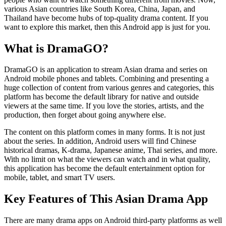
various Asian countries like South Korea, China, Japan, and
Thailand have become hubs of top-quality drama content. If you
want to explore this market, then this Android app is just for you.
What is DramaGO?
DramaGO is an application to stream Asian drama and series on
Android mobile phones and tablets. Combining and presenting a
huge collection of content from various genres and categories, this
platform has become the default library for native and outside
viewers at the same time. If you love the stories, artists, and the
production, then forget about going anywhere else.
The content on this platform comes in many forms. It is not just
about the series. In addition, Android users will find Chinese
historical dramas, K-drama, Japanese anime, Thai series, and more.
With no limit on what the viewers can watch and in what quality,
this application has become the default entertainment option for
mobile, tablet, and smart TV users.
Key Features of This Asian Drama App
There are many drama apps on Android third-party platforms as well