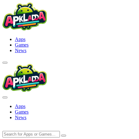
Skip
to
content
Apps
Games
News
Apps
Games
News