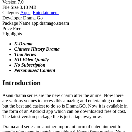
Version
7.0
File Size
3.13 MB
Category
Apps
,
Entertainment
Developer
Drama Go
Package Name
app.dramago.stream
Price
Free
Highlights
K-Drama
Chinese History Drama
Thai Series
HD Video Quality
No Subscription
Personalized Content
Introduction
Asian drama series are the new charm after the anime. Now there
are various venues to access this amazing and entertaining content
but the best and easiest to do so is DramaGO. Now it is available in
the form of an Android app which can be downloaded free of cost.
The latest version package file is just a tap away now.
Drama and series are another important form of entertainment for
people who want to watch something different from movies. Now,