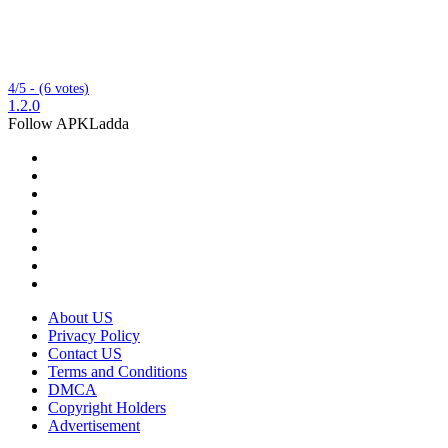
4/5 - (6 votes)
1.2.0
Follow APKLadda
About US
Privacy Policy
Contact US
Terms and Conditions
DMCA
Copyright Holders
Advertisement