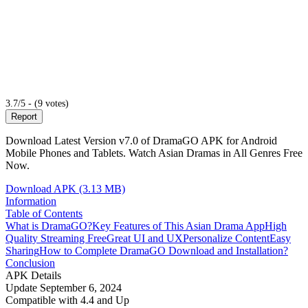
3.7/5 - (9 votes)
Report
Download Latest Version v7.0 of DramaGO APK for Android
Mobile Phones and Tablets. Watch Asian Dramas in All Genres Free
Now.
Download APK (3.13 MB)
Information
Table of Contents
What is DramaGO?
Key Features of This Asian Drama App
High
Quality Streaming Free
Great UI and UX
Personalize Content
Easy
Sharing
How to Complete DramaGO Download and Installation?
Conclusion
APK Details
Update
September 6, 2024
Compatible with
4.4 and Up