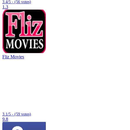
3.4/5 - (56 votes)
1.3
Fliz Movies
3.1/5 - (59 votes)
9.8