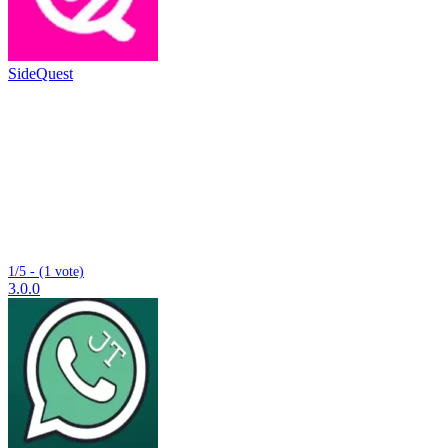
SideQuest
1/5 - (1 vote)
3.0.0