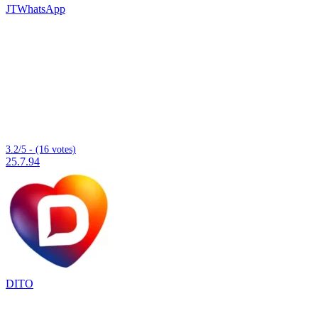
JTWhatsApp
3.2/5 - (16 votes)
25.7.94
DITO