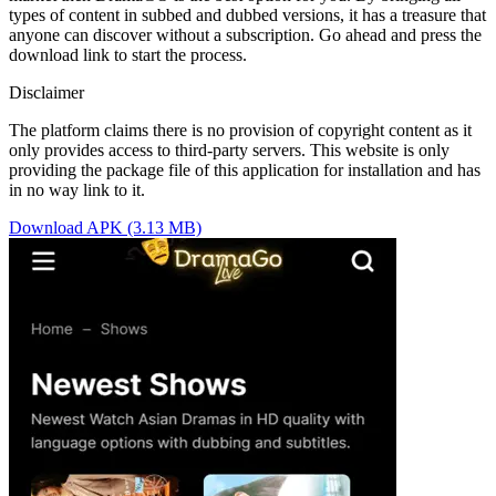
types of content in subbed and dubbed versions, it has a treasure that
anyone can discover without a subscription. Go ahead and press the
download link to start the process.
Disclaimer
The platform claims there is no provision of copyright content as it
only provides access to third-party servers. This website is only
providing the package file of this application for installation and has
in no way link to it.
Download APK (3.13 MB)