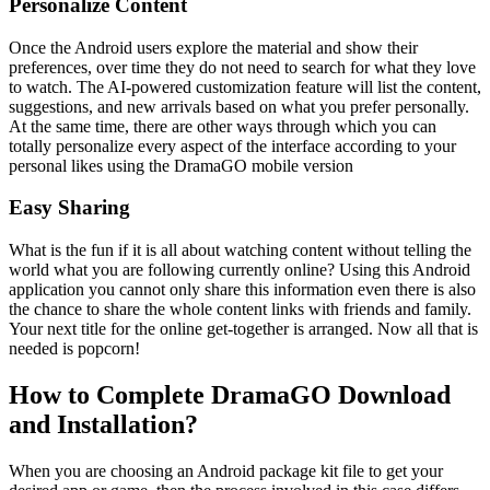
Personalize Content
Once the Android users explore the material and show their
preferences, over time they do not need to search for what they love
to watch. The AI-powered customization feature will list the content,
suggestions, and new arrivals based on what you prefer personally.
At the same time, there are other ways through which you can
totally personalize every aspect of the interface according to your
personal likes using the DramaGO mobile version
Easy Sharing
What is the fun if it is all about watching content without telling the
world what you are following currently online? Using this Android
application you cannot only share this information even there is also
the chance to share the whole content links with friends and family.
Your next title for the online get-together is arranged. Now all that is
needed is popcorn!
How to Complete DramaGO Download
and Installation?
When you are choosing an Android package kit file to get your