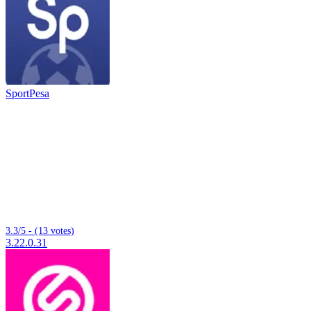
SportPesa
3.3/5 - (13 votes)
3.22.0.31