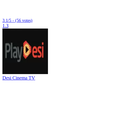
3.1/5 - (56 votes)
1.3
Desi Cinema TV