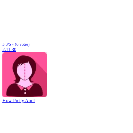
3.3/5 - (6 votes)
2.11.30
How Pretty Am I