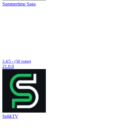
Summertime Saga
3.4/5 - (50 votes)
21.0.0
SplikTV