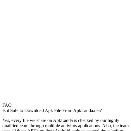
FAQ
Is it Safe to Download Apk File From ApkLadda.net?
Yes, every file we share on ApkLadda is checked by our highly
qualified team through multiple antivirus applications. Also, the team
tests all these APKs on their Android gadgets several times before