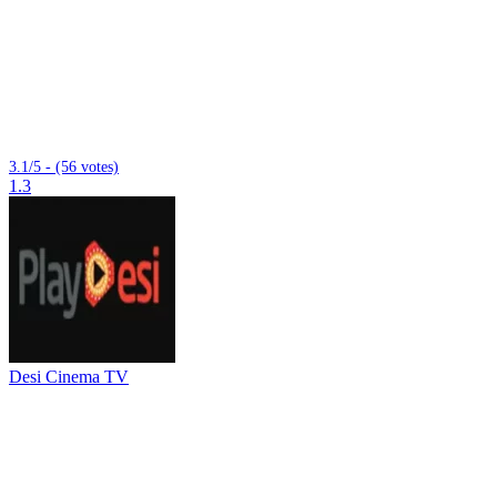
3.1/5 - (56 votes)
1.3
Desi Cinema TV