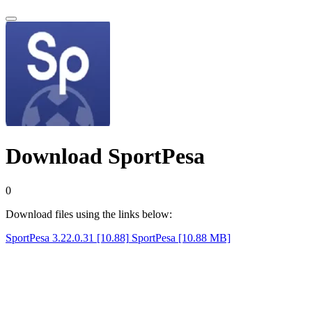
Download SportPesa
0
Download files using the links below:
SportPesa 3.22.0.31 [10.88]
SportPesa [10.88 MB]