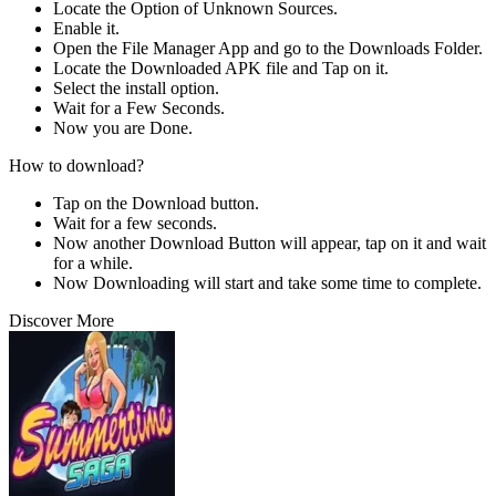
Locate the Option of Unknown Sources.
Enable it.
Open the File Manager App and go to the Downloads Folder.
Locate the Downloaded APK file and Tap on it.
Select the install option.
Wait for a Few Seconds.
Now you are Done.
How to download?
Tap on the Download button.
Wait for a few seconds.
Now another Download Button will appear, tap on it and wait
for a while.
Now Downloading will start and take some time to complete.
Discover More