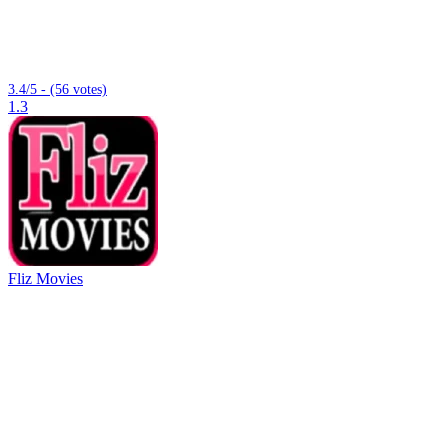
3.4/5 - (56 votes)
1.3
Fliz Movies