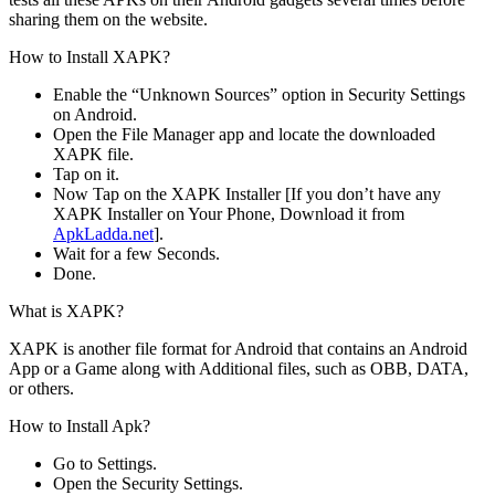
sharing them on the website.
How to Install XAPK?
Enable the “Unknown Sources” option in Security Settings
on Android.
Open the File Manager app and locate the downloaded
XAPK file.
Tap on it.
Now Tap on the XAPK Installer [If you don’t have any
XAPK Installer on Your Phone, Download it from
ApkLadda.net
].
Wait for a few Seconds.
Done.
What is XAPK?
XAPK is another file format for Android that contains an Android
App or a Game along with Additional files, such as OBB, DATA,
or others.
How to Install Apk?
Go to Settings.
Open the Security Settings.