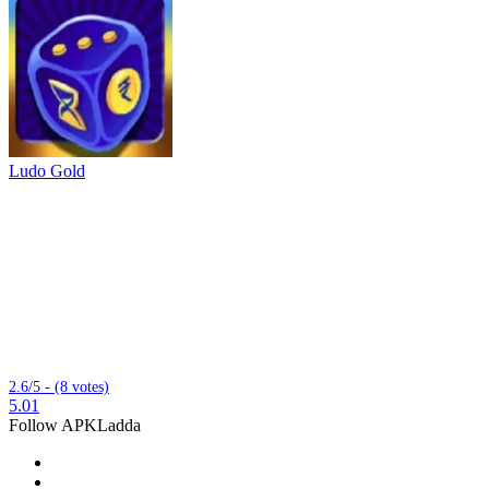
Ludo Gold
2.6/5 - (8 votes)
5.01
Follow APKLadda