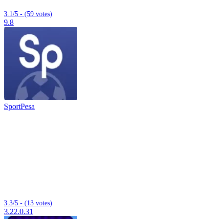
3.1/5 - (59 votes)
9.8
SportPesa
3.3/5 - (13 votes)
3.22.0.31