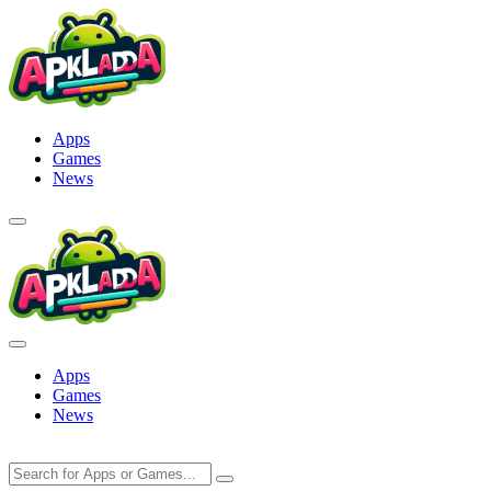
Skip
to
content
Apps
Games
News
Apps
Games
News