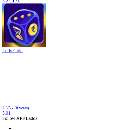
3.22.0.31
Ludo Gold
2.6/5 - (8 votes)
5.01
Follow APKLadda