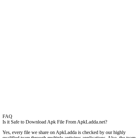
FAQ
Is it Safe to Download Apk File From ApkLadda.net?
Yes, every file we share on ApkLadda is checked by our highly
qualified team through multiple antivirus applications. Also, the team