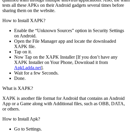
tests all these APKs on their Android gadgets several times before
sharing them on the website.
How to Install XAPK?
Enable the “Unknown Sources” option in Security Settings
on Android.
Open the File Manager app and locate the downloaded
XAPK file.
Tap on it.
Now Tap on the XAPK Installer [If you don’t have any
XAPK Installer on Your Phone, Download it from
ApkLadda.net
].
Wait for a few Seconds.
Done.
What is XAPK?
XAPK is another file format for Android that contains an Android
App or a Game along with Additional files, such as OBB, DATA,
or others.
How to Install Apk?
Go to Settings.