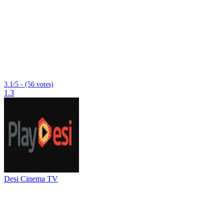
3.1/5 - (56 votes)
1.3
Desi Cinema TV