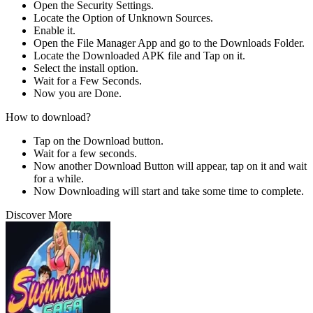
Open the Security Settings.
Locate the Option of Unknown Sources.
Enable it.
Open the File Manager App and go to the Downloads Folder.
Locate the Downloaded APK file and Tap on it.
Select the install option.
Wait for a Few Seconds.
Now you are Done.
How to download?
Tap on the Download button.
Wait for a few seconds.
Now another Download Button will appear, tap on it and wait
for a while.
Now Downloading will start and take some time to complete.
Discover More