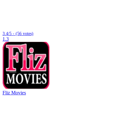
3.4/5 - (56 votes)
1.3
Fliz Movies