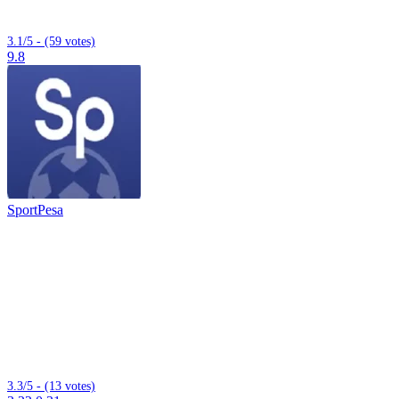
3.1/5 - (59 votes)
9.8
SportPesa
3.3/5 - (13 votes)