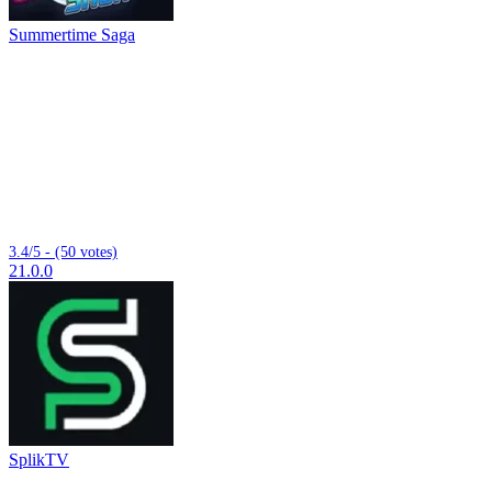
Summertime Saga
3.4/5 - (50 votes)
21.0.0
SplikTV