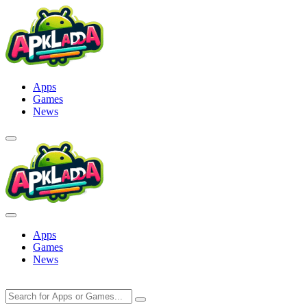
Skip
to
content
Apps
Games
News
Apps
Games
News