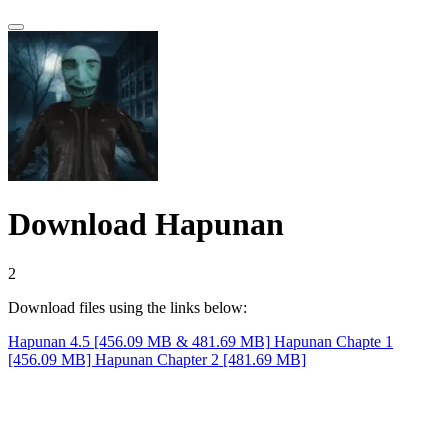
Download Hapunan
1
Download files using the links below:
Hapunan 4.5 [456.09 MB & 481.69 MB]
Hapunan Chapte 1
[456.09 MB]
Hapunan Chapter 2 [481.69 MB]