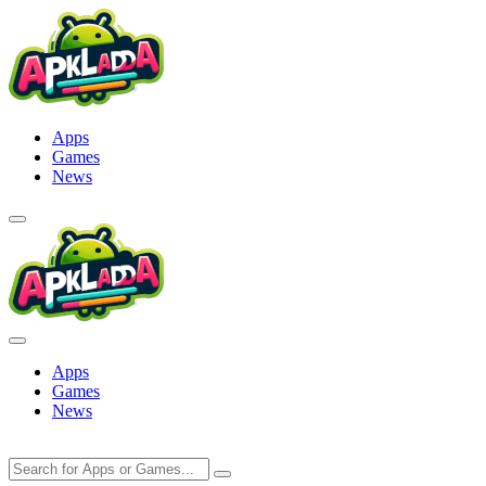
Skip
to
content
Apps
Games
News
Apps
Games
News