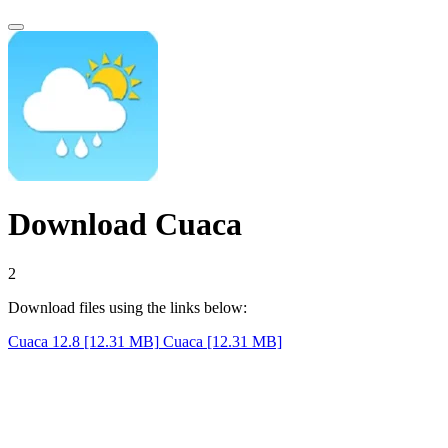
Download Cuaca
1
Download files using the links below:
Cuaca 12.8 [12.31 MB]
Cuaca [12.31 MB]