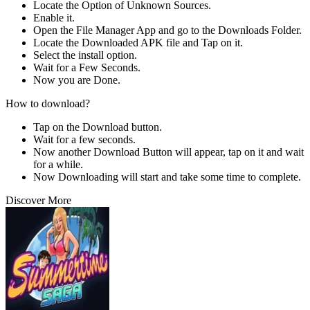
Locate the Option of Unknown Sources.
Enable it.
Open the File Manager App and go to the Downloads Folder.
Locate the Downloaded APK file and Tap on it.
Select the install option.
Wait for a Few Seconds.
Now you are Done.
How to download?
Tap on the Download button.
Wait for a few seconds.
Now another Download Button will appear, tap on it and wait
for a while.
Now Downloading will start and take some time to complete.
Discover More