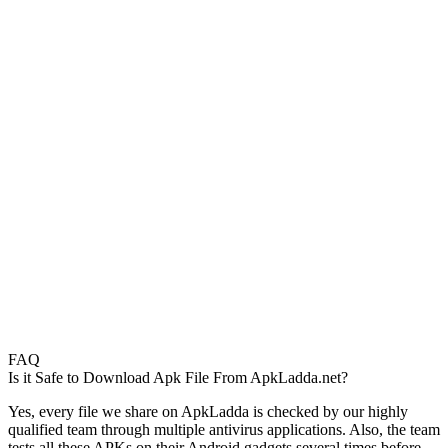
FAQ
Is it Safe to Download Apk File From ApkLadda.net?
Yes, every file we share on ApkLadda is checked by our highly
qualified team through multiple antivirus applications. Also, the team
tests all these APKs on their Android gadgets several times before