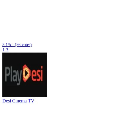
3.1/5 - (56 votes)
1.3
Desi Cinema TV