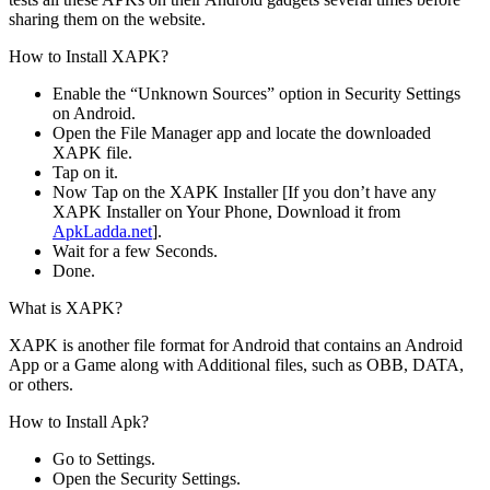
sharing them on the website.
How to Install XAPK?
Enable the “Unknown Sources” option in Security Settings
on Android.
Open the File Manager app and locate the downloaded
XAPK file.
Tap on it.
Now Tap on the XAPK Installer [If you don’t have any
XAPK Installer on Your Phone, Download it from
ApkLadda.net
].
Wait for a few Seconds.
Done.
What is XAPK?
XAPK is another file format for Android that contains an Android
App or a Game along with Additional files, such as OBB, DATA,
or others.
How to Install Apk?
Go to Settings.
Open the Security Settings.