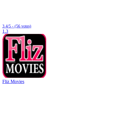
3.4/5 - (56 votes)
1.3
Fliz Movies