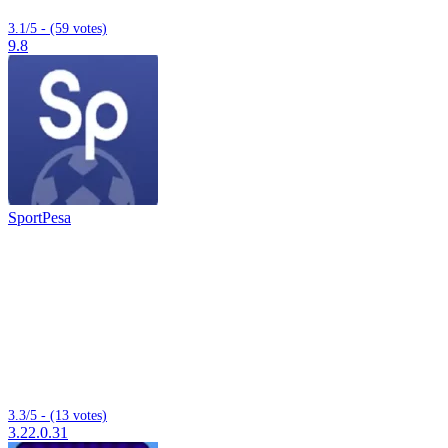
3.1/5 - (59 votes)
9.8
SportPesa
3.3/5 - (13 votes)
3.22.0.31