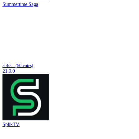
Summertime Saga
3.4/5 - (50 votes)
21.0.0
SplikTV