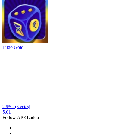
Ludo Gold
2.6/5 - (8 votes)
5.01
Follow APKLadda