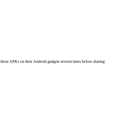
l these APKs on their Android gadgets several times before sharing