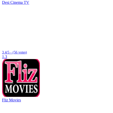
Desi Cinema TV
3.4/5 - (56 votes)
1.3
Fliz Movies