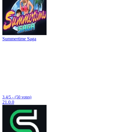
Summertime Saga
3.4/5 - (50 votes)
21.0.0