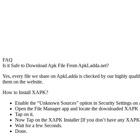
FAQ
Is it Safe to Download Apk File From ApkLadda.net?
Yes, every file we share on ApkLadda is checked by our highly qualifi
them on the website.
How to Install XAPK?
Enable the “Unknown Sources” option in Security Settings on 
Open the File Manager app and locate the downloaded XAPK f
Tap on it.
Now Tap on the XAPK Installer [If you don’t have any XAPK 
Wait for a few Seconds.
Done.