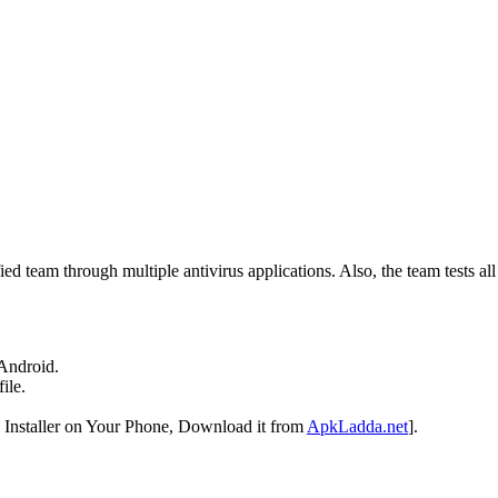
ed team through multiple antivirus applications. Also, the team tests al
Android.
ile.
Installer on Your Phone, Download it from
ApkLadda.net
].