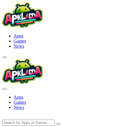
Skip
to
content
Apps
Games
News
Apps
Games
News