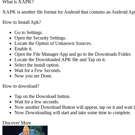
What is XAPK?
XAPK is another file format for Android that contains an Android Ap
How to Install Apk?
Go to Settings.
Open the Security Settings.
Locate the Option of Unknown Sources.
Enable it.
Open the File Manager App and go to the Downloads Folder.
Locate the Downloaded APK file and Tap on it.
Select the install option.
Wait for a Few Seconds.
Now you are Done.
How to download?
Tap on the Download button.
Wait for a few seconds.
Now another Download Button will appear, tap on it and wait f
Now Downloading will start and take some time to complete.
Discover More