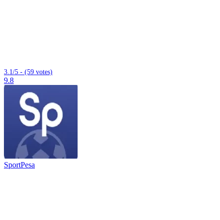
3.1/5 - (59 votes)
9.8
SportPesa