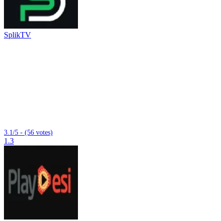
SplikTV
3.1/5 - (56 votes)
1.3