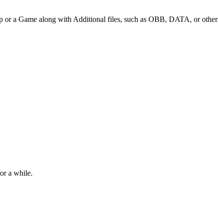
p or a Game along with Additional files, such as OBB, DATA, or other
or a while.