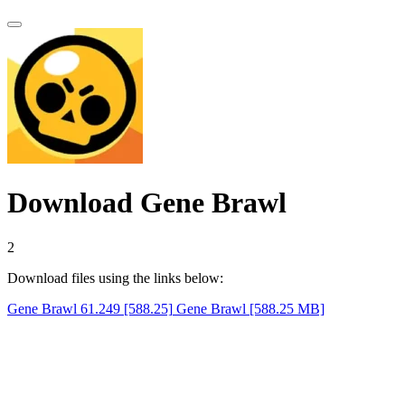
Download Gene Brawl
1
Download files using the links below:
Gene Brawl 61.249 [588.25]
Gene Brawl [588.25 MB]