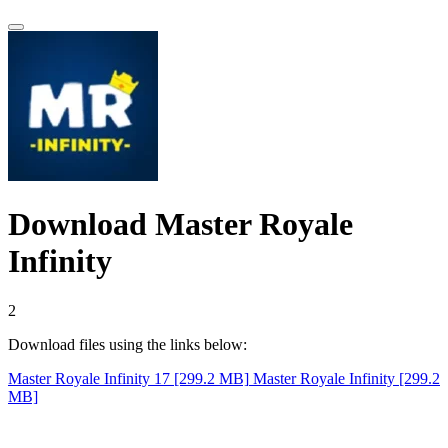
Download Master Royale
Infinity
1
Download files using the links below:
Master Royale Infinity 17 [299.2 MB]
Master Royale Infinity [299.2
MB]