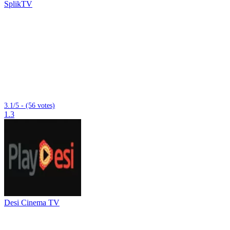
SplikTV
3.1/5 - (56 votes)
1.3
Desi Cinema TV