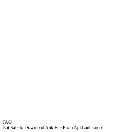
FAQ
Is it Safe to Download Apk File From ApkLadda.net?