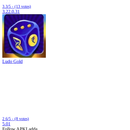
3.3/5 - (13 votes)
3.22.0.31
Ludo Gold
2.6/5 - (8 votes)
5.01
Follow APKLadda