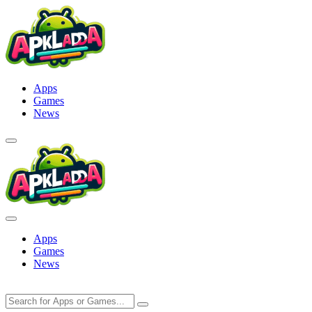
Skip
to
content
Apps
Games
News
Apps
Games
News