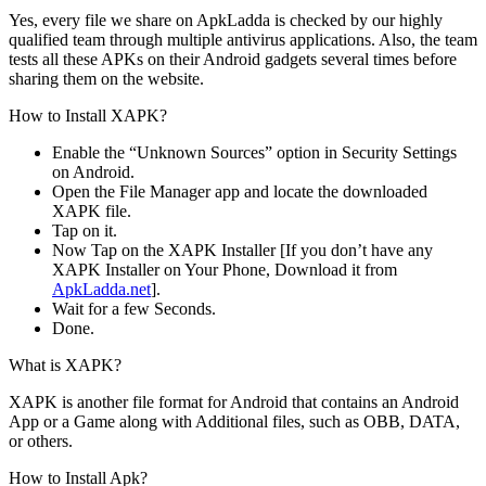
Yes, every file we share on ApkLadda is checked by our highly
qualified team through multiple antivirus applications. Also, the team
tests all these APKs on their Android gadgets several times before
sharing them on the website.
How to Install XAPK?
Enable the “Unknown Sources” option in Security Settings
on Android.
Open the File Manager app and locate the downloaded
XAPK file.
Tap on it.
Now Tap on the XAPK Installer [If you don’t have any
XAPK Installer on Your Phone, Download it from
ApkLadda.net
].
Wait for a few Seconds.
Done.
What is XAPK?
XAPK is another file format for Android that contains an Android
App or a Game along with Additional files, such as OBB, DATA,
or others.
How to Install Apk?