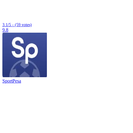
3.1/5 - (59 votes)
9.8
SportPesa