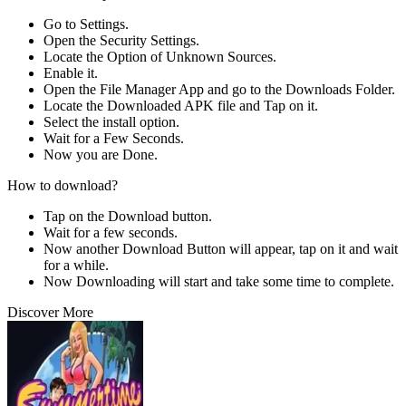
Go to Settings.
Open the Security Settings.
Locate the Option of Unknown Sources.
Enable it.
Open the File Manager App and go to the Downloads Folder.
Locate the Downloaded APK file and Tap on it.
Select the install option.
Wait for a Few Seconds.
Now you are Done.
How to download?
Tap on the Download button.
Wait for a few seconds.
Now another Download Button will appear, tap on it and wait
for a while.
Now Downloading will start and take some time to complete.
Discover More