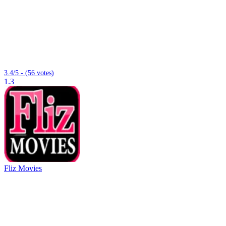
3.4/5 - (56 votes)
1.3
Fliz Movies