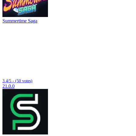
Summertime Saga
3.4/5 - (50 votes)
21.0.0