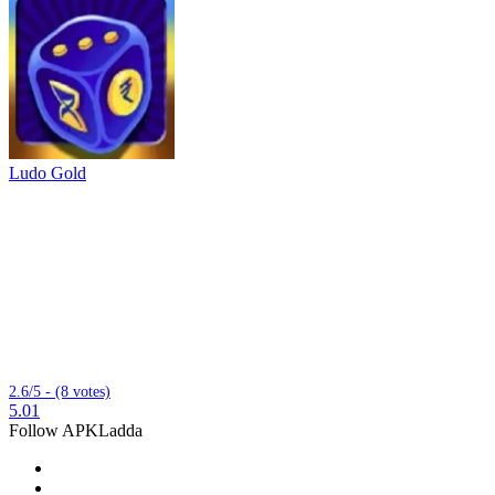
Ludo Gold
2.6/5 - (8 votes)
5.01
Follow APKLadda