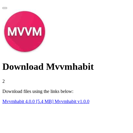
Download Mvvmhabit
1
Download files using the links below:
Mvvmhabit 4.0.0 [5.4 MB]
Mvvmhabit v1.0.0