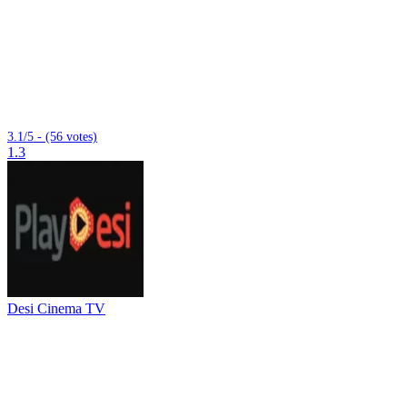
3.1/5 - (56 votes)
1.3
Desi Cinema TV