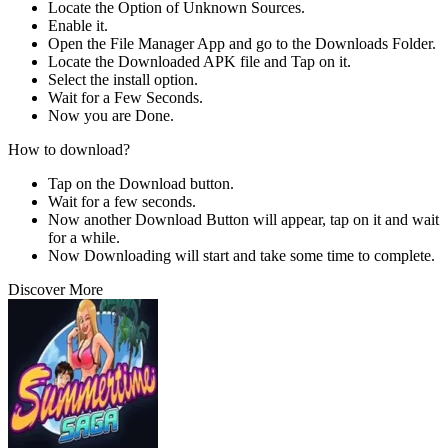
Locate the Option of Unknown Sources.
Enable it.
Open the File Manager App and go to the Downloads Folder.
Locate the Downloaded APK file and Tap on it.
Select the install option.
Wait for a Few Seconds.
Now you are Done.
How to download?
Tap on the Download button.
Wait for a few seconds.
Now another Download Button will appear, tap on it and wait
for a while.
Now Downloading will start and take some time to complete.
Discover More