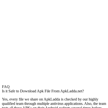
FAQ
Is it Safe to Download Apk File From ApkLadda.net?
Yes, every file we share on ApkLadda is checked by our highly
qualified team through multiple antivirus applications. Also, the team
tests all these APKs on their Android gadgets several times before