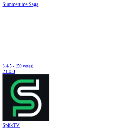
Summertime Saga
3.4/5 - (50 votes)
21.0.0
SplikTV