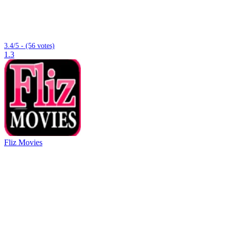
3.4/5 - (56 votes)
1.3
Fliz Movies