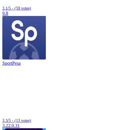
3.1/5 - (59 votes)
9.8
SportPesa
3.3/5 - (13 votes)
3.22.0.31