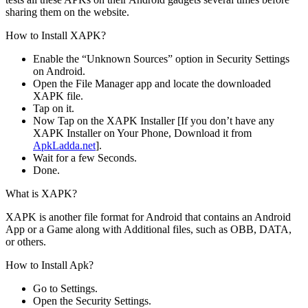
sharing them on the website.
How to Install XAPK?
Enable the “Unknown Sources” option in Security Settings
on Android.
Open the File Manager app and locate the downloaded
XAPK file.
Tap on it.
Now Tap on the XAPK Installer [If you don’t have any
XAPK Installer on Your Phone, Download it from
ApkLadda.net
].
Wait for a few Seconds.
Done.
What is XAPK?
XAPK is another file format for Android that contains an Android
App or a Game along with Additional files, such as OBB, DATA,
or others.
How to Install Apk?
Go to Settings.
Open the Security Settings.