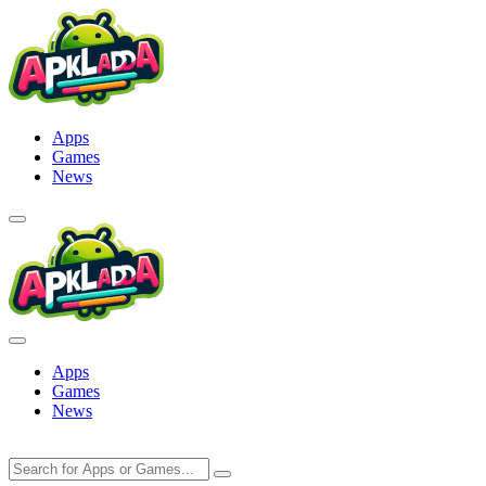
Skip
to
content
Apps
Games
News
Apps
Games
News