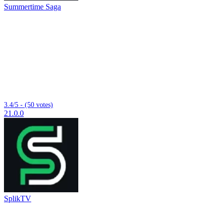
Summertime Saga
3.4/5 - (50 votes)
21.0.0
SplikTV