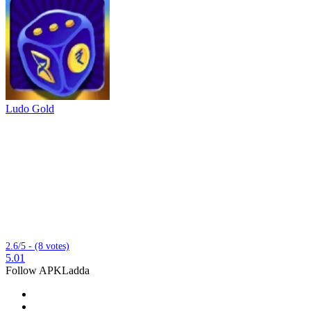
Ludo Gold
2.6/5 - (8 votes)
5.01
Follow APKLadda