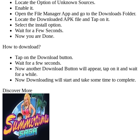
Locate the Option of Unknown Sources.
Enable it.
Open the File Manager App and go to the Downloads Folder.
Locate the Downloaded APK file and Tap on it.
Select the install option.
Wait for a Few Seconds.
Now you are Done.
How to download?
Tap on the Download button.
Wait for a few seconds.
Now another Download Button will appear, tap on it and wait
for a while.
Now Downloading will start and take some time to complete.
Discover More