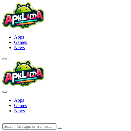
Skip
to
content
Apps
Games
News
Apps
Games
News