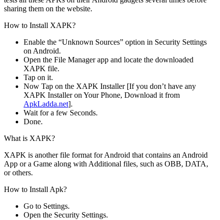
sharing them on the website.
How to Install XAPK?
Enable the “Unknown Sources” option in Security Settings
on Android.
Open the File Manager app and locate the downloaded
XAPK file.
Tap on it.
Now Tap on the XAPK Installer [If you don’t have any
XAPK Installer on Your Phone, Download it from
ApkLadda.net
].
Wait for a few Seconds.
Done.
What is XAPK?
XAPK is another file format for Android that contains an Android
App or a Game along with Additional files, such as OBB, DATA,
or others.
How to Install Apk?
Go to Settings.
Open the Security Settings.