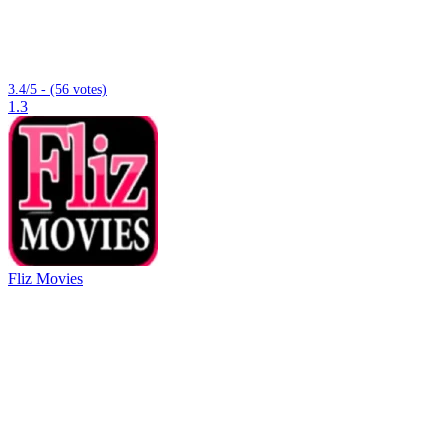
3.4/5 - (56 votes)
1.3
Fliz Movies