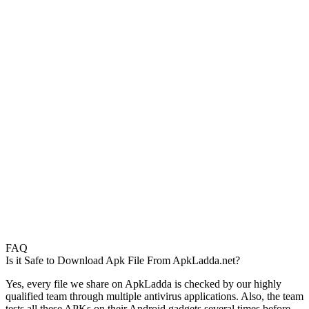
FAQ
Is it Safe to Download Apk File From ApkLadda.net?
Yes, every file we share on ApkLadda is checked by our highly
qualified team through multiple antivirus applications. Also, the team
tests all these APKs on their Android gadgets several times before