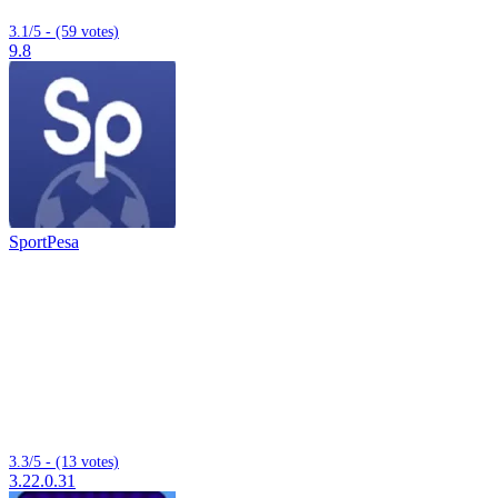
3.1/5 - (59 votes)
9.8
SportPesa
3.3/5 - (13 votes)
3.22.0.31