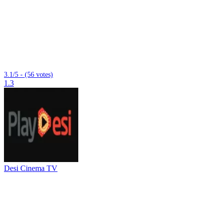
3.1/5 - (56 votes)
1.3
Desi Cinema TV