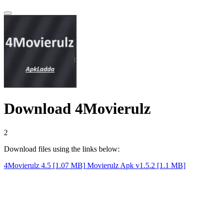
Download 4Movierulz
1
Download files using the links below:
4Movierulz 4.5 [1.07 MB]
Movierulz Apk v1.5.2 [1.1 MB]