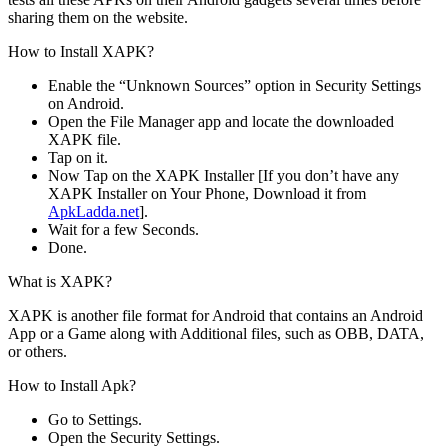
sharing them on the website.
How to Install XAPK?
Enable the “Unknown Sources” option in Security Settings
on Android.
Open the File Manager app and locate the downloaded
XAPK file.
Tap on it.
Now Tap on the XAPK Installer [If you don’t have any
XAPK Installer on Your Phone, Download it from
ApkLadda.net
].
Wait for a few Seconds.
Done.
What is XAPK?
XAPK is another file format for Android that contains an Android
App or a Game along with Additional files, such as OBB, DATA,
or others.
How to Install Apk?
Go to Settings.
Open the Security Settings.