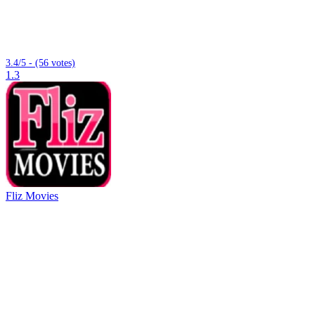
3.4/5 - (56 votes)
1.3
Fliz Movies