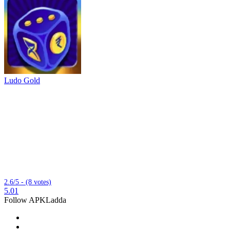
Ludo Gold
2.6/5 - (8 votes)
5.01
Follow APKLadda