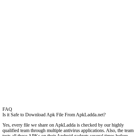
FAQ
Is it Safe to Download Apk File From ApkLadda.net?
Yes, every file we share on ApkLadda is checked by our highly
qualified team through multiple antivirus applications. Also, the team
tests all these APKs on their Android gadgets several times before