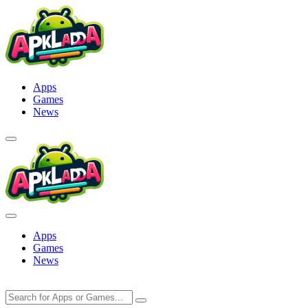
Skip
to
content
Apps
Games
News
Apps
Games
News