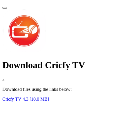
Download Cricfy TV
1
Download files using the links below:
Cricfy TV 4.3 [10.0 MB]