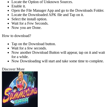
Locate the Option of Unknown Sources.
Enable it.
Open the File Manager App and go to the Downloads Folder.
Locate the Downloaded APK file and Tap on it.
Select the install option.
Wait for a Few Seconds.
Now you are Done.
How to download?
Tap on the Download button.
Wait for a few seconds.
Now another Download Button will appear, tap on it and wait
for a while.
Now Downloading will start and take some time to complete.
Discover More