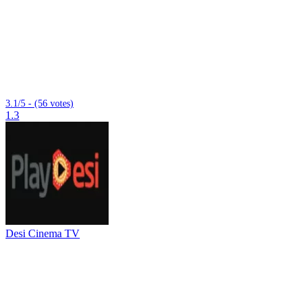
3.1/5 - (56 votes)
1.3
Desi Cinema TV