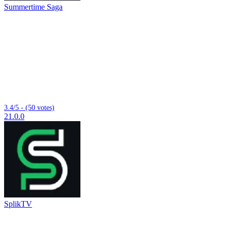
Summertime Saga
3.4/5 - (50 votes)
21.0.0
SplikTV