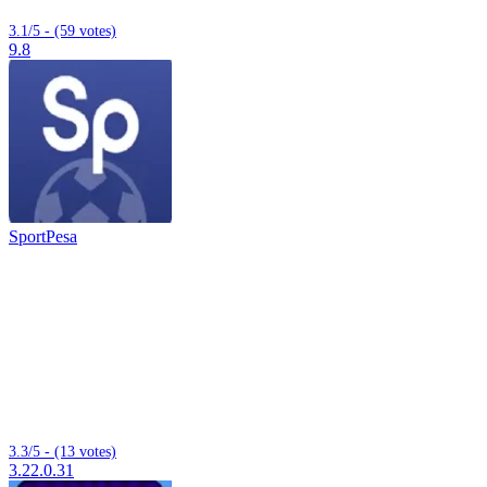
3.1/5 - (59 votes)
9.8
SportPesa
3.3/5 - (13 votes)
3.22.0.31