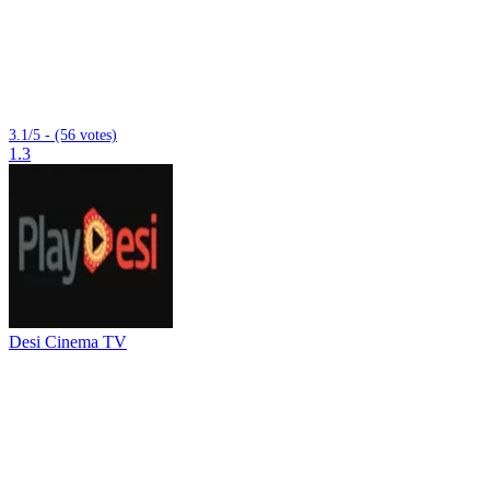
3.1/5 - (56 votes)
1.3
Desi Cinema TV