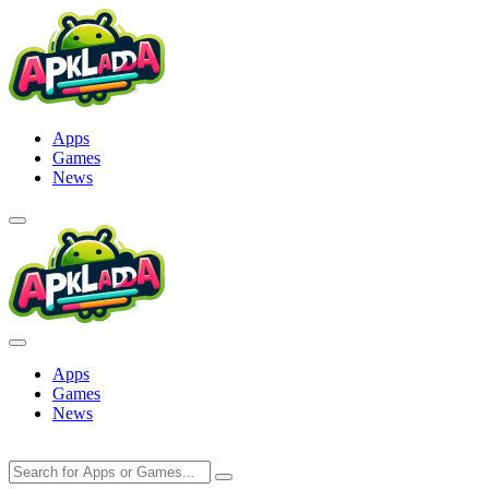
Skip
to
content
Apps
Games
News
Apps
Games
News