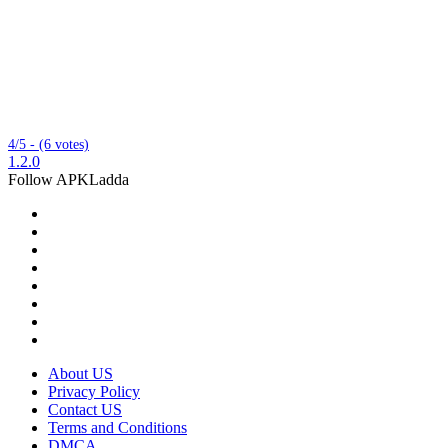
4/5 - (6 votes)
1.2.0
Follow APKLadda
About US
Privacy Policy
Contact US
Terms and Conditions
DMCA