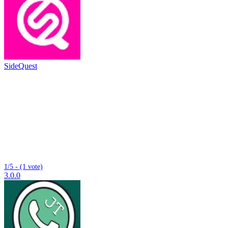
SideQuest
1/5 - (1 vote)
3.0.0