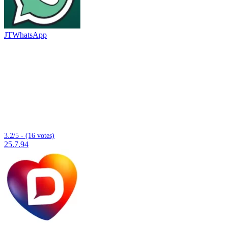
JTWhatsApp
3.2/5 - (16 votes)
25.7.94