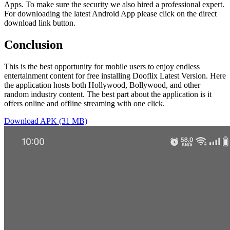
Apps. To make sure the security we also hired a professional expert.
For downloading the latest Android App please click on the direct
download link button.
Conclusion
This is the best opportunity for mobile users to enjoy endless
entertainment content for free installing Dooflix Latest Version. Here
the application hosts both Hollywood, Bollywood, and other
random industry content. The best part about the application is it
offers online and offline streaming with one click.
Download APK (31 MB)