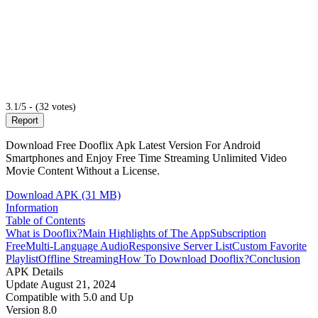
3.1/5 - (32 votes)
Report
Download Free Dooflix Apk Latest Version For Android
Smartphones and Enjoy Free Time Streaming Unlimited Video
Movie Content Without a License.
Download APK (31 MB)
Information
Table of Contents
What is Dooflix?
Main Highlights of The App
Subscription
Free
Multi-Language Audio
Responsive Server List
Custom Favorite
Playlist
Offline Streaming
How To Download Dooflix?
Conclusion
APK Details
Update
August 21, 2024
Compatible with
5.0 and Up
Version
8.0