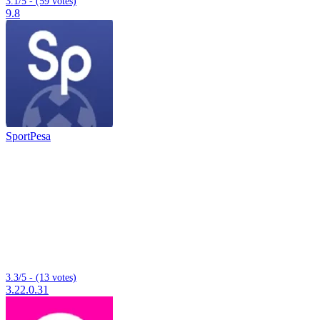
3.1/5 - (59 votes)
9.8
SportPesa
3.3/5 - (13 votes)
3.22.0.31