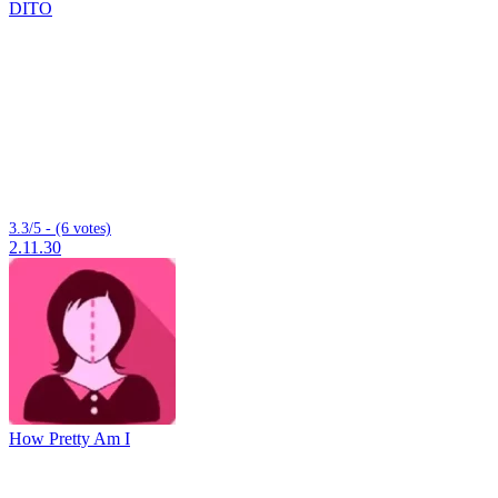
DITO
3.3/5 - (6 votes)
2.11.30
How Pretty Am I