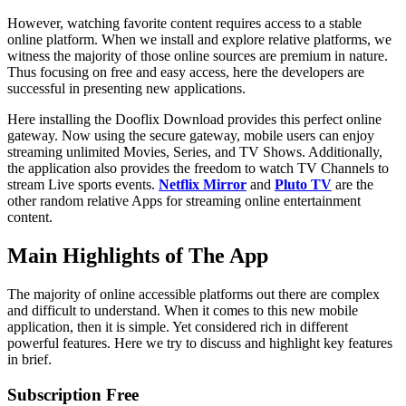
However, watching favorite content requires access to a stable
online platform. When we install and explore relative platforms, we
witness the majority of those online sources are premium in nature.
Thus focusing on free and easy access, here the developers are
successful in presenting new applications.
Here installing the Dooflix Download provides this perfect online
gateway. Now using the secure gateway, mobile users can enjoy
streaming unlimited Movies, Series, and TV Shows. Additionally,
the application also provides the freedom to watch TV Channels to
stream Live sports events.
Netflix Mirror
and
Pluto TV
are the
other random relative Apps for streaming online entertainment
content.
Main Highlights of The App
The majority of online accessible platforms out there are complex
and difficult to understand. When it comes to this new mobile
application, then it is simple. Yet considered rich in different
powerful features. Here we try to discuss and highlight key features
in brief.
Subscription Free