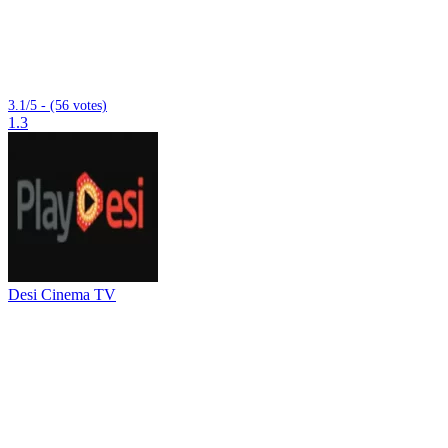
3.1/5 - (56 votes)
1.3
Desi Cinema TV