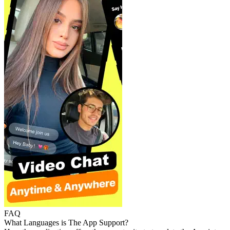
FAQ
What Languages is The App Support?