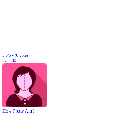
3.3/5 - (6 votes)
2.11.30
How Pretty Am I