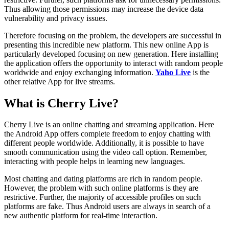
Thus allowing those permissions may increase the device data
vulnerability and privacy issues.
Therefore focusing on the problem, the developers are successful in
presenting this incredible new platform. This new online App is
particularly developed focusing on new generation. Here installing
the application offers the opportunity to interact with random people
worldwide and enjoy exchanging information.
Yaho Live
is the
other relative App for live streams.
What is Cherry Live?
Cherry Live is an online chatting and streaming application. Here
the Android App offers complete freedom to enjoy chatting with
different people worldwide. Additionally, it is possible to have
smooth communication using the video call option. Remember,
interacting with people helps in learning new languages.
Most chatting and dating platforms are rich in random people.
However, the problem with such online platforms is they are
restrictive. Further, the majority of accessible profiles on such
platforms are fake. Thus Android users are always in search of a
new authentic platform for real-time interaction.