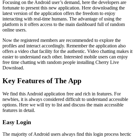
Focusing on the Android user’s demand, here the developers are
fortunate to present this new application. Here downloading the
latest version of the application offers the freedom to enjoy
interacting with real-time humans. The advantage of using the
platform is it offers access to the main dashboard full of random
online users.
Now the registered members are recommended to explore the
profiles and interact accordingly. Remember the application also
offers a video chat facility for the authentic. Video chatting makes it
easier to understand each other. Interested mobile users can enjoy
free time chatting with random people installing Cherry Live
Download.
Key Features of The App
We find this Android application free and rich in features. For
newbies, it is always considered difficult to understand accessible
options. Here we will try to list and discuss the main accessible
features in detail.
Easy Login
The majority of Android users always find this login process hectic