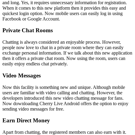
and long. Yes, it requires unnecessary information for registration.
When it comes to this new platform then it provides this easy and
quickest login option. Now mobile users can easily log in using
Facebook or Google Account.
Private Chat Rooms
Chatting is always considered an enjoyable process. However,
people now love to chat in a private room where they can easily
exchange personal information. If we talk about this new application
then it offers a private chat room. Now using the room, users can
easily enjoy endless chat privately.
Video Messages
Now this facility is something new and unique. Although mobile
users are familiar with video calling and chatting. However, the
developers introduced this new video chatting message for fans.
Now downloading Cherry Live Android offers the option to enjoy
sending video messages for free.
Earn Direct Money
Apart from chatting, the registered members can also earn with it.