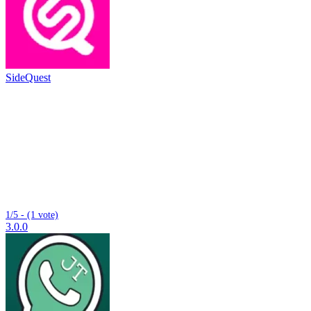
SideQuest
1/5 - (1 vote)
3.0.0