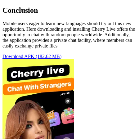
Conclusion
Mobile users eager to learn new languages should try out this new
application. Here downloading and installing Cherry Live offers the
opportunity to chat with random people worldwide. Additionally,
the application provides a private chat facility, where members can
easily exchange private files.
Download APK (182.62 MB)