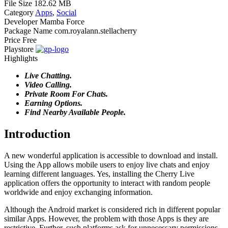
File Size
182.62 MB
Category
Apps
,
Social
Developer
Mamba Force
Package Name
com.royalann.stellacherry
Price
Free
Playstore
Highlights
Live Chatting.
Video Calling.
Private Room For Chats.
Earning Options.
Find Nearby Available People.
Introduction
A new wonderful application is accessible to download and install.
Using the App allows mobile users to enjoy live chats and enjoy
learning different languages. Yes, installing the Cherry Live
application offers the opportunity to interact with random people
worldwide and enjoy exchanging information.
Although the Android market is considered rich in different popular
similar Apps. However, the problem with those Apps is they are
restrictive. Further, such platforms ask for unnecessary permissions.