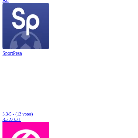
9.8
SportPesa
3.3/5 - (13 votes)
3.22.0.31