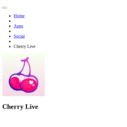
Home
Apps
Social
Cherry Live
Cherry Live