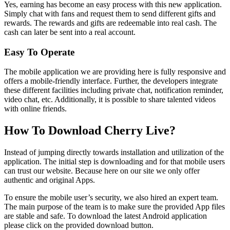
Yes, earning has become an easy process with this new application.
Simply chat with fans and request them to send different gifts and
rewards. The rewards and gifts are redeemable into real cash. The
cash can later be sent into a real account.
Easy To Operate
The mobile application we are providing here is fully responsive and
offers a mobile-friendly interface. Further, the developers integrate
these different facilities including private chat, notification reminder,
video chat, etc. Additionally, it is possible to share talented videos
with online friends.
How To Download Cherry Live?
Instead of jumping directly towards installation and utilization of the
application. The initial step is downloading and for that mobile users
can trust our website. Because here on our site we only offer
authentic and original Apps.
To ensure the mobile user’s security, we also hired an expert team.
The main purpose of the team is to make sure the provided App files
are stable and safe. To download the latest Android application
please click on the provided download button.