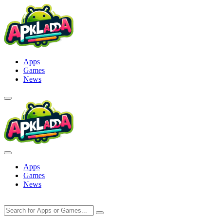
Skip
to
content
Apps
Games
News
Apps
Games
News