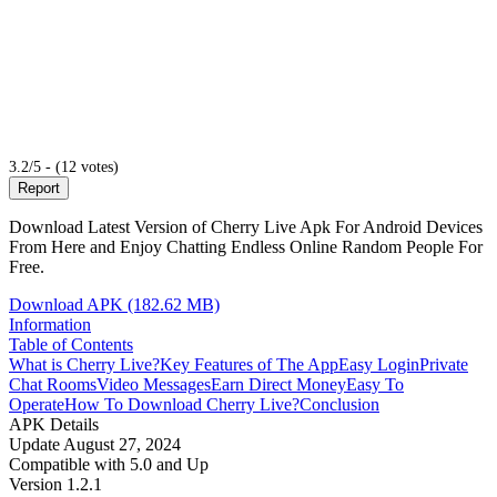
3.2/5 - (12 votes)
Report
Download Latest Version of Cherry Live Apk For Android Devices
From Here and Enjoy Chatting Endless Online Random People For
Free.
Download APK (182.62 MB)
Information
Table of Contents
What is Cherry Live?
Key Features of The App
Easy Login
Private
Chat Rooms
Video Messages
Earn Direct Money
Easy To
Operate
How To Download Cherry Live?
Conclusion
APK Details
Update
August 27, 2024
Compatible with
5.0 and Up
Version
1.2.1