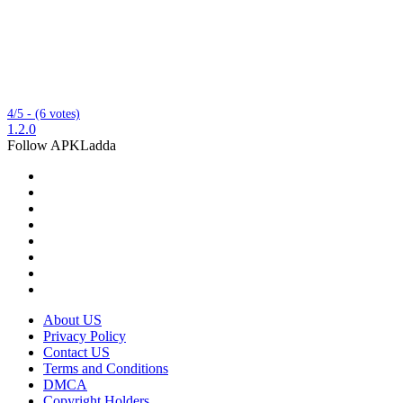
4/5 - (6 votes)
1.2.0
Follow APKLadda
About US
Privacy Policy
Contact US
Terms and Conditions
DMCA
Copyright Holders