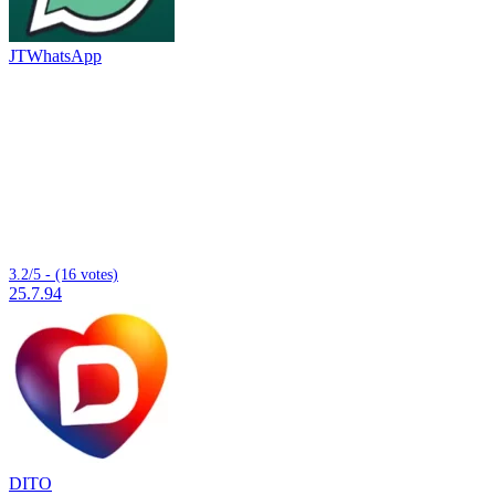
JTWhatsApp
3.2/5 - (16 votes)
25.7.94
DITO