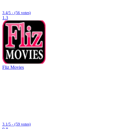
3.4/5 - (56 votes)
1.3
Fliz Movies
3.1/5 - (59 votes)