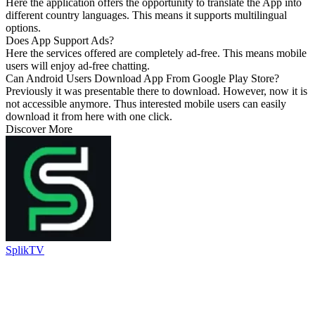
Here the application offers the opportunity to translate the App into
different country languages. This means it supports multilingual
options.
Does App Support Ads?
Here the services offered are completely ad-free. This means mobile
users will enjoy ad-free chatting.
Can Android Users Download App From Google Play Store?
Previously it was presentable there to download. However, now it is
not accessible anymore. Thus interested mobile users can easily
download it from here with one click.
Discover More
SplikTV