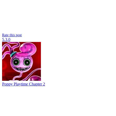
Rate this post
5.3.0
Poppy Playtime Chapter 2