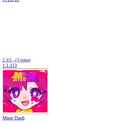
2.3/5 - (3 votes)
1.1.113
Muse Dash