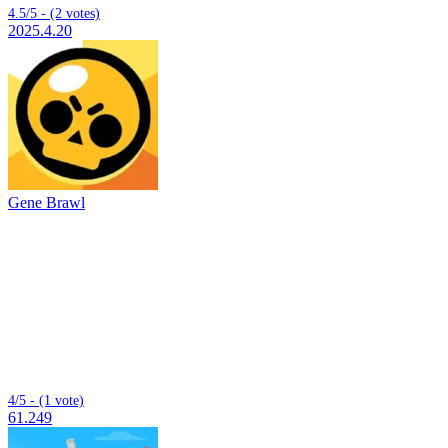
4.5/5 - (2 votes)
2025.4.20
Gene Brawl
4/5 - (1 vote)
61.249