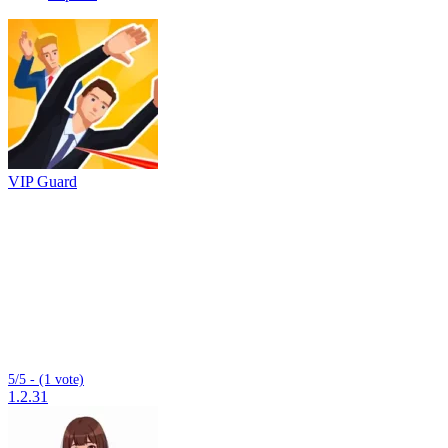
VIP Guard
5/5 - (1 vote)
1.2.31