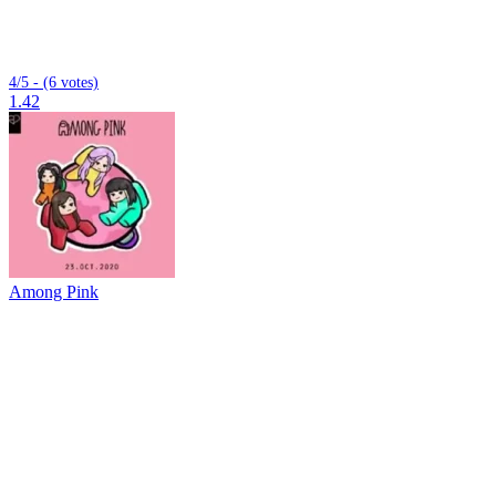
4/5 - (6 votes)
1.42
Among Pink