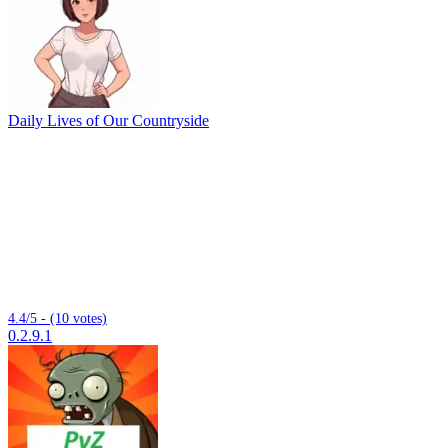
Daily Lives of Our Countryside
4.4/5 - (10 votes)
0.2.9.1