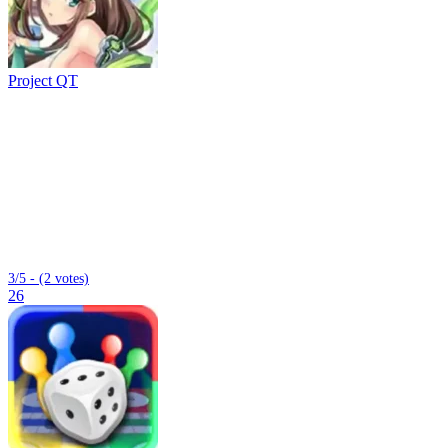
Project QT
3/5 - (2 votes)
26