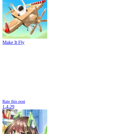
Make It Fly
Rate this post
1.4.29