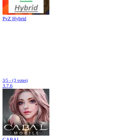
PvZ Hybrid
3/5 - (3 votes)
3.7.6
CABAL