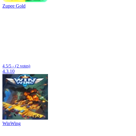
Zupee Gold
4.5/5 - (2 votes)
4.3.10
WinWing