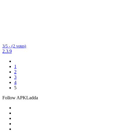
3/5 - (2 votes)
2.3.9
1
2
3
4
5
Follow APKLadda