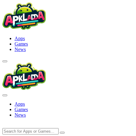
Skip
to
content
Apps
Games
News
Apps
Games
News