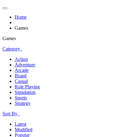
Home
Games
Games
Category
Action
Adventure
Arcade
Board
Casual
Role Playing
Simulation
Sports
Strategy
Sort By
Latest
Modified
Popular