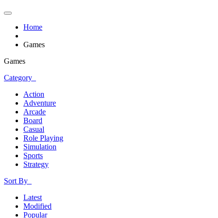
Home
Games
Games
Category
Action
Adventure
Arcade
Board
Casual
Role Playing
Simulation
Sports
Strategy
Sort By
Latest
Modified
Popular