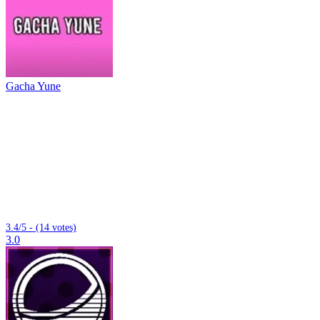
Gacha Yune
3.4/5 - (14 votes)
3.0