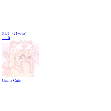
3.3/5 - (24 votes)
1.1.0
Gacha Cute