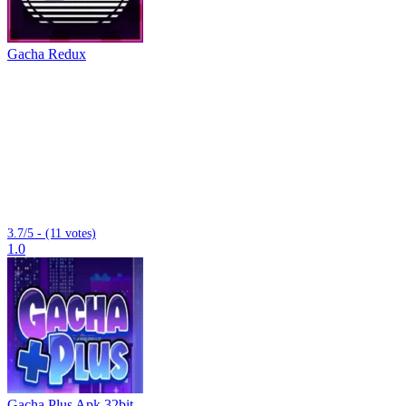
Gacha Redux
3.7/5 - (11 votes)
1.0
Gacha Plus Apk 32bit