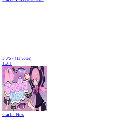
3.8/5 - (11 votes)
1.2.1
Gacha Nox