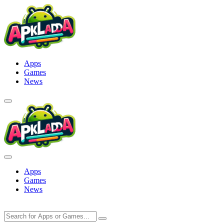
Skip
to
content
Apps
Games
News
Apps
Games
News