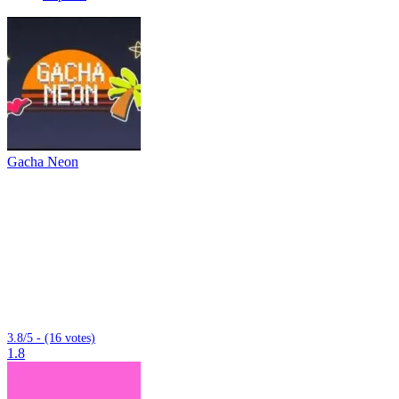
Gacha Neon
3.8/5 - (16 votes)
1.8