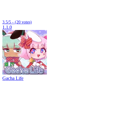
3.5/5 - (20 votes)
1.1.0
Gacha Life