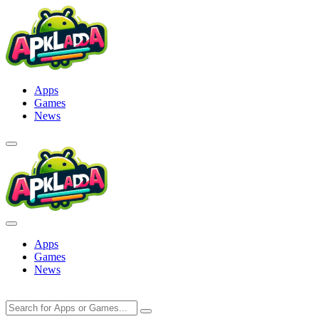
Skip
to
content
Apps
Games
News
Apps
Games
News