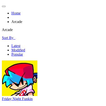
Home
Arcade
Arcade
Sort By
Latest
Modified
Popular
Friday Night Funkin