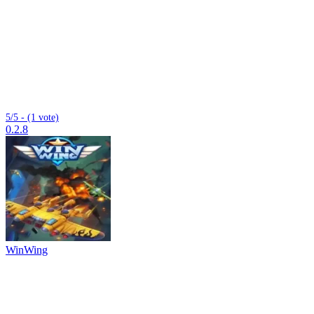
5/5 - (1 vote)
0.2.8
WinWing