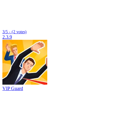
3/5 - (2 votes)
2.3.9
VIP Guard