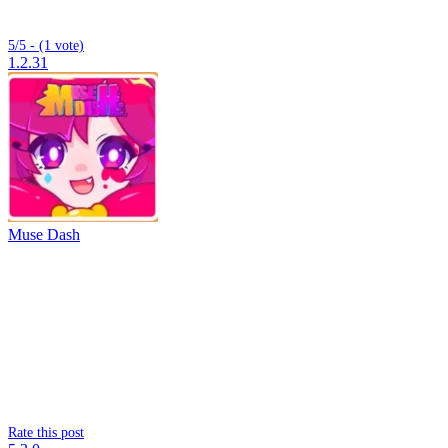
5/5 - (1 vote)
1.2.31
Muse Dash
Rate this post