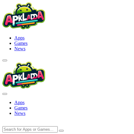
Skip
to
content
Apps
Games
News
Apps
Games
News