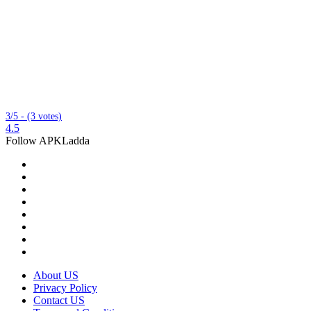
3/5 - (3 votes)
4.5
Follow APKLadda
About US
Privacy Policy
Contact US