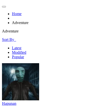
Home
Adventure
Adventure
Sort By
Latest
Modified
Popular
Hapunan