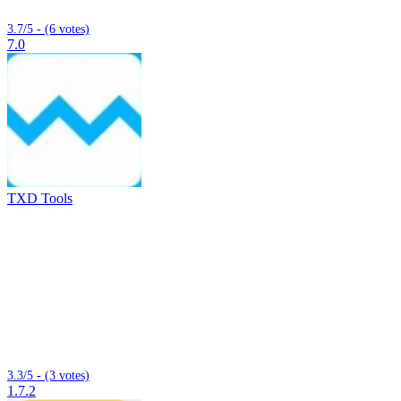
3.7/5 - (6 votes)
7.0
TXD Tools
3.3/5 - (3 votes)
1.7.2