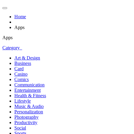
Home
Apps
Apps
Category
Art & Design
Business
Card
Casino
Comics
Communication
Entertainment
Health & Fitness
Lifestyle
Music & Audio
Personalization
Photography
Productivity
Social
Sports