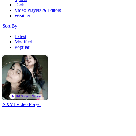
Tools
Video Players & Editors
Weather
Sort By
Latest
Modified
Popular
XXVI Video Player