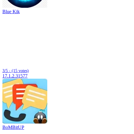
Blue Kik
3/5 - (15 votes)
17.1.2.31577
BoMBitUP