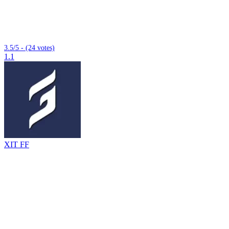
3.5/5 - (24 votes)
1.1
XIT FF