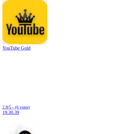
YouTube Gold
2.8/5 - (6 votes)
19.30.39