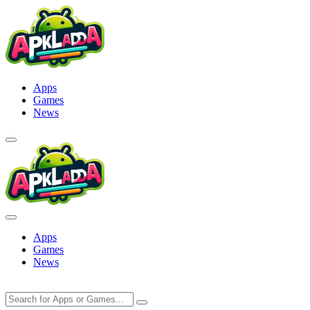
Skip
to
content
Apps
Games
News
Apps
Games
News