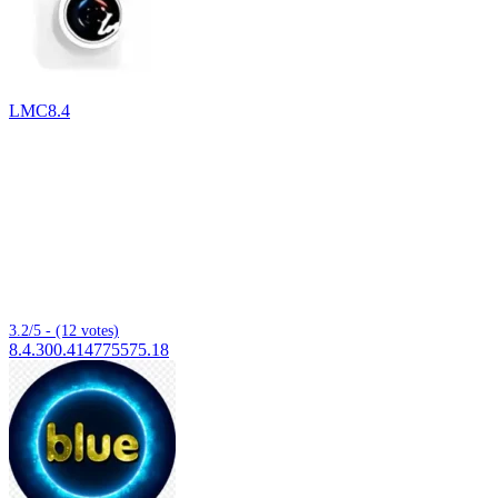
LMC8.4
3.2/5 - (12 votes)
8.4.300.414775575.18