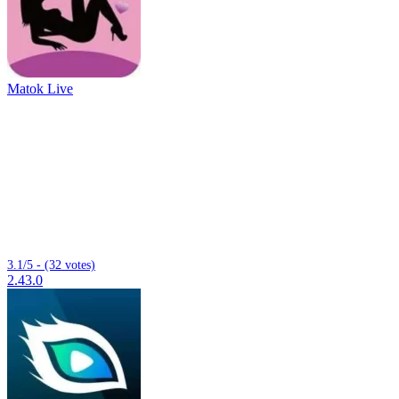
Matok Live
3.1/5 - (32 votes)
2.43.0