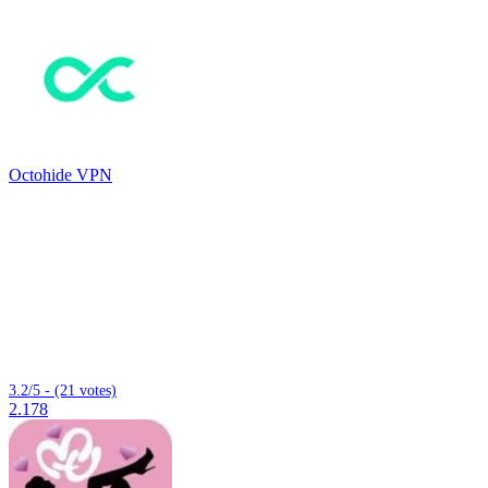
Octohide VPN
3.2/5 - (21 votes)
2.178