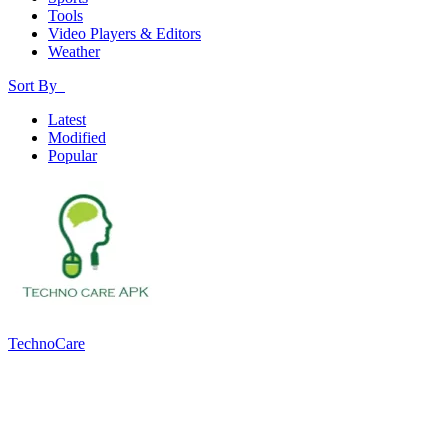
Tools
Video Players & Editors
Weather
Sort By
Latest
Modified
Popular
TechnoCare