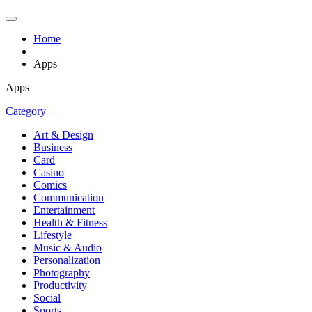
Home
Apps
Apps
Category
Art & Design
Business
Card
Casino
Comics
Communication
Entertainment
Health & Fitness
Lifestyle
Music & Audio
Personalization
Photography
Productivity
Social
Sports