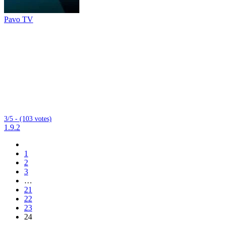
Pavo TV
3/5 - (103 votes)
1.9.2
1
2
3
…
21
22
23
24