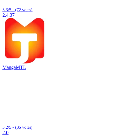
3.3/5 - (72 votes)
2.4.37
MangaMTL
3.2/5 - (35 votes)
2.0