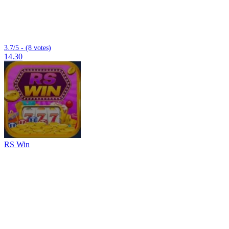
3.7/5 - (8 votes)
14.30
RS Win