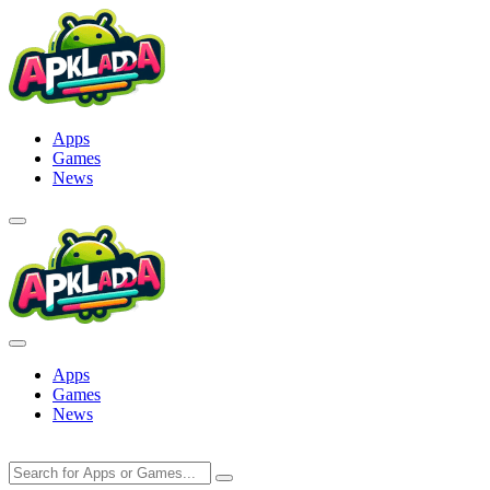
Skip
to
content
Apps
Games
News
Apps
Games
News