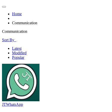
Home
Communication
Communication
Sort By
Latest
Modified
Popular
JTWhatsApp