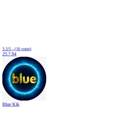
3.2/5 - (16 votes)
25.7.94
Blue Kik