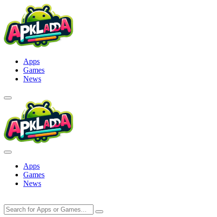
Skip
to
content
Apps
Games
News
Apps
Games
News