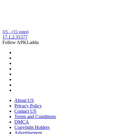
3/5 - (15 votes)
17.1.2.31577
Follow APKLadda
About US
Privacy Policy
Contact US
Terms and Conditions
DMCA
Copyright Holders
Advertisement