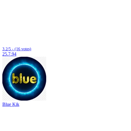
3.2/5 - (16 votes)
25.7.94
Blue Kik