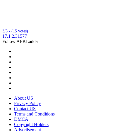
3/5 - (15 votes)
17.1.2.31577
Follow APKLadda
About US
Privacy Policy
Contact US
Terms and Conditions
DMCA
Copyright Holders
Advertisement