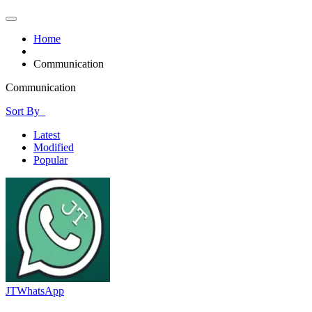
Home
Communication
Communication
Sort By
Latest
Modified
Popular
JTWhatsApp