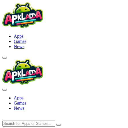
Skip
to
content
Apps
Games
News
Apps
Games
News