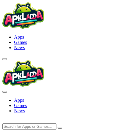
Skip
to
content
Apps
Games
News
Apps
Games
News