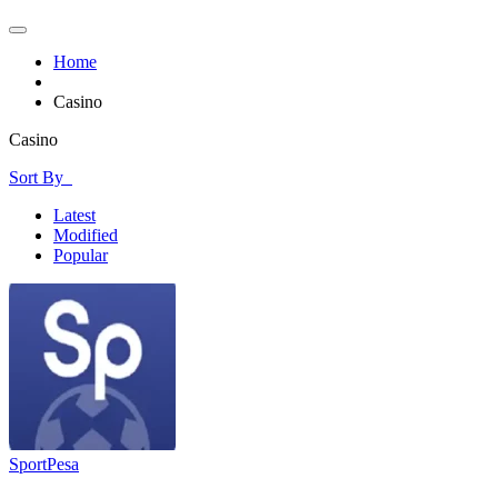
Home
Casino
Casino
Sort By
Latest
Modified
Popular
SportPesa