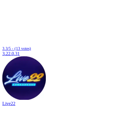
3.3/5 - (13 votes)
3.22.0.31
Live22