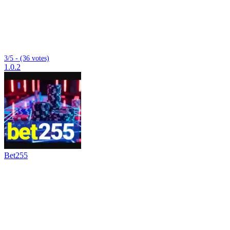
3/5 - (36 votes)
1.0.2
Bet255