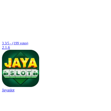
3.3/5 - (199 votes)
2.1.6
Jayaslot