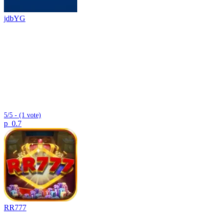
jdbYG
5/5 - (1 vote)
p_0.7
RR777