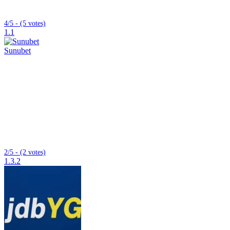
4/5 - (5 votes)
1.1
Sunubet
2/5 - (2 votes)
1.3.2