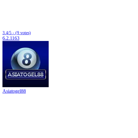
3.4/5 - (9 votes)
6.2.1163
Asiatogel88