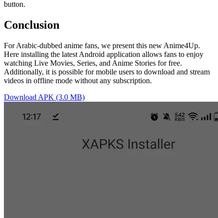
button.
Conclusion
For Arabic-dubbed anime fans, we present this new Anime4Up.
Here installing the latest Android application allows fans to enjoy
watching Live Movies, Series, and Anime Stories for free.
Additionally, it is possible for mobile users to download and stream
videos in offline mode without any subscription.
Download APK (3.0 MB)