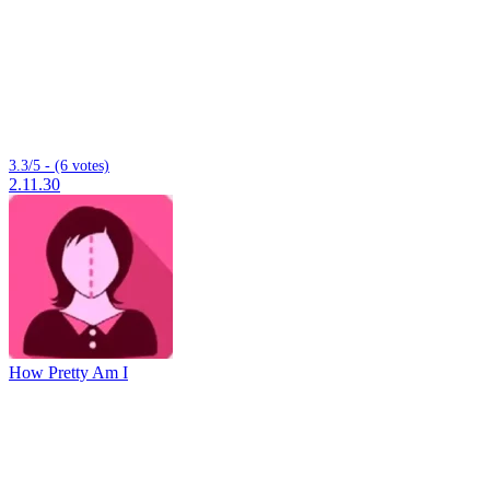
3.3/5 - (6 votes)
2.11.30
How Pretty Am I