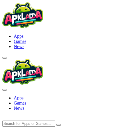
Skip
to
content
Apps
Games
News
Apps
Games
News