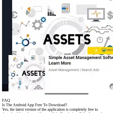
FAQ
Is The Android App Free To Download?
Yes, the latest version of the application is completely free to