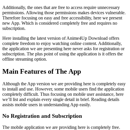
Additionally, the ones that are free to access require unnecessary
permissions. Allowing those permissions makes devices vulnerable.
Therefore focusing on easy and free accessibility, here we present
new App. Which is considered completely free and requires no
subscription.
Here installing the latest version of Anime4Up Download offers
complete freedom to enjoy watching online content. Additionally,
the application we are presenting here never asks for registration or
subscription. The plus point of using the application is it offers the
offline streaming option.
Main Features of The App
Although the App version we are providing here is completely easy
to install and use. However, some mobile users find the application
completely difficult. Thus focusing on mobile user assistance, here
we’ll list and explain every single detail in brief. Reading details
assists mobile users in understanding App easily.
No Registration and Subscription
The mobile application we are providing here is completely free.