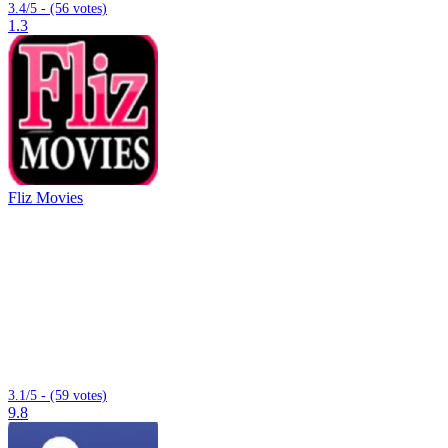
3.4/5 - (56 votes)
1.3
Fliz Movies
3.1/5 - (59 votes)
9.8