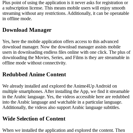
Plus point of using the application is it never asks for registration or
a subscription license. This means mobile users will enjoy smooth
streaming without any restrictions. Additionally, it can be operatable
in offline mode.
Download Manager
Yes, here the mobile application offers access to this advanced
download manager. Now the download manager assists mobile
users in downloading endless files online with one click. The plus of
downloading the Movies, Series, and Films is they are streamable in
offline mode without connectivity.
Redubbed Anime Content
We already installed and explored the Anime4Up Android on
multiple smartphones. After installing the App, we find it streamable
in the Arabic language. Yes, the videos accessible here are redubbed
into the Arabic language and watchable in a particular language.
Additionally, the videos also support Arabic language subtitles.
Wide Selection of Content
When we installed the application and explored the content. Then