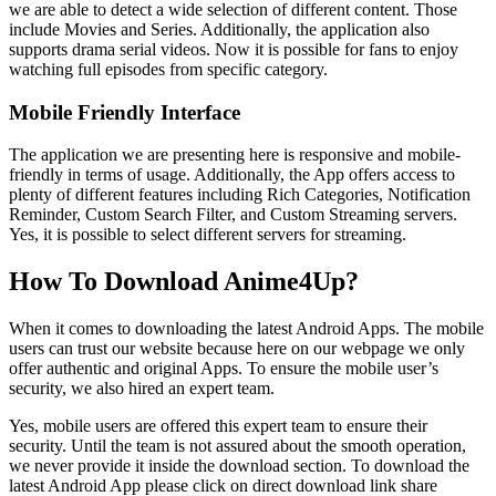
we are able to detect a wide selection of different content. Those
include Movies and Series. Additionally, the application also
supports drama serial videos. Now it is possible for fans to enjoy
watching full episodes from specific category.
Mobile Friendly Interface
The application we are presenting here is responsive and mobile-
friendly in terms of usage. Additionally, the App offers access to
plenty of different features including Rich Categories, Notification
Reminder, Custom Search Filter, and Custom Streaming servers.
Yes, it is possible to select different servers for streaming.
How To Download Anime4Up?
When it comes to downloading the latest Android Apps. The mobile
users can trust our website because here on our webpage we only
offer authentic and original Apps. To ensure the mobile user’s
security, we also hired an expert team.
Yes, mobile users are offered this expert team to ensure their
security. Until the team is not assured about the smooth operation,
we never provide it inside the download section. To download the
latest Android App please click on direct download link share