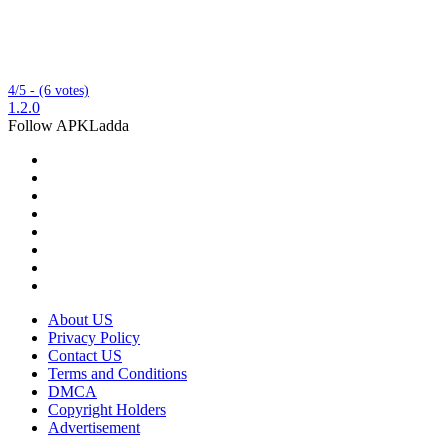
4/5 - (6 votes)
1.2.0
Follow APKLadda
About US
Privacy Policy
Contact US
Terms and Conditions
DMCA
Copyright Holders
Advertisement