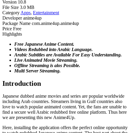
Version
10.8
File Size
3.0 MB
Category
Apps
,
Entertainment
Developer
anime4up
Package Name
com.anime4up.anime4up
Price
Free
Highlights
Free Japanese Anime Content.
Videos Redubbed into Arabic Language.
Arabic Subtitles are Available For Easy Understanding.
Live Animated Movie Streaming.
Offline Streaming is alos Possible.
Multi Server Streaming.
Introduction
Japanese dubbed anime movies and series are popular worldwide
including Arab countries. Streamers living in Gulf countries also
love to watch popular animated content. Yet, the fans are unable to
find a secure well Arabic redubbed free online platform. Thus here
we are presenting this new Anime4Up.
Here, installing the application offers the perfect online opportunity
to watch redubbed Japanese anime content. The best part about the