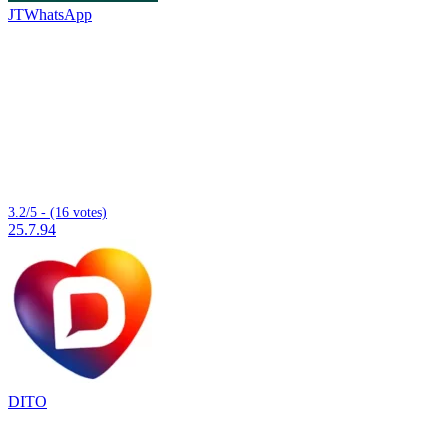
JTWhatsApp
3.2/5 - (16 votes)
25.7.94
DITO