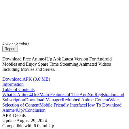
3.8/5 - (5 votes)
Report
Download Free Anime4Up Apk Latest Version For Android
Mobiles and Enjoy Spare Time Streaming Animated Videos
Including Movies and Series.
Download APK (3.0 MB)
Information
Table of Contents
What is Anime4Up?
Main Features of The App
No Registration and
Subscription
Download Manager
Redubbed Anime Content
Wide
Selection of Content
Mobile Friendly Interface
How To Download
Anime4Up?
Conclusion
APK Details
Update
August 29, 2024
Compatible with
6.0 and Up