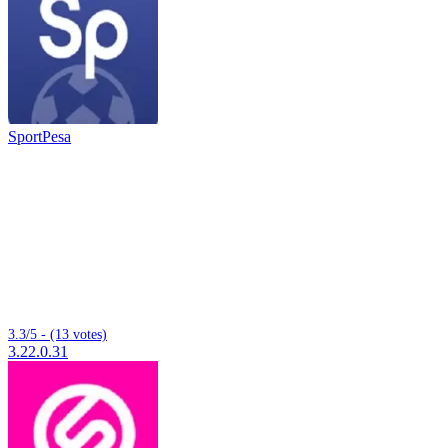
SportPesa
3.3/5 - (13 votes)
3.22.0.31