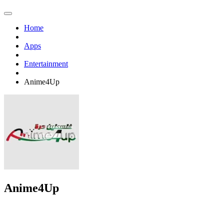
Home
Apps
Entertainment
Anime4Up
Anime4Up