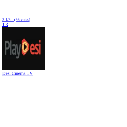
3.1/5 - (56 votes)
1.3
Desi Cinema TV