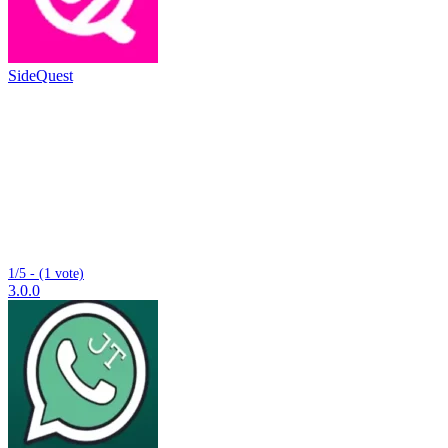
SideQuest
1/5 - (1 vote)
3.0.0