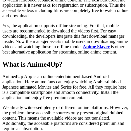
application is it never asks for registration or subscription. Thus the
accessible videos including films are completely free to watch online
and download.
Yes, the application supports offline streaming. For that, mobile
users are recommended to download the videos first. For easy
downloading, the developers integrate this fast download manager
inside. Now the manager assists mobile users in downloading anime
videos and watching those in offline mode.
Anime Slaye
r
is other
best alternative application for streaming online anime content.
What is Anime4Up?
Anime4Up App is an online entertainment-based Android
application. Here anime fans can enjoy watching Arabic-dubbed
Japanese animated Movies and Series for free. All they require here
is a compatible smartphone and smooth connectivity. Install the
application and enjoy free premium content.
We already witnessed plenty of different online platforms. However,
the problem those accessible sources only present original dubbed
content. This means the available videos are not translated.
Additionally, the accessible platforms are considered premium and
require a subscription.