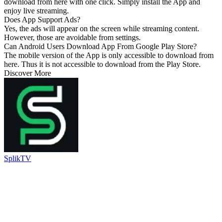
download from here with one click. Simply install the App and
enjoy live streaming.
Does App Support Ads?
Yes, the ads will appear on the screen while streaming content.
However, those are avoidable from settings.
Can Android Users Download App From Google Play Store?
The mobile version of the App is only accessible to download from
here. Thus it is not accessible to download from the Play Store.
Discover More
SplikTV